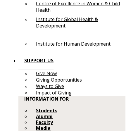
Centre of Excellence in Women & Child
Health
Institute for Global Health &
Development
Institute for Human Development
SUPPORT US
Give Now
Giving Opportunities
Ways to Give
Impact of Giving
INFORMATION FOR
Students
Alumni
Faculty
Media