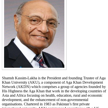
​Shamsh Kassim-Lakha is the President and founding Trustee of Aga
Khan University (AKU), a component of Aga Khan Development
Network (AKDN) which comprises a group of agencies founded by
His Highness the Aga Khan that work in the developing countries of
Asia and Africa focusing on health, education, rural and economic
development, and the enhancement of non-governmental
organisations. Chartered in 1983 as Pakistan’s first private