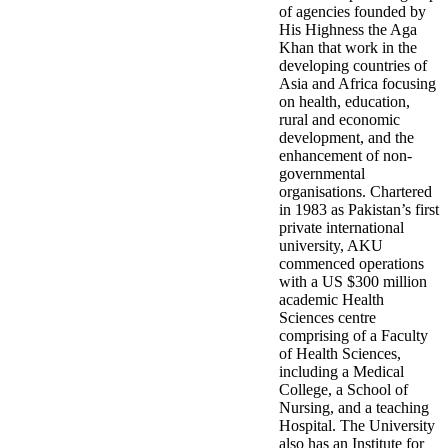
of agencies founded by
His Highness the Aga
Khan that work in the
developing countries of
Asia and Africa focusing
on health, education,
rural and economic
development, and the
enhancement of non-
governmental
organisations. Chartered
in 1983 as Pakistan’s first
private international
university, AKU
commenced operations
with a US $300 million
academic Health
Sciences centre
comprising of a Faculty
of Health Sciences,
including a Medical
College, a School of
Nursing, and a teaching
Hospital. The University
also has an Institute for