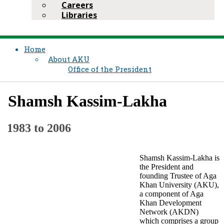
Careers
Libraries
Home
About AKU
Office of the President
Shamsh Kassim-Lakha
​1983 to 2006​
​Shamsh Kassim-Lakha is
the President and
founding Trustee of Aga
Khan University (AKU),
a component of Aga
Khan Development
Network (AKDN)
which comprises a group