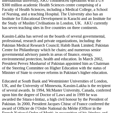
international university, AKU commenced operations with a US
$300 million academic Health Sciences centre comprising of a
Faculty of Health Sciences, including a Medical College, a School
of Nursing, and a teaching Hospital. The University also has an
Institute for Educational Development in Karachi and an Institute for
the Study of Muslim Civilisations in London, UK. AKU currently
has seven teaching sites in five countries on three continents.
Kassim-Lakha has served on the boards of several governmental,
professional, research and private organizations, including: the
Pakistan Medical Research Council; Habib Bank Limited; Pakistan
Centre for Philanthropy which he chairs; and numerous senior
governmental advisory panels in areas of finance, energy,
environmental protection, health and education. In March 2002,
President Pervez Musharraf of Pakistan appointed him as Chairman
of the Steering Committee on Higher Education with the status of
Minister of State to oversee reforms in Pakistan’s higher education.
Educated at South Bank and Westminister Universities of London,
UK, and the University of Minnesota, Kassim-Lakha is the recipient
of several awards. In 1994, McMaster University, Canada, conferred
upon him the degree of Doctor of Laws and in 1999 he was
awarded the Sitara-i-Imtiaz, a high civil honour by the President of
Pakistan. In 2000, President Jacques Chirac of France conferred the
award of Officier de l’Ordre National du Mérite (Officer in the
French National Order of Merit), in recognition of his “tireless and