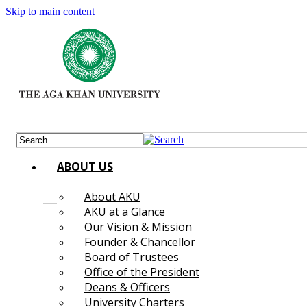
Skip to main content
ABOUT US
About AKU
AKU at a Glance
Our Vision & Mission
Founder & Chancellor
Board of Trustees
Office of the President
Deans & Officers
University Charters