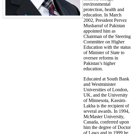
environmental
protection, health and
education. In March
2002, President Pervez
Musharraf of Pakistan
appointed him as
Chairman of the Steering
Committee on Higher
Education with the status
of Minister of State to
oversee reforms in
Pakistan’s higher
education.
Educated at South Bank
and Westminister
Universities of London,
UK, and the University
of Minnesota, Kassim-
Lakha is the recipient of
several awards. In 1994,
McMaster University,
Canada, conferred upon
him the degree of Doctor
of Laws and in 1999 he