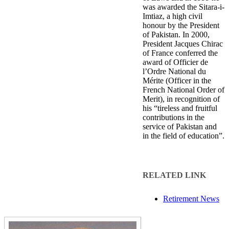
was awarded the Sitara-i-
Imtiaz, a high civil
honour by the President
of Pakistan. In 2000,
President Jacques Chirac
of France conferred the
award of Officier de
l’Ordre National du
Mérite (Officer in the
French National Order of
Merit), in recognition of
his “tireless and fruitful
contributions in the
service of Pakistan and
in the field of education”.​
RELATED LINK
Retirement News