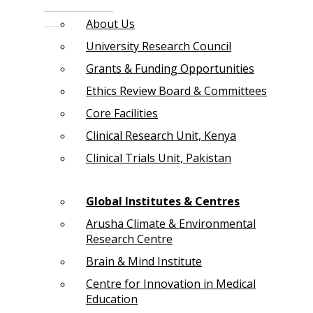
About Us
University Research Council
Grants & Funding Opportunities
Ethics Review Board & Committees
Core Facilities
Clinical Research Unit, Kenya
Clinical Trials Unit, Pakistan
Global Institutes & Centres
Arusha Climate & Environmental
Research Centre
Brain & Mind Institute
Centre for Innovation in Medical
Education