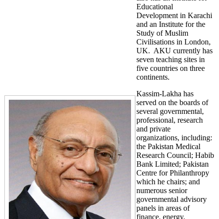
Educational
Development in Karachi
and an Institute for the
Study of Muslim
Civilisations in London,
UK. AKU currently has
seven teaching sites in
five countries on three
continents.
Kassim-Lakha has
served on the boards of
several governmental,
professional, research
and private
organizations, including:
the Pakistan Medical
Research Council; Habib
Bank Limited; Pakistan
Centre for Philanthropy
which he chairs; and
numerous senior
governmental advisory
panels in areas of
finance, energy,