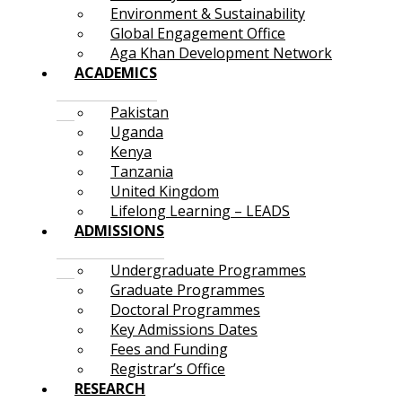
Environment & Sustainability
Global Engagement Office
Aga Khan Development Network
ACADEMICS
Pakistan
Uganda
Kenya
Tanzania
United Kingdom
Lifelong Learning – LEADS
ADMISSIONS
Undergraduate Programmes
Graduate Programmes
Doctoral Programmes
Key Admissions Dates
Fees and Funding
Registrar’s Office
RESEARCH