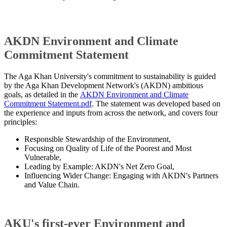
AKDN Environment and Climate
Commitment Statement
The Aga Khan University's commitment to sustainability is guided
by the Aga Khan Development Network's (AKDN) ambitious
goals, as detailed in the
AKDN Environment and Climate
Commitment Statement.pdf
. The statement was developed based on
the experience and inputs from across the network, and covers four
principles:
Responsible Stewardship of the Environment,
Focusing on Quality of Life of the Poorest and Most
Vulnerable,
Leading by Example: AKDN's Net Zero Goal,
Influencing Wider Change: Engaging with AKDN's Partners
and Value Chain​.
AKU's first-ever Environment and