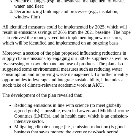
Practice changes (esp. in anesthesia, management of waste,
water, and fleet)
Decarbonizing buildings and processes (e.g., insulation,
window film)
All identified measures could be implemented by 2025, which will
result in emissions savings of 26% from the 2021 baseline. The hope
is to reinvest the money saved into implementing new measures,
which will be identified and implemented on an ongoing basis.
Moreover, a section of the plan proposed influencing reductions in
supply chain emissions by engaging our 5000+ suppliers as well as
re-assessing our own demand and use of products. The plan also
suggested some environmental measures such as reducing water
consumption and improving waste management. To further identify
opportunities to leverage and integrate sustainability, it includes a
stock take of climate-relevant academic work at AKU.
The development of the plan revealed that:
Reducing emissions in line with science (to meet globally
agreed goals) is possible, even in Lower- and Middle-Income
Countries (LMICs), and in health care, which is an emission-
intensive sector.
Mitigating climate change (i.e., emission reduction) is good
business that saves money: the average pay-back period