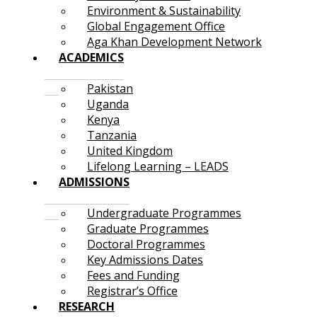
Environment & Sustainability
Global Engagement Office
Aga Khan Development Network
ACADEMICS
Pakistan
Uganda
Kenya
Tanzania
United Kingdom
Lifelong Learning – LEADS
ADMISSIONS
Undergraduate Programmes
Graduate Programmes
Doctoral Programmes
Key Admissions Dates
Fees and Funding
Registrar’s Office
RESEARCH