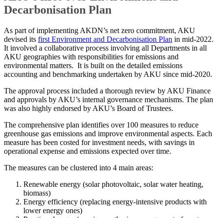
Decarbonisation Plan
As part of implementing AKDN’s net zero commitment, AKU
devised its
first Environment and Decarbonisation Plan
in mid-2022.
It involved a collaborative process involving all Departments in all
AKU geographies with responsibilities for emissions and
environmental matters. It is built on the detailed emissions
accounting and benchmarking undertaken by AKU since mid-2020.
The approval process included a thorough review by AKU Finance
and approvals by AKU’s internal governance mechanisms. The plan
was also highly endorsed by AKU’s Board of Trustees.
The comprehensive plan identifies over 100 measures to reduce
greenhouse gas emissions and improve environmental aspects. Each
measure has been costed for investment needs, with savings in
operational expense and emissions expected over time.
The measures can be clustered into 4 main areas:
Renewable energy (solar photovoltaic, solar water heating,
biomass)
Energy efficiency (replacing energy-intensive products with
lower energy ones)