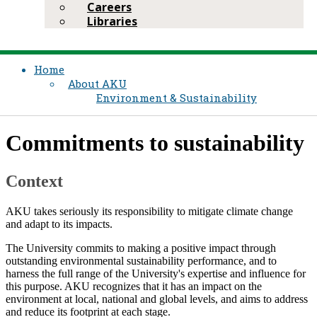
Careers
Libraries
Home
About AKU
Environment & Sustainability​​​​​
Commitments to sustainability
Context
AKU takes seriously its responsibility to mitigate climate change
and adapt to its impacts.
The University commits to making a positive impact through
outstanding environmental sustainability performance, and to
harness the full range of the University's expertise and influence for
this purpose. AKU recognizes that it has an impact on the
environment at local, national and global levels, and aims to address
and reduce its footprint at each stage.