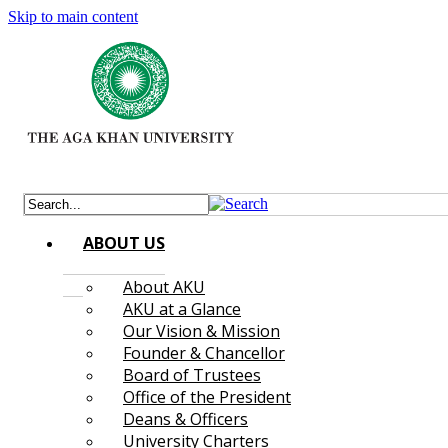
Skip to main content
ABOUT US
About AKU
AKU at a Glance
Our Vision & Mission
Founder & Chancellor
Board of Trustees
Office of the President
Deans & Officers
University Charters