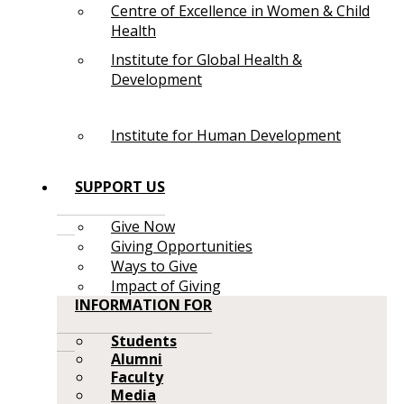
Centre of Excellence in Women & Child
Health
Institute for Global Health &
Development
Institute for Human Development
SUPPORT US
Give Now
Giving Opportunities
Ways to Give
Impact of Giving
INFORMATION FOR
Students
Alumni
Faculty
Media