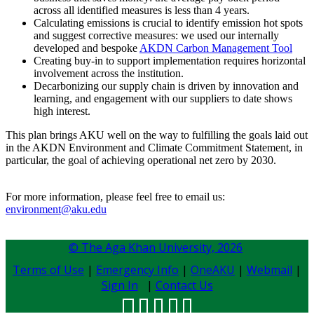
across all identified measures is less than 4 years.
Calculating emissions is crucial to identify emission hot spots
and suggest corrective measures: we used our internally
developed and bespoke
AKDN Carbon Management Tool
Creating buy-in to support implementation requires horizontal
involvement across the institution.
Decarbonizing our supply chain is driven by innovation and
learning, and engagement with our suppliers to date shows
high interest.
This plan brings AKU well on the way to fulfilling the goals laid out
in the AKDN Environment and Climate Commitment Statement, in
particular, the goal of achieving operational net zero by 2030.
For more information, please feel free to email us:
environment@aku.edu
© The Aga Khan University,
2026
Terms of Use
|
Emergency Info
|
OneAKU
|
Webmail
|
Sign In
|
Contact Us