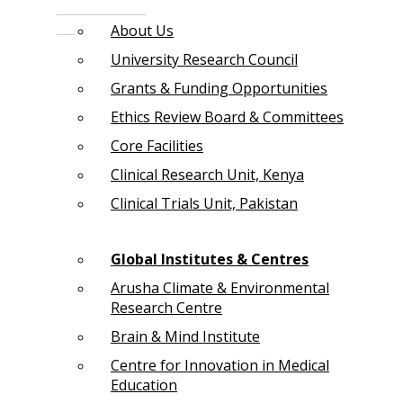
About Us
University Research Council
Grants & Funding Opportunities
Ethics Review Board & Committees
Core Facilities
Clinical Research Unit, Kenya
Clinical Trials Unit, Pakistan
Global Institutes & Centres
Arusha Climate & Environmental
Research Centre
Brain & Mind Institute
Centre for Innovation in Medical
Education