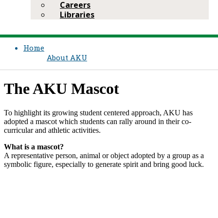
Careers
Libraries
Home
About AKU
The AKU Mascot​
To highlight its growing student centered approach, AKU has
adopted a mascot which students can rally ar​ound in their co-
curricular and athletic activitie​s.
What is a mascot?
A representative person, animal or object adopted by a group as a
symbolic figure, especially to generate spirit and ​bring good luck.