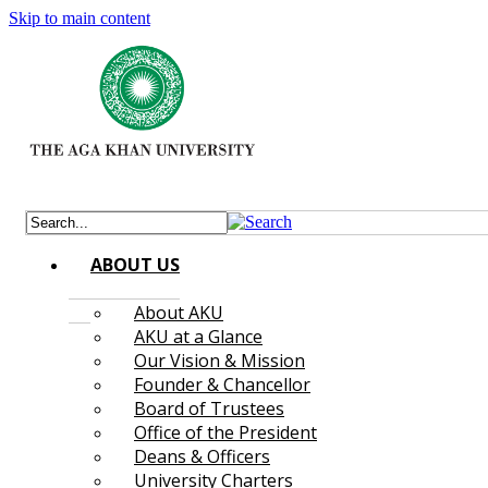
Skip to main content
ABOUT US
About AKU
AKU at a Glance
Our Vision & Mission
Founder & Chancellor
Board of Trustees
Office of the President
Deans & Officers
University Charters