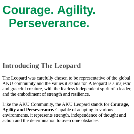
Courage. Agility.
Perseverance.
Introducing The Leopard
The Leopard was carefully chosen to be representative of the global
AKU community and the values it stands for. A leopard is a majestic
and graceful creature, with the fearless independent spirit of a leader,
and the embodiment of strength and resilience.
Like the AKU Community, the AKU Leopard stand​s for
Courage,
Agility and Perseverance.
Capable of adapting to various
environments, it represents strength, independence of thought and
action and the determination to overcome obstacles. ​​​