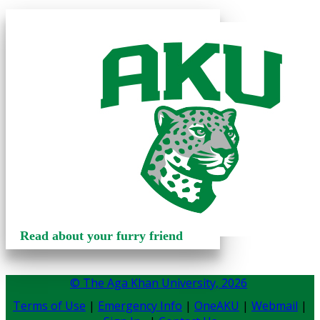
Read about your furry friend
© The Aga Khan University,
2026
Terms of Use
|
Emergency Info
|
OneAKU
|
Webmail
|