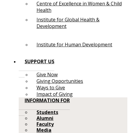
Centre of Excellence in Women & Child
Health
Institute for Global Health &
Development
Institute for Human Development
SUPPORT US
Give Now
Giving Opportunities
Ways to Give
Impact of Giving
INFORMATION FOR
Students
Alumni
Faculty
Media