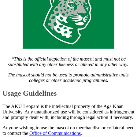
*This is the official depiction of the mascot and must not be
substituted with any other likeness or altered in any other way.
The mascot should not be used to promote administrative units,
colleges or other academic programmes.
​Usage Guidelines
The AKU Leopard is the intellectual property of the Aga Khan
University. Any unauthorized use will be considered as infringement
and promptly dealt with, including through legal action if necessary.
Anyone wishing to use the mascot on merchandise or collateral need
to contact the
Office of Communications​
.