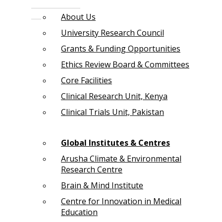
About Us
University Research Council
Grants & Funding Opportunities
Ethics Review Board & Committees
Core Facilities
Clinical Research Unit, Kenya
Clinical Trials Unit, Pakistan
Global Institutes & Centres
Arusha Climate & Environmental
Research Centre
Brain & Mind Institute
Centre for Innovation in Medical
Education