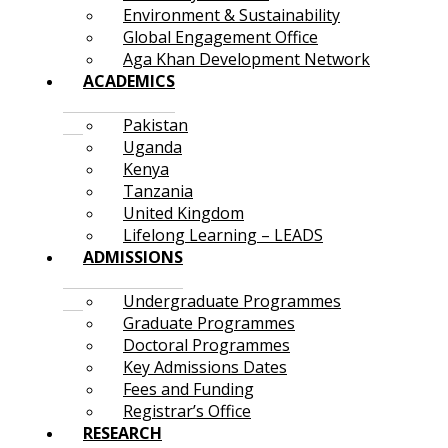
Environment & Sustainability
Global Engagement Office
Aga Khan Development Network
ACADEMICS
Pakistan
Uganda
Kenya
Tanzania
United Kingdom
Lifelong Learning – LEADS
ADMISSIONS
Undergraduate Programmes
Graduate Programmes
Doctoral Programmes
Key Admissions Dates
Fees and Funding
Registrar’s Office
RESEARCH