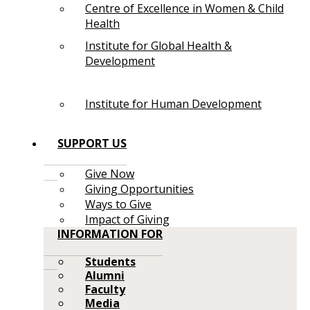
Centre of Excellence in Women & Child
Health
Institute for Global Health &
Development
Institute for Human Development
SUPPORT US
Give Now
Giving Opportunities
Ways to Give
Impact of Giving
INFORMATION FOR
Students
Alumni
Faculty
Media