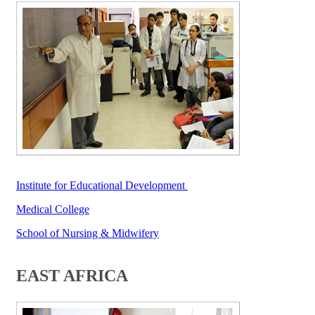
Institute fo​r Educati​onal Development​​ ​​​​​​​
Medical College​
School of Nursing & Midwifery
​
EAST AFRICA