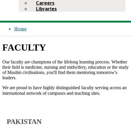
Careers
Libraries
Home
FACULTY
​​Our faculty are champions of the lifelong learning process. Whether
their field is medicine, nursing and midwifery, education or the study
of Muslim civilisations, you'll find them mentoring tomorrow's
leaders.
We are proud to have highly distinguished faculty serving across an
international network of campuses and teaching sites.​ ​​​​​
​PAKISTAN