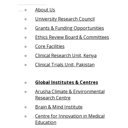
About Us
University Research Council
Grants & Funding Opportunities
Ethics Review Board & Committees
Core Facilities
Clinical Research Unit, Kenya
Clinical Trials Unit, Pakistan
Global Institutes & Centres
Arusha Climate & Environmental
Research Centre
Brain & Mind Institute
Centre for Innovation in Medical
Education