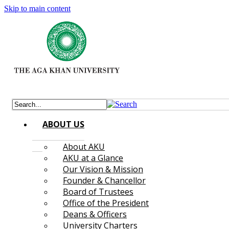
Skip to main content
ABOUT US
About AKU
AKU at a Glance
Our Vision & Mission
Founder & Chancellor
Board of Trustees
Office of the President
Deans & Officers
University Charters