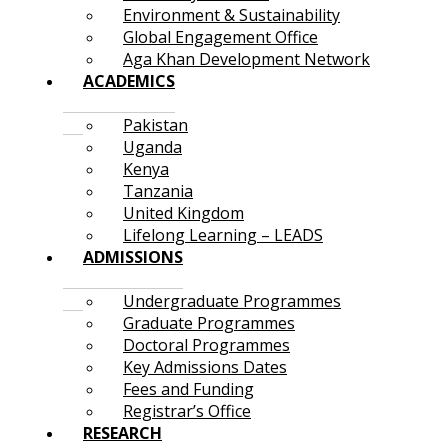
Environment & Sustainability
Global Engagement Office
Aga Khan Development Network
ACADEMICS
Pakistan
Uganda
Kenya
Tanzania
United Kingdom
Lifelong Learning – LEADS
ADMISSIONS
Undergraduate Programmes
Graduate Programmes
Doctoral Programmes
Key Admissions Dates
Fees and Funding
Registrar’s Office
RESEARCH