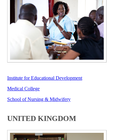
Institute for E​ducational Development​
​ ​​​​​​​
Medical College​
​School of N​ursing & Midwifery
UNITED KINGDOM​