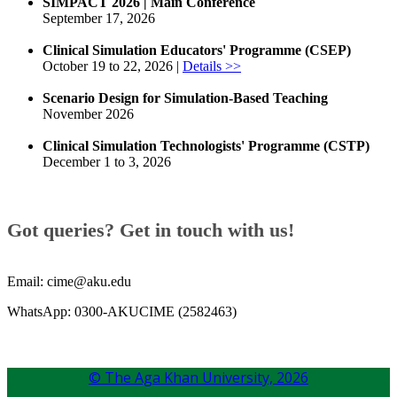
SIMPACT 2026 | Main Conference
September 17, 2026
Clinical Simulation Educators' Programme (CSEP)
October 19 to 22, 2026 |
Details >>
Scenario Design for Simulation-Based Teaching
November 2026
Clinical Simulation Technologists' Programme (CSTP)
December 1 to 3, 2026
​​Got queries? Get in touch with us!​
Email: cime@aku.edu
WhatsApp: 0300-AKUCIME (2582463)
© The Aga Khan University,
2026