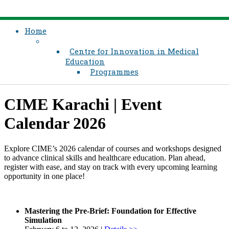
Home
Centre for Innovation in Medical
Education
Programmes
CIME Karachi | Event
Calendar 2026
Explore CIME’s 2026 calendar of courses and workshops designed
to advance clinical skills and healthcare education. Plan ahead,
register with ease, and stay on track with every upcoming learning
opportunity in one place!
Mastering the Pre-Brief: Foundation for Effective
Simulation