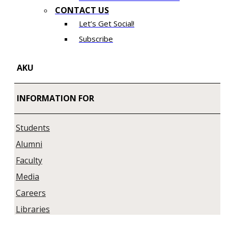
CONTACT US
Let’s Get Social!
Subscribe
AKU
INFORMATION FOR
Students
Alumni
Faculty
Media
Careers
Libraries