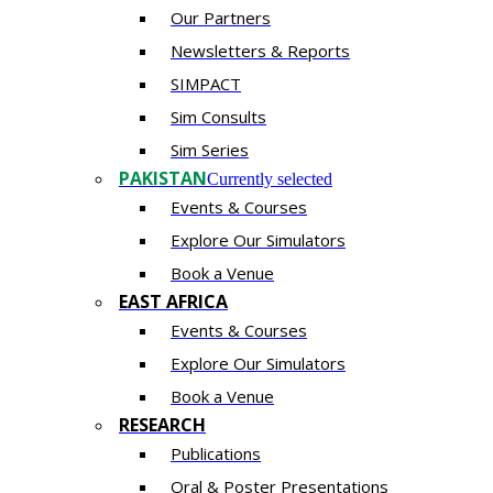
Our Partners
Newsletters & Reports
SIMPACT
Sim Consults
Sim Series
PAKISTAN
Currently selected
Events & Courses
Explore Our Simulators
Book a Venue
EAST AFRICA
Events & Courses
Explore Our Simulators
Book a Venue
RESEARCH
Publications
Oral & Poster Presentations