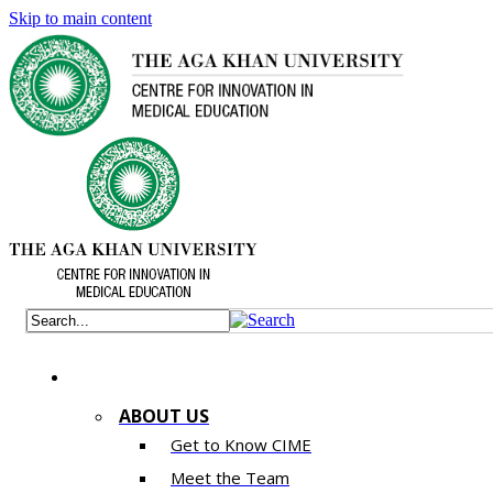
Skip to main content
ABOUT US
Get to Know CIME
Meet the Team