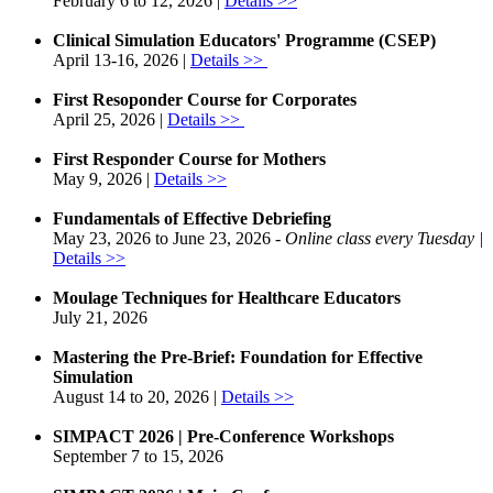
February 6 to 12, 2026 |
Details >>​
Clinical Simulation Educators' Programme (CSEP)
April 13-16, 2026 |
Details >>
First Resoponder Course for Corporates
April 25, 2026 |
Details >> ​
First Responder Course for Mothers
May 9, 2026 |
Details >>
Fundamentals of Effective Debriefing
May 23, 2026 to June 23, 2026 -
Online class every Tuesday |
Details >>​
Moulage Techniques for Healthcare Educators
July 21, 2026
​​Mastering the Pre-Brief: Foundation for Effective
Simulation
August 14 to 20, 2026 |
Details >>​
SIMPACT 2026 | Pre-Conference Workshops
September 7 to 15, 2026