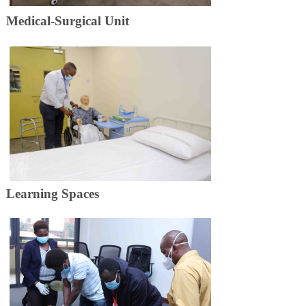
Medical-​​​Surgical Unit
Learning​​​ Spaces