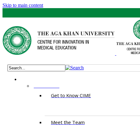
Skip to main content
ABOUT US
Get to Know CIME
Meet the Team