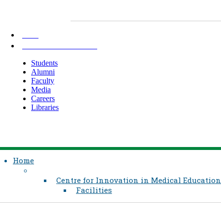
AKU
INFORMATION FOR
Students
Alumni
Faculty
Media
Careers
Libraries
Home
Centre for Innovation in Medical Education
Facilities