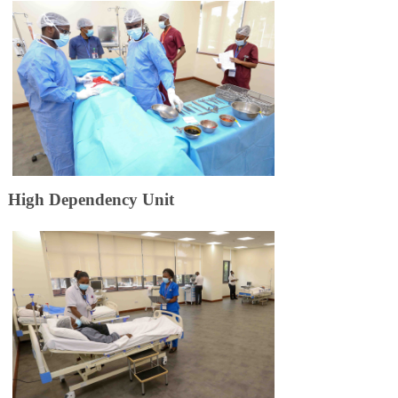
​High Depen​​d​​ency Unit