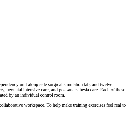
pendency unit along side surgical simulation lab, and twelve
 neonatal intensive care, and post-anaesthesia care. ​
Each of these
rated by an individual control room.
collaborative workspace. To help make training exercises feel real to