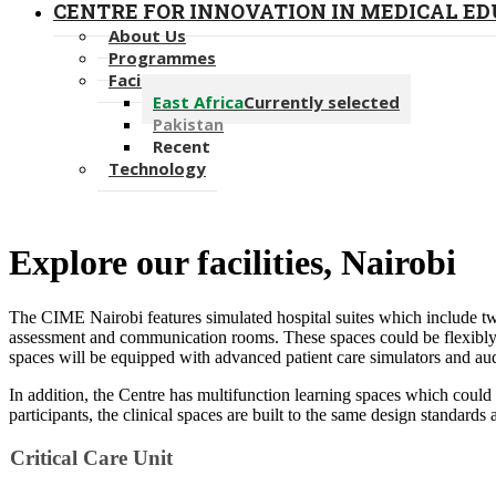
CENTRE FOR INNOVATION IN MEDICAL E
About Us
Programmes
Facilities
East Africa
Currently selected
Pakistan
Recent
Technology
​​Explore our facilities, ​Nairobi​
The CIME Nairobi
​​features simulated hospital suites which include
tw
assessment and communication rooms. These spaces could be flexibly ar
spaces will be equipped with advanced patient care simulators and aud
In addition, the Centre has multifunction learning spaces which could 
participants, the clinical spaces are built to the same design standards as
Critical Care ​​U​​nit