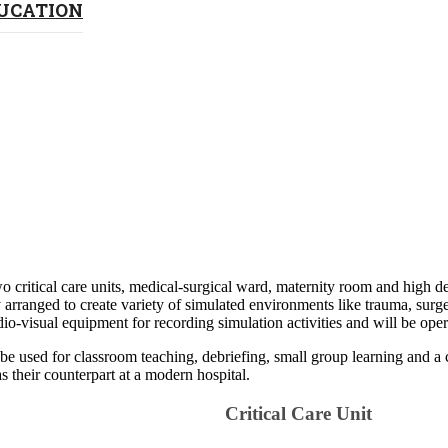
DUCATION
o critical care units
, medical-surgical ward, maternity room and high de
ranged to create variety of simulated environments like trauma, surgery,
io-visual equipment for recording simulation activities and will be ope
be used for classroom teaching, debriefing, small group learning and a 
 their counterpart at a ​modern hospital.​​​
Criti​​cal Care ​​Unit