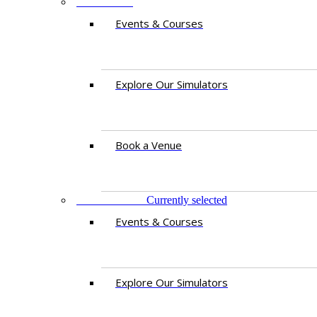
PAKISTAN
Events & Courses
Explore Our Simulators
Book a Venue
EAST AFRICA
Currently selected
Events & Courses
Explore Our Simulators