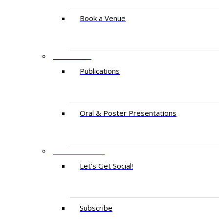
Book a Venue
RESEARCH
Publications
Oral & Poster Presentations
CONTACT US
Let’s Get Social!
Subscribe