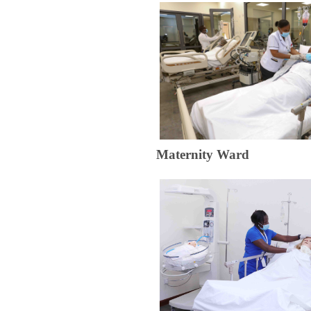
​Maternit​​​​​y Ward