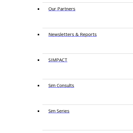
Our Partners
Newsletters & Reports
SIMPACT
Sim Consults
Sim Series