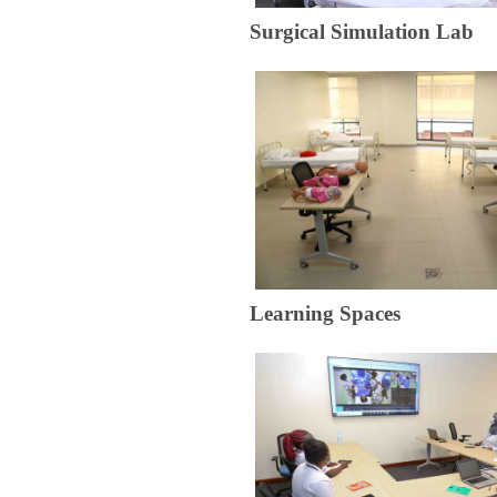
​Surgical Simulation Lab
​​​Learning S​paces