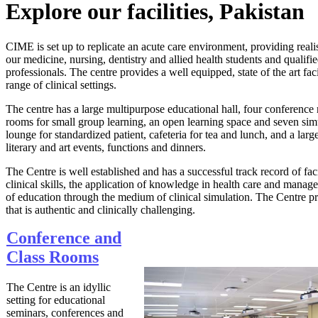
Explore our facilities, ​Pakistan
CIME is set up to replicate an acute care environment, providing realisti
our medicine, nursing, dentistry and allied health students and qualifi
professionals. The centre provides a well equipped, state of the art fac
range of clinical settings.
The centre has a large multipurpose educational hall, four conference
rooms for small group learning, an open learning space and seven simul
lounge for standardized patient, cafeteria for tea and lunch, and a larg
literary and art events, functions and d​inners.
The Centre is well established and has a successful track record of faci
clinical skills, the application of knowledge in health care and manag
of education through the medium of clinical simulation. The Centre 
that is authentic and clinically challenging.
Conference and
Class Rooms
The Centre is an idyllic
setting for educational
seminars, conferences and