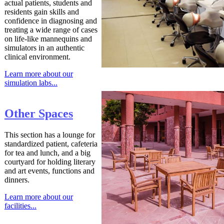
actual patients, students and
residents gain skills and
confidence in diagnosing and
treating a wide range of cases
on life-like mannequins and
simulators in an authentic
clinical environment.
Learn more about our
simulation labs...
Other Spaces
This section has a lounge for
standardized patient, cafeteria
for tea and lunch, and a big
courtyard for holding literary
and art events, functions and
dinners.
Learn more about our
facilities...