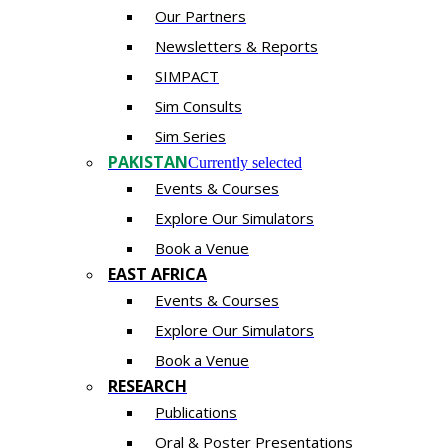
Our Partners
Newsletters & Reports
SIMPACT
Sim Consults
Sim Series
PAKISTAN
Currently selected
Events & Courses
Explore Our Simulators
Book a Venue
EAST AFRICA
Events & Courses
Explore Our Simulators
Book a Venue
RESEARCH
Publications
Oral & Poster Presentations