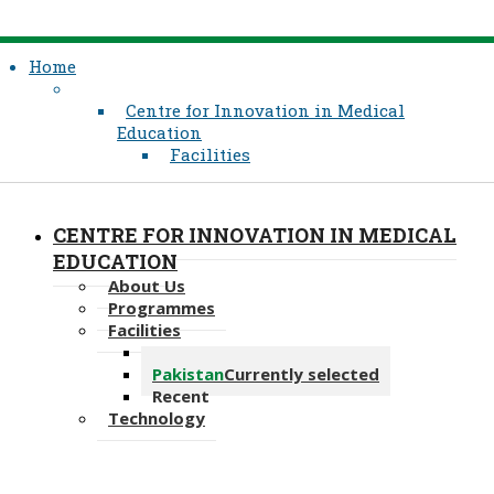
Home
Centre for Innovation in Medical
Education
Facilities
CENTRE FOR INNOVATION IN MEDICAL
EDUCATION
About Us
Programmes
Facilities
East Africa
Pakistan
Currently selected
Recent
Technology