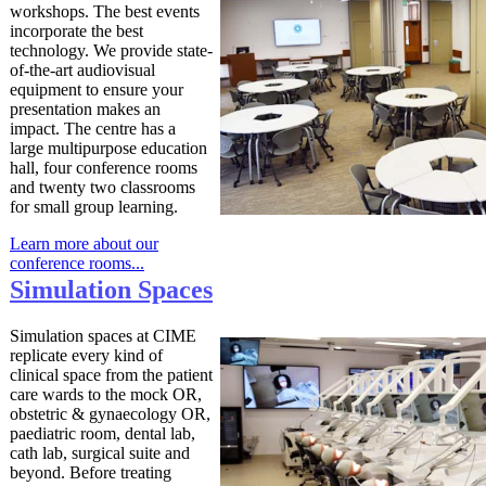
workshops. The best events
incorporate the best
technology. We provide state-
of-the-art audiovisual
equipment to ensure your
presentation makes an
impact. The centre has a
large multipurpose education
hall, four conference rooms
and twenty two classrooms
for small group learning.
Learn more about our
conference rooms...
Simulation
Spaces
Simulation spaces at CIME
replicate every kind of
clinical space from the patient
care wards to the mock OR,
obstetric & gynaecology OR,
paediatric room, dental lab,
cath lab, surgical suite and
beyond. Before treating