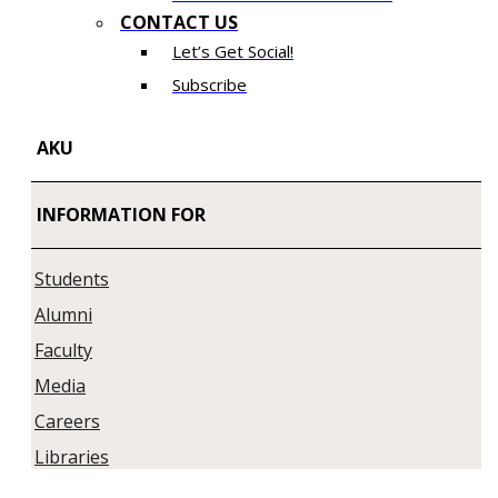
CONTACT US
Let’s Get Social!
Subscribe
AKU
INFORMATION FOR
Students
Alumni
Faculty
Media
Careers
Libraries