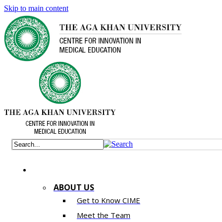
Skip to main content
ABOUT US
Get to Know CIME
Meet the Team