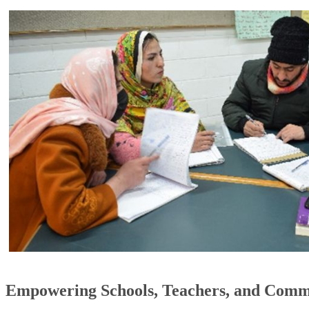
Empowering Schools, Teachers, and Comm