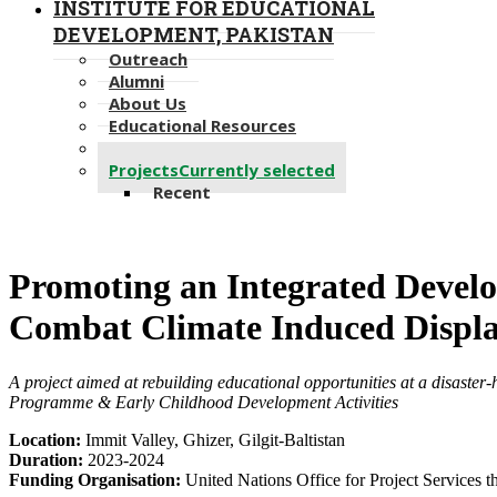
INSTITUTE FOR EDUCATIONAL
DEVELOPMENT, PAKISTAN
Outreach
Alumni
About Us
Educational Resources
Newsletter
Projects
Currently selected
Recent
​​Promoting an Integrated Deve
Combat Climate Induced Displ
A project aimed at rebuilding educational opportunities at a​ disaster
Programme & Early Childhood Development Activities
Location:
Immit Valley, Ghizer, Gilgit-Baltistan
Duration:
2023-​​2024​
Funding Organisation:
United Nations Office for Project Services