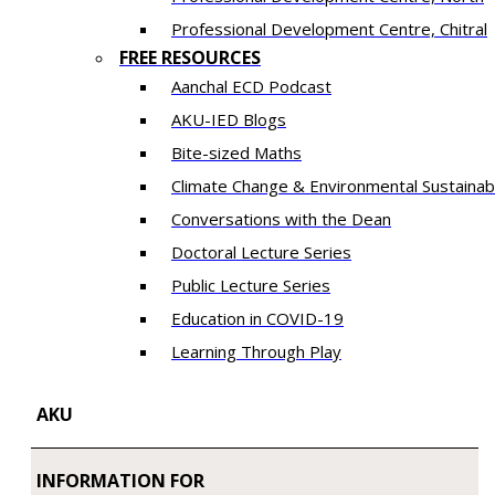
​Professional Development Centre, Chitral
FREE RESOURCES
Aanchal ECD Podcast
AKU-IED Blogs
Bite-sized Maths
Climate Change & Environmental Sustainabi
Conversations with the Dean
Doctoral Lecture Series
Public Lecture Series
Education in COVID-19
​Learning Through Play​
AKU
INFORMATION FOR