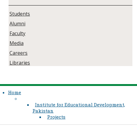
Students
Alumni
Faculty
Media
Careers
Libraries
Home
Institute for Educational Development,
Pakistan
Projects