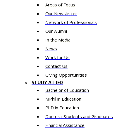
Areas of Focus
Our Newsletter
Network of Professionals
Our Alumni
In the Media
News
Work for Us
Contact Us
Giving Opportunities
STUDY AT IED
Bachelor of Education
MPhil in Education
PhD in Education
Doctoral Students and Graduates
Financial Assistance