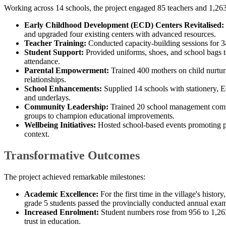
Working across 14 schools, the project engaged 85 teachers and 1,263
Early Childhood Development (ECD) Centers Revitalised:
and upgraded four existing centers with advanced resources.
Teacher Training:
Conducted capacity-building sessions for 34 
Student Support:
Provided uniforms, shoes, and school bags t
attendance.
Parental Empowerment:
Trained 400 mothers on child nurtu
relationships.
School Enhancements:
Supplied 14 schools with stationery, E
and underlays.
Community Leadership:
Trained 20 school management comm
groups to champion educational improvements.
Wellbeing Initiatives:
Hosted school-based events promoting par
context.​
Transformative Outcomes
The project achieved remarkable milestones:
Academic Excellence:
For the first time in the village's histor
grade 5 students passed the provincially conducted annual exam
Increased Enrolment:
Student numbers rose from 956 to 1,263
trust in education.