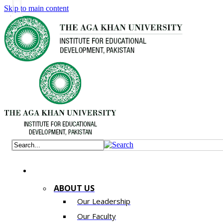
Skip to main content
ABOUT US
Our Leadership
Our Faculty