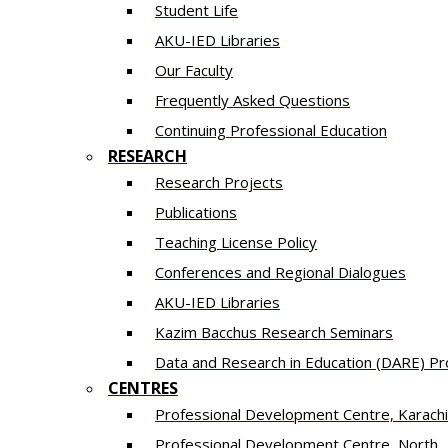
Student Life
AKU-IED Libraries
Our Faculty
Frequently Asked Questions
Continuing Professional Education
RESEARCH
Research Projects
Publications
Teaching License Policy
Conferences and Regional Dialogues
AKU-IED Libraries
​Kazim Bacchus Research Seminars
Data and Research in Education (DARE) 
CENTRES
​Professional Development Centre, Karachi
​Professional Development Centre, North