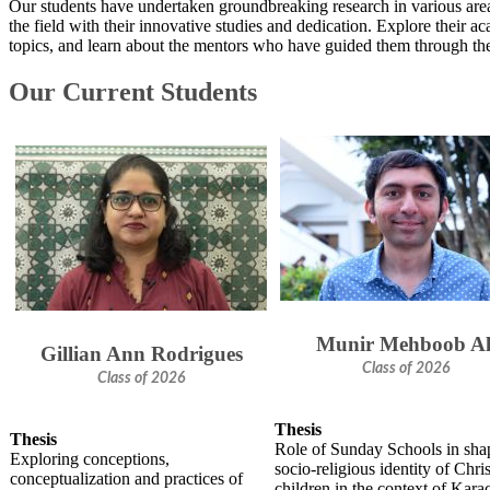
Our students have undertaken groundbreaking research in various areas
the field with their innovative studies and dedication. Explore their a
topics, and learn about the mentors who have guided them through thei
Our Current Students​
Munir Mehboob Al
Gillian Ann Rodrigues
Class of 2026
Class of 2026
Thesis
Thesis
Role of Sunday Schools in sha
Exploring conceptions,
socio-religious identity of Chri
conceptualization and practices of
children in the context of Kara