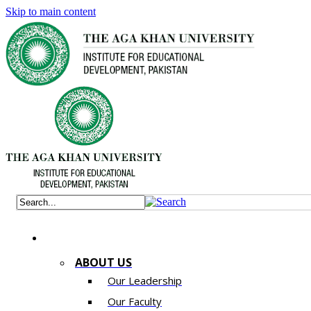
Skip to main content
ABOUT US
Our Leadership
Our Faculty