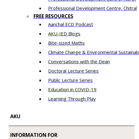
​Professional Development Centre, Chitral
FREE RESOURCES
Aanchal ECD Podcast
AKU-IED Blogs
Bite-sized Maths
Climate Change & Environmental Sustainabi
Conversations with the Dean
Doctoral Lecture Series
Public Lecture Series
Education in COVID-19
​Learning Through Play​
AKU
INFORMATION FOR