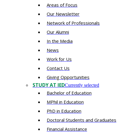
Areas of Focus
Our Newsletter
Network of Professionals
Our Alumni
In the Media
News
Work for Us
Contact Us
Giving Opportunities
STUDY AT IED
Currently selected
Bachelor of Education
MPhil in Education
PhD in Education
Doctoral Students and Graduates
Financial Assistance