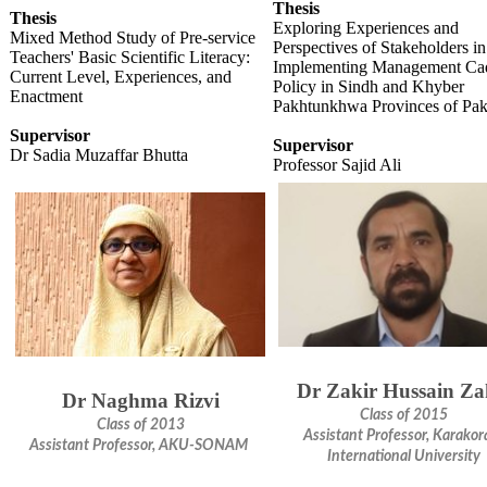
Thesis
Thesis
Exploring Experiences and
Mixed Method Study of Pre-service
Perspectives of Stakeholders in
Teachers' Basic Scientific Literacy:
Implementing Management Ca
Current Level, Experiences, and
Policy in Sindh and Khyber
Enactment
Pakhtunkhwa Provinces of Pak
Supervisor
Supervisor
Dr Sadia Muzaffar Bhutta
Professor Sajid Ali
Dr Zakir Hussain Za
Dr Naghma Rizvi
Class of 2015
Class of 2013
Assistant Professor, Karako
Assistant Professor, AKU-SONAM​
International University