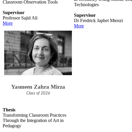
Classroom Observation Tools
Technologies​
Supervisor
Supervisor
Professor Sajid Ali
Dr Fredrick Japhet Mtenzi​
More
M​ore
Yasmeen Zahra Mirza
Class of 2026
Thesis
Transforming Classroom Practices
Through the Integration of Art in
Pedagogy