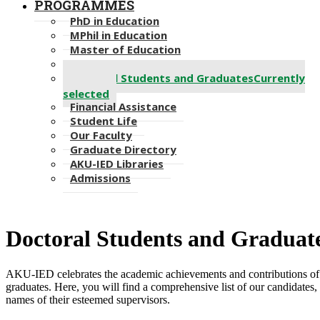
PROGRAMMES
PhD in Education
MPhil in Education
Master of Education
Bachelor of Education
Doctoral Students and Graduates
Currently
selected
Financial Assistance
Student Life
Our Faculty
Graduate Directory
AKU-IED Libraries
Admissions
​Doctoral Students and ​Graduat
AKU-IED celebrates the academic achievements and contributions of 
graduates. Here, you will find a comprehensive list of o​ur candidates, 
names of their esteemed supervisors.