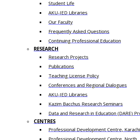
Student Life
AKU-IED Libraries
Our Faculty
Frequently Asked Questions
Continuing Professional Education
RESEARCH
Research Projects
Publications
Teaching License Policy
Conferences and Regional Dialogues
AKU-IED Libraries
​Kazim Bacchus Research Seminars
Data and Research in Education (DARE) 
CENTRES
​Professional Development Centre, Karachi
​Professional Development Centre, North