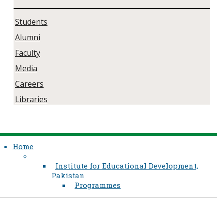
Students
Alumni
Faculty
Media
Careers
Libraries
Home
Institute for Educational Development,
Pakistan
Programmes