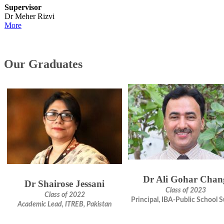
Supervisor
Dr Meher Rizvi
M​ore
​Our Graduates
Dr Ali Gohar Chan
Dr Shairose Jessani
Class of 2023
Class of 2022
Principal, IBA-Public School 
Academic Lead, ITREB, Pakistan