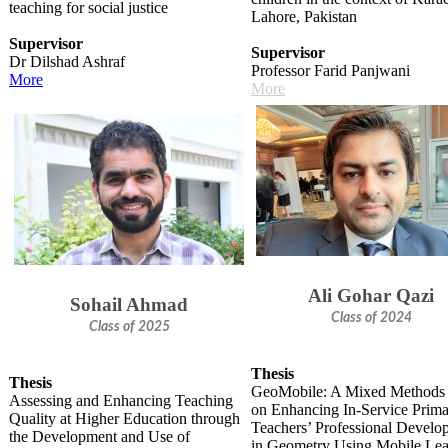
teaching for social justice
Lahore, Pakistan
Supervisor
Supervisor
Dr Dilshad Ashraf
Professor Farid Panjwani
More
M​ore
Ali Gohar Qazi
Sohail Ahmad
Class of 2024
Class of 2025
Thesis
Thesis
GeoMobile: A Mixed Methods
Assessing and Enhancing Teaching
on Enhancing In-Service Prim
Quality at Higher Education through
Teachers’ Professional Develo
the Development and Use of
in Geometry Using Mobile Lea