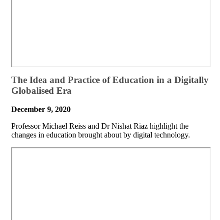
​The Idea and Practice of Education in a Digitally
Globalised Era
December 9, 2020
​Professor Michael Reiss and Dr Nishat Riaz highlight the
changes in education brought about by digital technology.