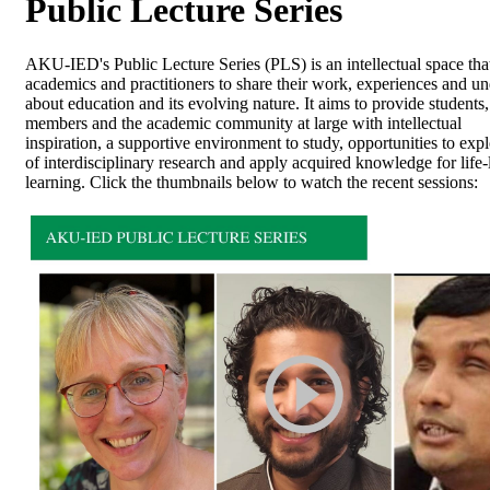
​Public Lecture Series
AKU-IED's Public Lecture Series (PLS) is an intellectual space that
academics and practitioners to share their work, experiences and u
about education and its evolving nature. It aims to provide students,
members and the academic community at large with intellectual
inspiration, a supportive environment to study, opportunities to exp
of interdisciplinary research and apply acquired knowledge for life
learning. ​Click the thumbnails below to watch the recent sessions: