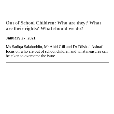
​Out of School Children: Who are they? What
are their rights? What should we do?
January 27, 2021
Ms Sadiqa Salahuddin, Mr Abid Gill and Dr Dilshad Ashraf
focus on who are out of school children and what measures can
be taken to overcome the issue.