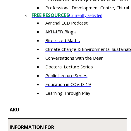
​Professional Development Centre, Chitral
FREE RESOURCES
Currently selected
Aanchal ECD Podcast
AKU-IED Blogs
Bite-sized Maths
Climate Change & Environmental Sustainabi
Conversations with the Dean
Doctoral Lecture Series
Public Lecture Series
Education in COVID-19
​Learning Through Play​
AKU
INFORMATION FOR