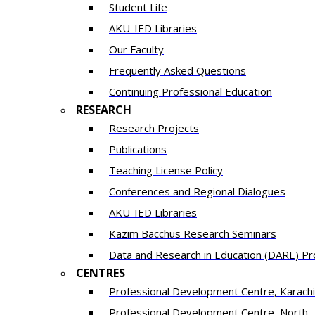
Student Life
AKU-IED Libraries
Our Faculty
Frequently Asked Questions
Continuing Professional Education
RESEARCH
Research Projects
Publications
Teaching License Policy
Conferences and Regional Dialogues
AKU-IED Libraries
​Kazim Bacchus Research Seminars
Data and Research in Education (DARE) 
CENTRES
​Professional Development Centre, Karachi
​Professional Development Centre, North