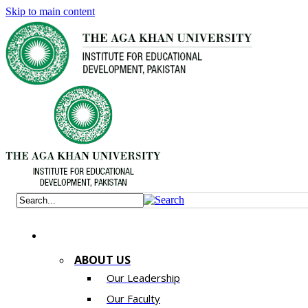
Skip to main content
ABOUT US
Our Leadership
Our Faculty