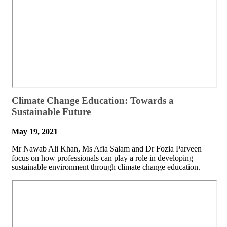
​​Climate Change Education: Towards a
Sustainable Future
May 19, 2021
Mr Nawab Ali Khan, Ms Afia Salam and Dr Fozia Parveen
focus on how professionals can play a role in developing
sustainable environment through climate change education.