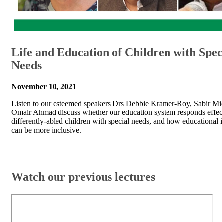
Life and Education of Children with Spec
Needs
November 10, 2021
Listen to our esteemed speakers Drs Debbie Kramer-Roy, Sabir Mi
Omair Ahmad discuss whether our education system responds effect
differently-abled children with special needs, and how educational i
can be more inclusive.
​​​Watch our previous lectures​