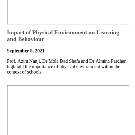
​Impact of Physical Environment on Learning
and Behaviour
September 8, 2021
​Prof. Azim Nanji, Dr Mola Dad Shafa and Dr Almina Pardhan
highlight the importance of physical environment within the
context of schools.