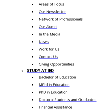
Areas of Focus
Our Newsletter
Network of Professionals
Our Alumni
In the Media
News
Work for Us
Contact Us
Giving Opportunities
STUDY AT IED
Bachelor of Education
MPhil in Education
PhD in Education
Doctoral Students and Graduates
Financial Assistance