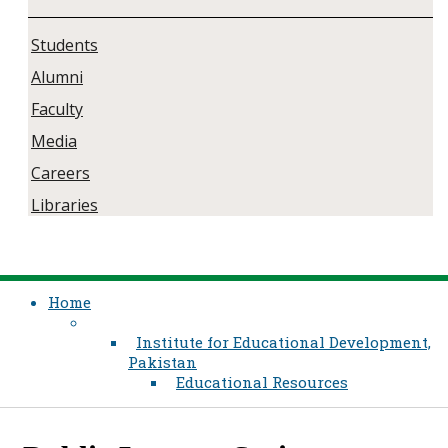
Students
Alumni
Faculty
Media
Careers
Libraries
Home
Institute for Educational Development,
Pakistan
Educational Resources