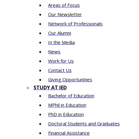
Areas of Focus
Our Newsletter
Network of Professionals
Our Alumni
In the Media
News
Work for Us
Contact Us
Giving Opportunities
STUDY AT IED
Bachelor of Education
MPhil in Education
PhD in Education
Doctoral Students and Graduates
Financial Assistance