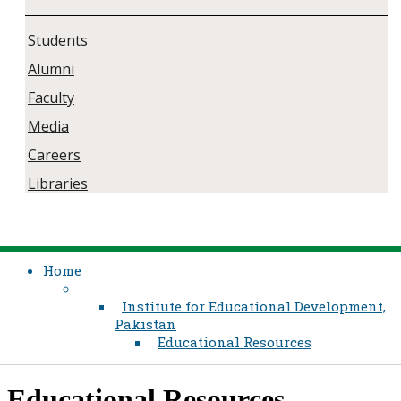
Students
Alumni
Faculty
Media
Careers
Libraries
Home
Institute for Educational Development,
Pakistan
Educational Resources
​Educational Resources​​