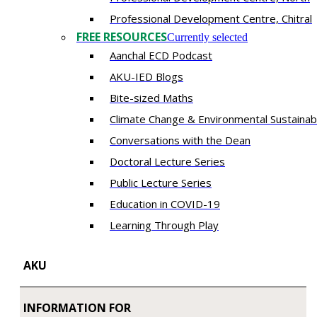
​Professional Development Centre, Chitral
FREE RESOURCES
Currently selected
Aanchal ECD Podcast
AKU-IED Blogs
Bite-sized Maths
Climate Change & Environmental Sustainabi
Conversations with the Dean
Doctoral Lecture Series
Public Lecture Series
Education in COVID-19
​Learning Through Play​
AKU
INFORMATION FOR