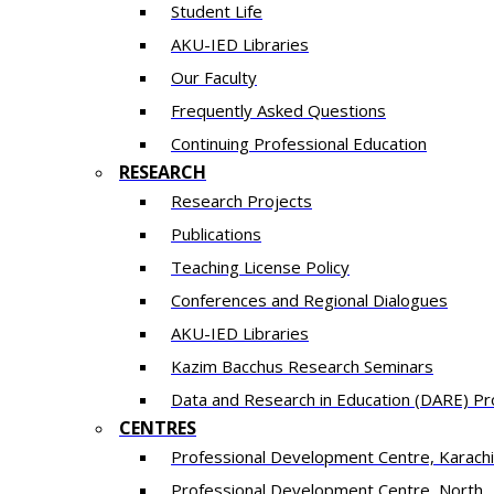
Student Life
AKU-IED Libraries
Our Faculty
Frequently Asked Questions
Continuing Professional Education
RESEARCH
Research Projects
Publications
Teaching License Policy
Conferences and Regional Dialogues
AKU-IED Libraries
​Kazim Bacchus Research Seminars
Data and Research in Education (DARE) 
CENTRES
​Professional Development Centre, Karachi
​Professional Development Centre, North