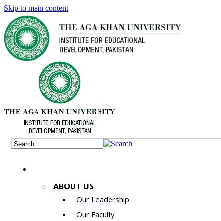
Skip to main content
ABOUT US
Our Leadership
Our Faculty