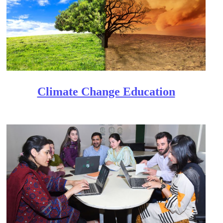
Clim​ate Change Education​