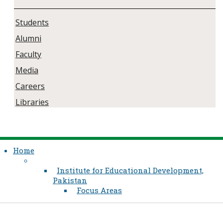
Students
Alumni
Faculty
Media
Careers
Libraries
Home
Institute for Educational Development,
Pakistan
Focus Areas