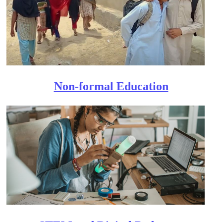
Non-formal Education