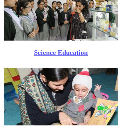
Scien​ce Education