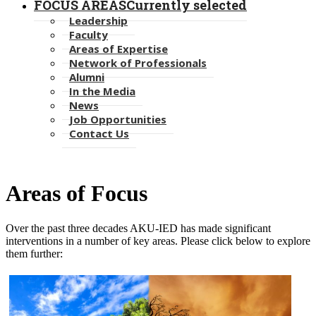
FOCUS AREAS
Currently selected
Leadership
Faculty
Areas of Expertise
Network of Professionals
Alumni
In the Media
News
Job Opportunities
Contact Us
Areas of ​Focus
Over the past three decades AKU-IED has made significant
interventions in a number of key areas. Please click below to explor​e
them further: