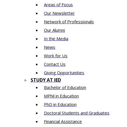
Areas of Focus
Our Newsletter
Network of Professionals
Our Alumni
In the Media
News
Work for Us
Contact Us
Giving Opportunities
STUDY AT IED
Bachelor of Education
MPhil in Education
PhD in Education
Doctoral Students and Graduates
Financial Assistance