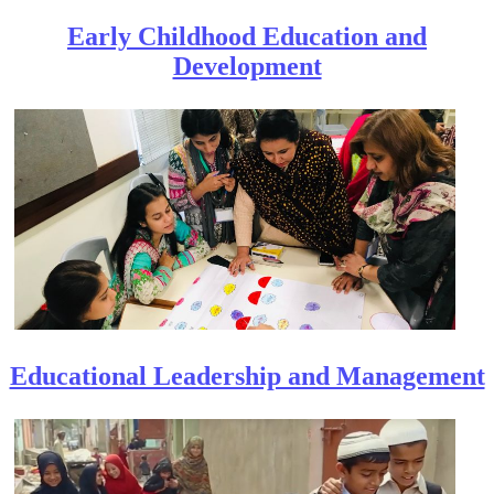
Early Childhood Education and
Developme​nt
Educational Leadership and Management​