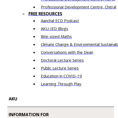
​Professional Development Centre, Chitral
FREE RESOURCES
Aanchal ECD Podcast
AKU-IED Blogs
Bite-sized Maths
Climate Change & Environmental Sustainabi
Conversations with the Dean
Doctoral Lecture Series
Public Lecture Series
Education in COVID-19
​Learning Through Play​
AKU
INFORMATION FOR