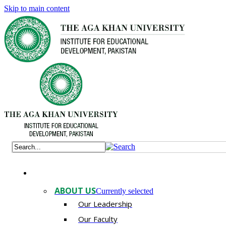
Skip to main content
ABOUT US
Currently selected
Our Leadership
Our Faculty