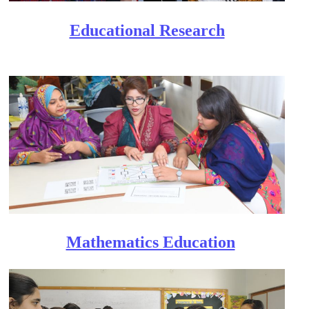
Educational Research​
Mathematics Education