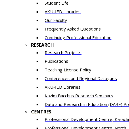
Student Life
AKU-IED Libraries
Our Faculty
Frequently Asked Questions
Continuing Professional Education
RESEARCH
Research Projects
Publications
Teaching License Policy
Conferences and Regional Dialogues
AKU-IED Libraries
​Kazim Bacchus Research Seminars
Data and Research in Education (DARE) 
CENTRES
​Professional Development Centre, Karachi
​Professional Development Centre, North