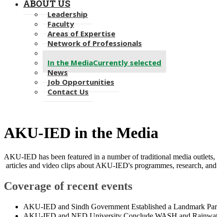
ABOUT US
Leadership
Faculty
Areas of Expertise
Network of Professionals
Alumni
In the Media
Currently selected
News
Job Opportunities
Contact Us
AKU-IED in the Media
AKU-IED has been featured in a number of traditional media outlets, 
articles and video clips about AKU-IED's programmes, research, and 
Coverage of recent events
​​A
KU-IED and Sindh Government Established a Landmark Partn
AKU-IED and NED University Conclude WASH and Rainwater H