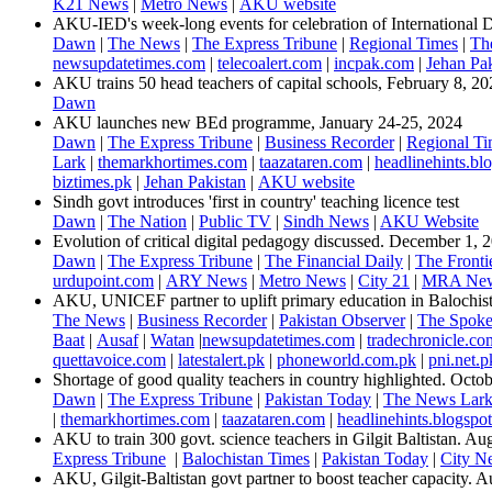
K21 News
|
Metro News
|
AKU website
​​AKU-IED's week-long events for celebration of International
Dawn
|
The News
|
The Express Tribune
|
Regional Times
|
The
newsupdatetimes.com
|
telecoalert.com
|
incpak.com
|
Jehan Pak
AKU trains 50 head teachers of capital schools, February 8, 20
Dawn​
AKU launches new BEd programme, January 24-25, 2024
Dawn
|
The Express Tribune
|
Business Recorder
|
Regional Ti
Lark
|
themarkhortimes.com
|
taazataren.com
|
headlinehints.bl
biztimes.pk
| ​
Jehan Pakistan
|
AKU website
Sindh govt introduces 'first in country' teaching licence test
Dawn
|
The Nation
|
Public TV
|
Sindh News
|
AKU Website​
Evolution of critical digital pedagogy discussed. December 1, 2
Dawn
|
The Express Tribune
|
The Financial Daily
|
The Fronti
urdupoint.com
|
ARY News
|
Metro News
|
City 21
|
MRA New
AKU, UNICEF partner to uplift primary education in Balochi
The News
|
Business Recorder
|
Pakistan Observer
|
The Spok
Baat
|
Ausaf
|
Watan
|
newsupdatetimes.com
|
tradechronicle.co
quettavoice.com
|
latestalert.pk
|
phoneworld.com.pk
|
pni.net.p
Shortage of good quality teachers in country highlighted. Octo
Dawn
|
The Express Tribune
|
Pakistan Today
|
The News Lar
|
themarkhortimes.com
|
taazataren.com
|
headlinehints.blogspo
AKU to train 300 govt. science teachers in Gilgit Baltistan. Augu
​Express Tribune
|
Balochistan Times
|
Pakistan Today
|
City N
AKU, Gilgit-Baltistan govt partner to boost teacher capacity. 