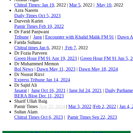
Chitral Times: Jan 19
, 2022 |
Mar 5
, 2022 |
May 10
, 2022​
Azra Naeem
Daily Times Oct 5, 2023
Darvesh Karim
Pamir Times Feb 10, 2022
Dr Farid Panjwani
Tribune
|
Jang
|
Encounter with Khalid Malik FM 91
|
Dawn A
​Farida Sultana
Chitral times Jan 6
, 2022 |
Feb 7
, 2022​
Dr Fozia Parveen​
Green Hour FM 91 Apr 19, 2023
|
Green Hour FM 91 Jun 5, 
Dr Muhammed Memon​​
Bol News
|
Dawn May 11, 2023​​
|
Dawn May 18, 2024
Dr Nusrat Rizvi
Express Tribune Jan 14, 2024
Dr Sajid Ali
Jasarat
|
Jang Oct 16, 2021
|
Jang Jul 24, 2021
|
Daily Parliame
BERA Blog Dec 11, 2023
Sharif Ullah Baig
Pamir Times
Aug 23, 2024
|
Mar 3, 2022
|
Feb 2, 2022
|
Jan 4,
Sultan Alam
Chitral Times Oct 6, 2023
|
Pamir Times Sep 22, 2023​