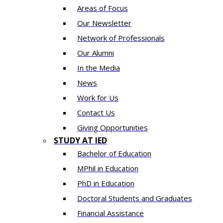
Areas of Focus
Our Newsletter
Network of Professionals
Our Alumni
In the Media
News
Work for Us
Contact Us
Giving Opportunities
STUDY AT IED
Bachelor of Education
MPhil in Education
PhD in Education
Doctoral Students and Graduates
Financial Assistance