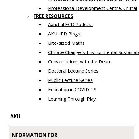
​Professional Development Centre, Chitral
FREE RESOURCES
Aanchal ECD Podcast
AKU-IED Blogs
Bite-sized Maths
Climate Change & Environmental Sustainabi
Conversations with the Dean
Doctoral Lecture Series
Public Lecture Series
Education in COVID-19
​Learning Through Play​
AKU
INFORMATION FOR