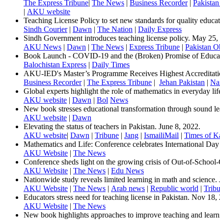
The Express Tribune
|
The News
|
Business Recorder
|
Pakistan
​|
AKU website​
Teaching License Policy to set new standards for quality educat
​Sindh Courier
|
Dawn
|
The Nation
|
Daily Express
Sindh Government introduces teachin​g license policy. May 25,
AKU News
|
Dawn
​|
The News
|
Express Tribune
|
Pakistan Ob
Book Launch - COVID-19 and the (Broken) Promise of Educati
Balochistan Express
|
Daily Times​
AKU-IED's Master’s Programme Receives Highest Accreditat
Business Recorder
|
The Express Tribune
|
Jehan Pakistan
|
Na
Global experts highlight the role of mathematics in everyday lif
AKU website
|
Dawn
|
Bol
News
New book stresses educational transformation through sound le
AKU website
|
Dawn​
Elevating the status of teachers in Pakistan. June 8, 2022.
AKU website
|
Dawn
|
Tribune
|
Jang
|
IsmailiMail
|
Times of K
Mathematics and Life: Conference celebrates International Da
AKU Website
|
The News
Conference sheds light on the growing crisis of Out-of-School-
AKU Website
|
The News
|
Edu News
Nationwide study reveals limited learning in math and science.
AKU Website
|
The News
|
Arab news
|
Republic world
|
Tribu
Educators stress need for teaching license in Pakistan. Nov 18,
AKU Website
|
The News
New book highlights approaches to improve teaching and learn