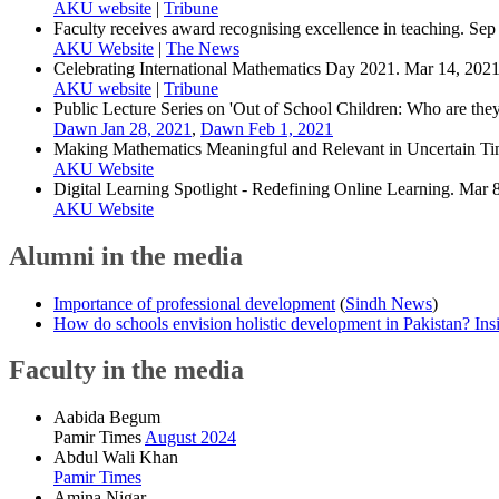
AKU website
|
Tribune
Faculty receives award recognising excellence in teaching. Sep
AKU Website
|
The News
Celebrating International Mathematics Day 2021. Mar 14, 2021
AKU website
|
Tribune
Public Lecture Series on 'Out of School Children: Who are the
Dawn Jan 28, 2021
,
Dawn Feb 1, 2021
Making Mathematics Meaningful and Relevant in Uncertain Tim
AKU Website
Digital Learning Spotlight - Redefining Online Learning. Mar 
AKU Website
Alumni in the media
Importance of professional development
(
Sindh News
)
How do schools envision holistic development in Pakistan? Insig
Faculty in the media
Aabida Begum
Pamir Times
August 2024
Abdul Wali Khan
Pamir Times
Amina Nigar