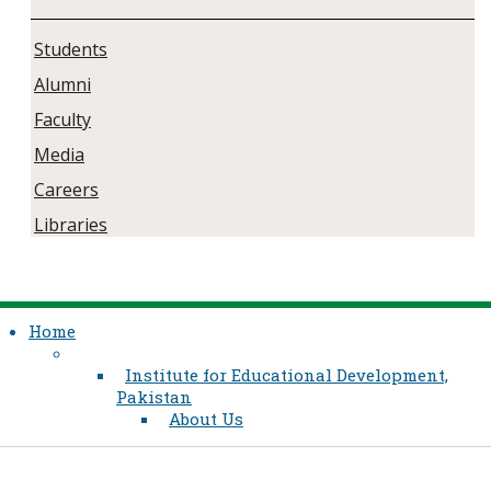
Students
Alumni
Faculty
Media
Careers
Libraries
Home
Institute for Educational Development,
Pakistan
About Us