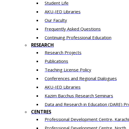
Student Life
AKU-IED Libraries
Our Faculty
Frequently Asked Questions
Continuing Professional Education
RESEARCH
Research Projects
Publications
Teaching License Policy
Conferences and Regional Dialogues
AKU-IED Libraries
​Kazim Bacchus Research Seminars
Data and Research in Education (DARE) 
CENTRES
​Professional Development Centre, Karachi
​Professional Development Centre, North