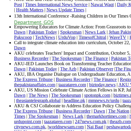
Post
|
Times International News Service
|
Nawai Waqt
|
Daily 
|
Health Matters
|
News Update Times
​ | ​​​​
​13th International Conference -Raising Children in Our Time
Department, GOS
Empowering Educators for Climate Action: From Grassroots t
Dawn
|
Pakistan Today
|
Spokesman
|
News Lark
|
Jehan Pakis
Pakscoop
|
TechNews
|
UrduVop
|
TimesofChitral
|
WaveTV
|
Call to integrate climate education into curriculum, October 22
Dawn​
AKU celebrates Teachers' Impact and Contribution​, October 5
Business Recorder
|
The Spokesman
|
The Finance
|
Pakistan 
AKU-IED Launches Book on Transforming Teacher Education​
Dawn
|
Pakistan Today
|
The Azb
|
Pakistan Observer
|
The Fina
AKU, IBA Organise Dialogue on Undergraduate Education, A
The Express Tribune
|
Business Recorder
|
The Finance
|
Regio
thepakistanaffairs.com
|
taazataren.com
|
biztoday.news
|
AKU W
AKU, US Mission Celebrate Climate Action Fellows in KP, Jul
Dawn
​ |
The News
|
The Spokesman
|
spotonpk.com
|
biztimes.
|
theasiantelegraph.global
|
headline.pk
|
mmnews.tv/urdu
|
taaz
AKU & CSJ Collaborate to Address Education Policy Challen
The Express Tribune
|
Business Recorder
|
Dawn
|
The Nation
Times
|
The Spokesman
|
News Lark
|
themarkhortimes.com
|
urdupoint.com
|
taazataren.com
|
247news.com.pk
|
theazb.com
citynews.com.pk
, |
worldnewsam.com
|
Nai Baat
|
peshawartod