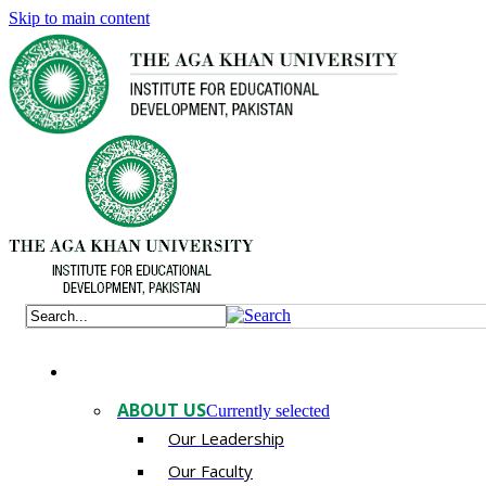
Skip to main content
ABOUT US
Currently selected
Our Leadership
Our Faculty