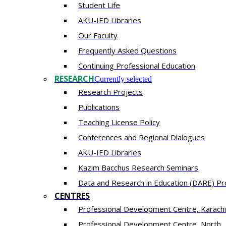
Student Life
AKU-IED Libraries
Our Faculty
Frequently Asked Questions
Continuing Professional Education
RESEARCH
Currently selected
Research Projects
Publications
Teaching License Policy
Conferences and Regional Dialogues
AKU-IED Libraries
​Kazim Bacchus Research Seminars
Data and Research in Education (DARE) 
CENTRES
​Professional Development Centre, Karachi
​Professional Development Centre, North