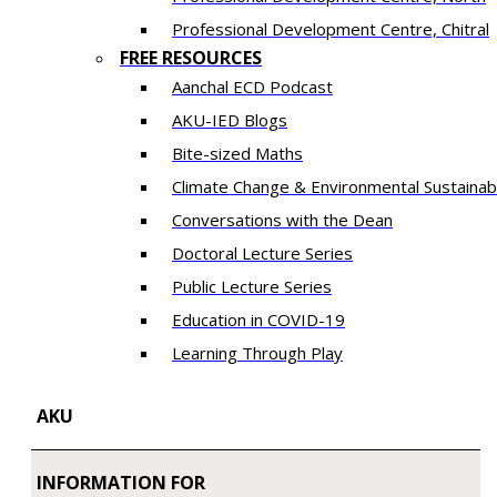
​Professional Development Centre, Chitral
FREE RESOURCES
Aanchal ECD Podcast
AKU-IED Blogs
Bite-sized Maths
Climate Change & Environmental Sustainabi
Conversations with the Dean
Doctoral Lecture Series
Public Lecture Series
Education in COVID-19
​Learning Through Play​
AKU
INFORMATION FOR