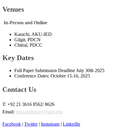
Venues​​
​ In-Person and Online
Karachi, AKU-IED
Gilgit, PDCN
Chitral, PDCC ​
Key Dates
Full Paper Submission Deadline July 30th 2025
Conference Dates: October 15-16, 2025 ​​
Contact Us​​​
​T: +92 21 3616 8562/ 8626
Email:
ied.conference@aku.edu
Facebook​
|
Twitter​
|
Instagram
|
LinkedIn​