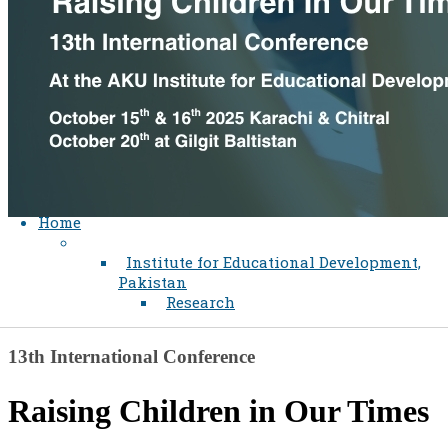
Home
Institute for Educational Development,
Pakistan
Research
​​​13th International Conference
Raising Child​ren in Our Tim​es