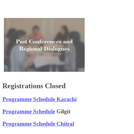
Registrations Closed
Programme Schedule Karachi​
Programme Schedule
​​​​ Gilgit
Programme Schedule Chitral