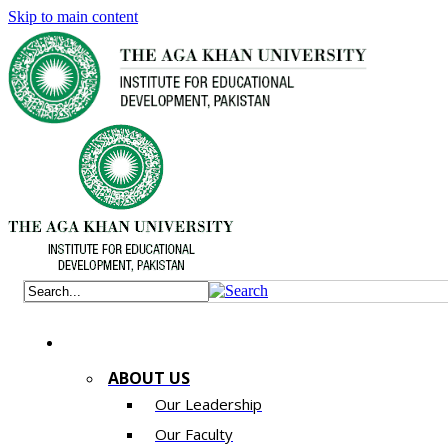
Skip to main content
ABOUT US
Our Leadership
Our Faculty