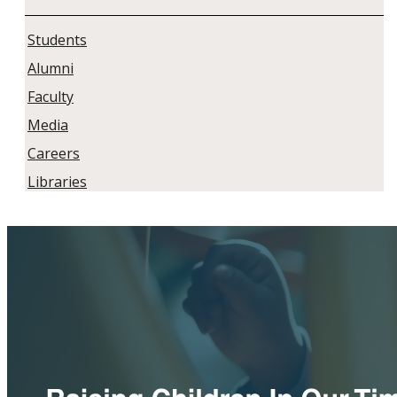
Students
Alumni
Faculty
Media
Careers
Libraries