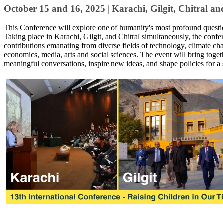
October 15 and 16, 2025 | ​​Karachi, Gilgit, Chitral a
​This Conference will explore one of humanity's most profound quest
Taking place in Karachi, Gilgit, and Chitral simultaneously, the confer
contributions ​emanating from diverse fields of technology, climate c
economics, media, arts and social sciences. The event will bring togeth
meaningful conversations, inspire new ideas, and shape policies for a 