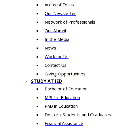
Areas of Focus
Our Newsletter
Network of Professionals
Our Alumni
In the Media
News
Work for Us
Contact Us
Giving Opportunities
STUDY AT IED
Bachelor of Education
MPhil in Education
PhD in Education
Doctoral Students and Graduates
Financial Assistance