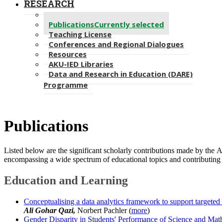
RESEARCH
Projects
Publications
Currently selected
Teaching License
Conferences and Regional Dialogues
Resources
AKU-IED Libraries
Data and Research in Education (DARE)
Programme
Publications​
Listed below are the significant scholarly contributions made by the 
encompassing a wide spectrum of educational topics and contributing 
Education and Learning
Conceptualising a data analytics framework to support targeted
Ali Gohar Qazi,
Norbert Pachler (
more
)
Gender Disparity in Students' Performance of Science and Mat