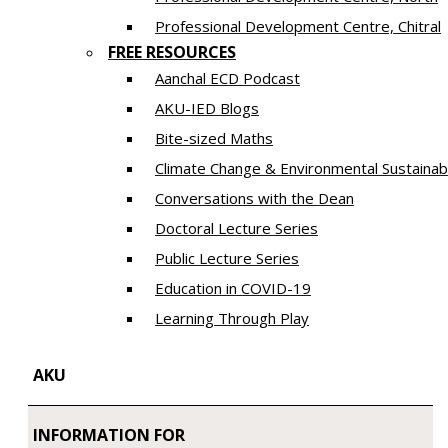
​Professional Development Centre, Chitral
FREE RESOURCES
Aanchal ECD Podcast
AKU-IED Blogs
Bite-sized Maths
Climate Change & Environmental Sustainabi
Conversations with the Dean
Doctoral Lecture Series
Public Lecture Series
Education in COVID-19
​Learning Through Play​
AKU
INFORMATION FOR