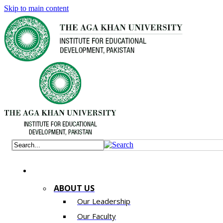
Skip to main content
ABOUT US
Our Leadership
Our Faculty