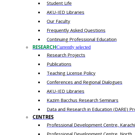
Student Life
AKU-IED Libraries
Our Faculty
Frequently Asked Questions
Continuing Professional Education
RESEARCH
Currently selected
Research Projects
Publications
Teaching License Policy
Conferences and Regional Dialogues
AKU-IED Libraries
​Kazim Bacchus Research Seminars
Data and Research in Education (DARE) 
CENTRES
​Professional Development Centre, Karachi
​Professional Development Centre, North