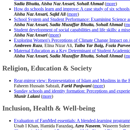
Sadia Bhutta, Aisha Naz Ansari, Sohail Ahmad
(
more
)
How do schools learn and improve: A case study of six schools
Aisha Naz Ansari, Sajid Ali
(
more
)
School System and Student Performance: Examining Science a
Aisha Naz Ansari, Sadia Muzaffar Bhutta, Sohail Ahmad
(
mo
Student development of social capabilities and life skills: a m
Aisha Naz Ansari
(
more
)
Exploring Women's Perceptions of Climate Change Impact on 
Ambreen Raza
, Elina Nizar Ali,
Taiba Yar Baig, Fozia Parve
Maternal Education as a Key Determinant of Student Academic
Aisha Naz Ansari, Sadia Muzaffar Bhutta, Sohail Ahmad
(
mo
Religion, Education & Society
Rear-mirror view: Representation of Islam and Muslims in the
Faheem Hussain Sabzali,
Farid Panjwani
(
more
)
Sunday schools and identity formation: Perceptions and experien
Munir Lalani
(
more
)
Inclusion, Health & Well-being
Evaluation of FamMed essentials: A blended-learning programme 
Unab I Khan, Hamida Farazdaq,
Azra Naseem
, Waseem Sulem