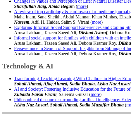
Changes in Values and Perception of Life: Natural Disaster D
Sharifullah Baig, Abida Begu
m (
more
)
A review of top cardiology & cardiovascular medicine journal guid
Maha Inam, Sana Sheikh, Abdul Mannan Khan Minhas, Elizabe
Naseem
, Adil H. Haider, Salim S. Virani (
more
)
Exploring Informal Social Support Experiences and Coping Strate
Arusa Lakhani, Tazeen Saeed Ali,
Dilshad Ashraf
, Debora Kr
Informal social support for families with children with an intell
Arusa Lakhani, Tazeen Saeed Ali, Debora Kramer Roy,
Dilsha
Perseverance in Search of Support: Insights from Siblings of Indi
Arusa Lakhani, Tazeen Saeed Ali, Debora Kramer Roy,
Dilsha
Technology & AI
Transforming Teaching Learning With Chatbots in Higher Educ
Sohail Ahmad, Afaq Ahmed, Sadia Bhutta, Aisha Naz Ansari
AI and Society: Fostering Inclusive Education for the Future o
Zubaida Faisal Virani
, Saleema Gulzar (
more
)
Philosophical discourse surrounding artificial intelligence: Ex
Aisha Naz Ansari, Sohail Ahmad, Sadia Muzaffar Bhutta
(
mo