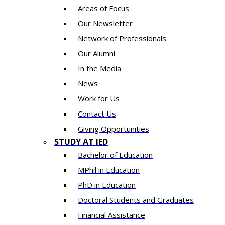
Areas of Focus
Our Newsletter
Network of Professionals
Our Alumni
In the Media
News
Work for Us
Contact Us
Giving Opportunities
STUDY AT IED
Bachelor of Education
MPhil in Education
PhD in Education
Doctoral Students and Graduates
Financial Assistance