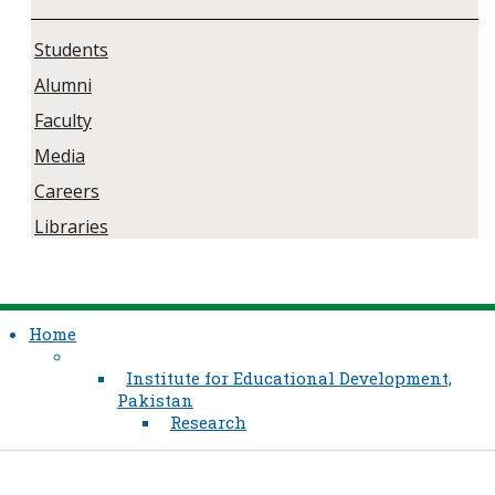
Students
Alumni
Faculty
Media
Careers
Libraries
Home
Institute for Educational Development,
Pakistan
Research