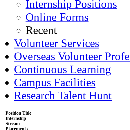
Internship Positions
Online Forms
Recent
Volunteer Services
Overseas Volunteer Profe
Continuous Learning
Campus Facilities
Research Talent Hunt
Position Title
Internship
Stream
Placement /