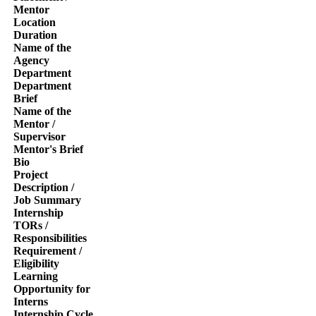
Mentor
Location
Duration
Name of the
Agency
Department
Department
Brief
Name of the
Mentor /
Supervisor
Mentor's Brief
Bio
Project
Description /
Job Summary
Internship
TORs /
Responsibilities
Requirement /
Eligibility
Learning
Opportunity for
Interns
Internship Cycle