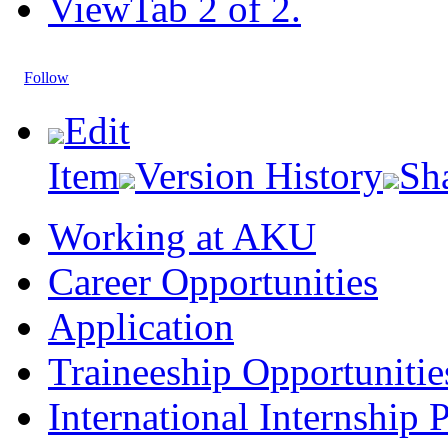
View
Tab 2 of 2.
Follow
Edit
Item
Version History
Sh
Working at AKU
Career Opportunities​​
Application
Traineeship Opportunitie
International Internship