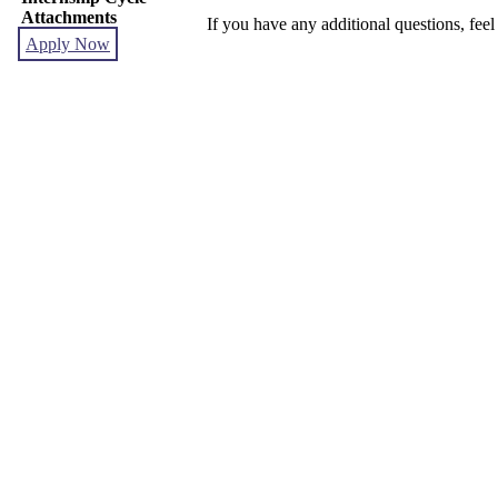
Attachments
If you have any additional questions, feel
Apply Now