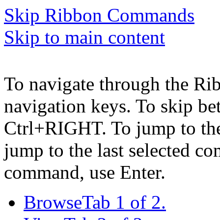
Skip Ribbon Commands
Skip to main content
To navigate through the Ri
navigation keys. To skip b
Ctrl+RIGHT. To jump to the 
jump to the last selected c
command, use Enter.
Browse
Tab 1 of 2.