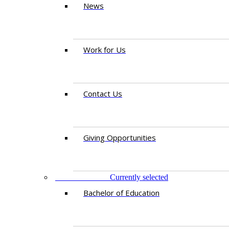
News
Work for Us
Contact Us
Giving Opportunities
STUDY AT IED
Currently selected
Bachelor of Education