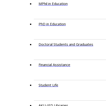
MPhil in Education
PhD in Education
Doctoral Students and Graduates
Financial Assistance
Student Life
AKU-IED Libraries