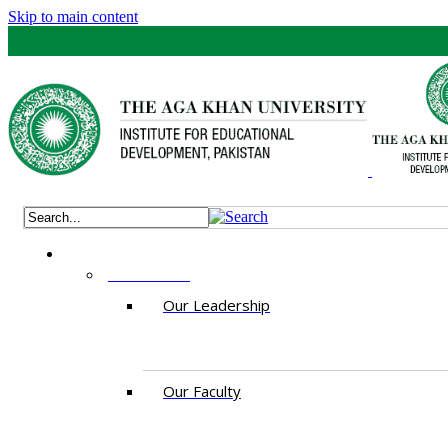
Skip to main content
ABOUT US
Our Leadership
Our Faculty