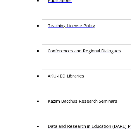
Publications
Teaching License Policy
Conferences and Regional Dialogues
AKU-IED Libraries
​Kazim Bacchus Research Seminars
Data and Research in Education (DARE)