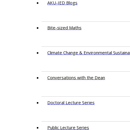
AKU-IED Blogs
Bite-sized Maths
Climate Change & Environmental Sustainab
Conversations with the Dean
Doctoral Lecture Series
Public Lecture Series