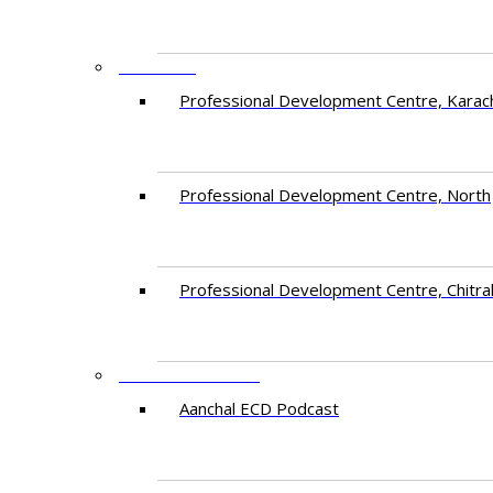
CENTRES
​Professional Development Centre, Karac
​Professional Development Centre, North
​Professional Development Centre, Chitra
FREE RESOURCES
Aanchal ECD Podcast