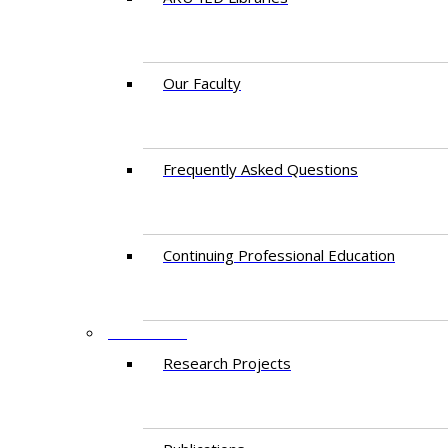
Our Faculty
Frequently Asked Questions
Continuing Professional Education
RESEARCH
Research Projects