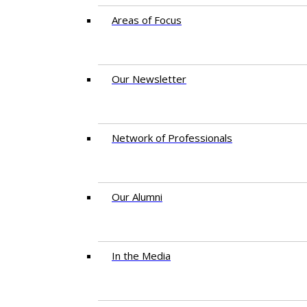
Areas of Focus
Our Newsletter
Network of Professionals
Our Alumni
In the Media