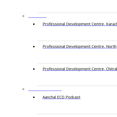
CENTRES
​Professional Development Centre, Karac
​Professional Development Centre, North
​Professional Development Centre, Chitra
FREE RESOURCES
Aanchal ECD Podcast