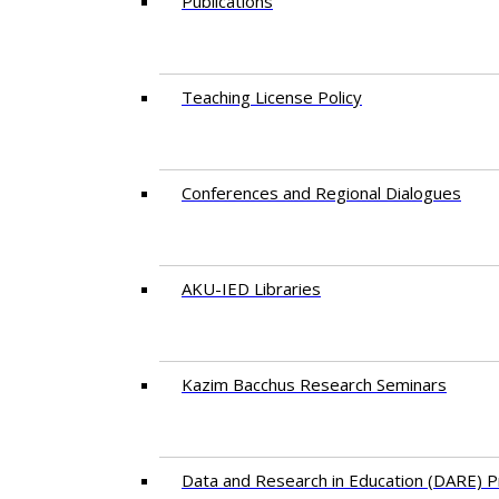
Publications
Teaching License Policy
Conferences and Regional Dialogues
AKU-IED Libraries
​Kazim Bacchus Research Seminars
Data and Research in Education (DARE)