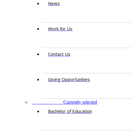
News
Work for Us
Contact Us
Giving Opportunities
STUDY AT IED
Currently selected
Bachelor of Education