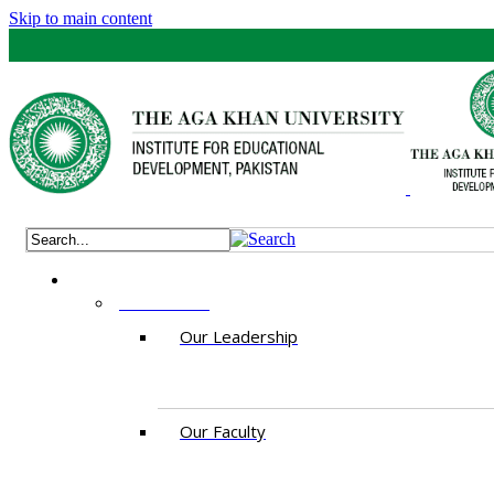
Skip to main content
ABOUT US
Our Leadership
Our Faculty