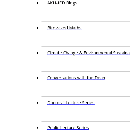
AKU-IED Blogs
Bite-sized Maths
Climate Change & Environmental Sustainab
Conversations with the Dean
Doctoral Lecture Series
Public Lecture Series