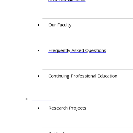
Our Faculty
Frequently Asked Questions
Continuing Professional Education
RESEARCH
Research Projects