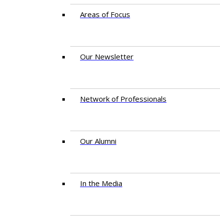
Areas of Focus
Our Newsletter
Network of Professionals
Our Alumni
In the Media