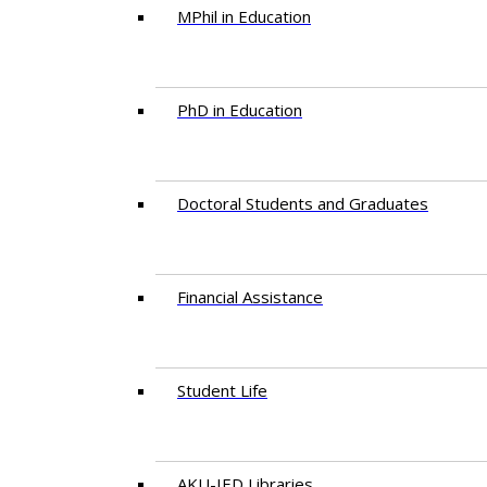
MPhil in Education
PhD in Education
Doctoral Students and Graduates
Financial Assistance
Student Life
AKU-IED Libraries