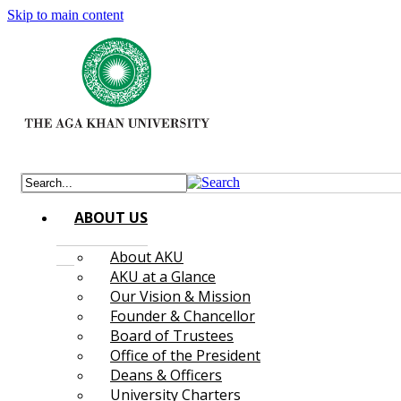
Skip to main content
ABOUT US
About AKU
AKU at a Glance
Our Vision & Mission
Founder & Chancellor
Board of Trustees
Office of the President
Deans & Officers
University Charters