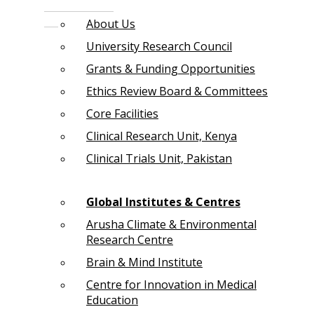
About Us
University Research Council
Grants & Funding Opportunities
Ethics Review Board & Committees
Core Facilities
Clinical Research Unit, Kenya
Clinical Trials Unit, Pakistan
Global Institutes & Centres
Arusha Climate & Environmental
Research Centre
Brain & Mind Institute
Centre for Innovation in Medical
Education