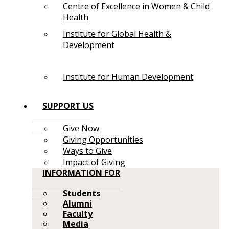
Centre of Excellence in Women & Child
Health
Institute for Global Health &
Development
Institute for Human Development
SUPPORT US
Give Now
Giving Opportunities
Ways to Give
Impact of Giving
INFORMATION FOR
Students
Alumni
Faculty
Media