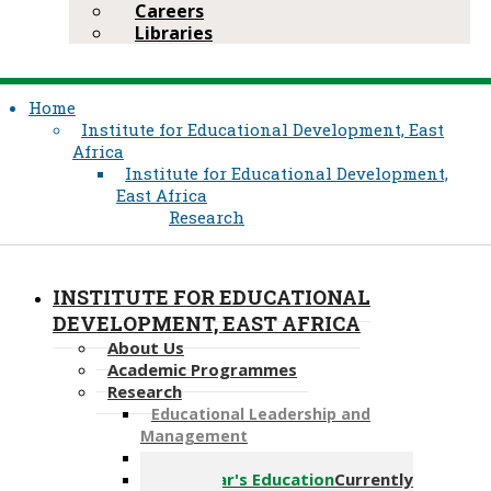
Careers
Libraries
Home
Institute for Educational Development, East
Africa
Institute for Educational Development,
East Africa
Research
INSTITUTE FOR EDUCATIONAL
DEVELOPMENT, EAST AFRICA
About Us
Academic Programmes
Research
Educational Leadership a​nd
Management
Ethics Review Committee
Early Year's Education
Currently