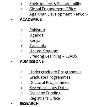
Environment & Sustainability
Global Engagement Office
Aga Khan Development Network
ACADEMICS
Pakistan
Uganda
Kenya
Tanzania
United Kingdom
Lifelong Learning – LEADS
ADMISSIONS
Undergraduate Programmes
Graduate Programmes
Doctoral Programmes
Key Admissions Dates
Fees and Funding
Registrar’s Office
RESEARCH