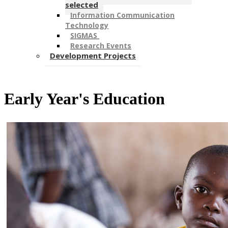
selected
Information Communication
Technology
SIGMAS ​
Research Events
Development Projects
Early Year's Education