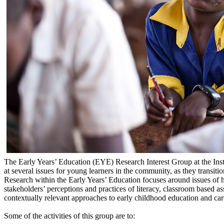
The Early Years’ Education (EYE) Research Interest Group at the Insti
at several issues for young learners in the community, as they transiti
Research within the Early Years’ Education focuses around issues of
stakeholders’ perceptions and practices of literacy, classroom based a
contextually relevant approaches to early childhood education and car
Some of the activities of this group are to: