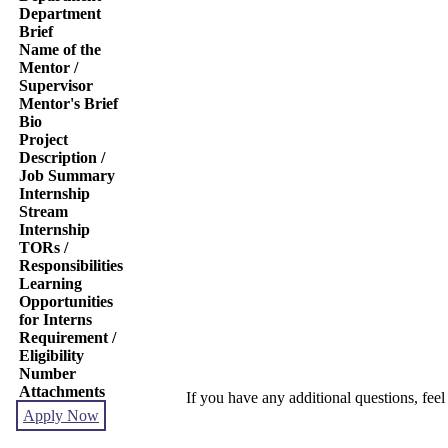
Department
Brief
Name of the
Mentor /
Supervisor
Mentor's Brief
Bio
Project
Description /
Job Summary
Internship
Stream
Internship
TORs /
Responsibilities
Learning
Opportunities
for Interns
Requirement /
Eligibility
Number
Attachments
If you have any additional questions, feel
Apply Now