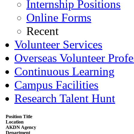
Internship Positions
Online Forms
Recent
Volunteer Services
Overseas Volunteer Profe
Continuous Learning
Campus Facilities
Research Talent Hunt
Position Title
Location
AKDN Agency
Department