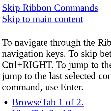
Skip Ribbon Commands
Skip to main content
To navigate through the Ri
navigation keys. To skip b
Ctrl+RIGHT. To jump to the 
jump to the last selected c
command, use Enter.
Browse
Tab 1 of 2.