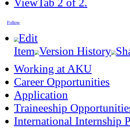
View
Tab 2 of 2.
Follow
Edit
Item
Version History
Sh
Working at AKU
Career Opportunities​​
Application
Traineeship Opportunitie
International Internship