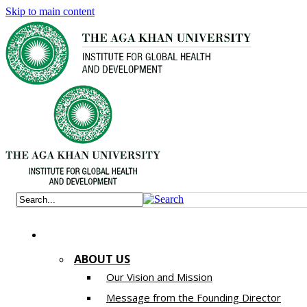
Skip to main content
ABOUT US
Our Vision and Mission
Message from the Founding Director