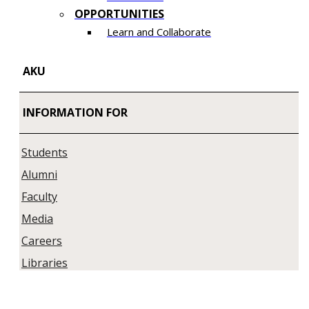
OPPORTUNITIES
Learn and Collaborate​
AKU
INFORMATION FOR
Students
Alumni
Faculty
Media
Careers
Libraries