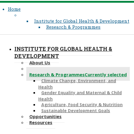
Home
Institute for Global Health & Development
Research & Programmes
INSTITUTE FOR GLOBAL HEALTH &
DEVELOPMENT
About Us
What We Do
Research & Programmes
Currently selected
Climate Change, Environment, and
Health
Gender Equality and Maternal & Child
Health
Agriculture, Food Security & Nutrition
Sustainable Development Goals
Opportunities
Resources