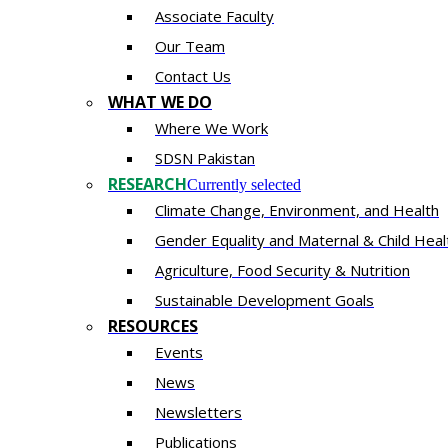
Associate Faculty
Our Team
Contact Us
WHAT WE DO
Where We Work
SDSN Pakistan
RESEARCH
Currently selected
Climate Change, Environment, and Health
Gender Equality and Maternal & Child Heal
Agriculture, Food Security & Nutrition
Sustainable Development Goals
RESOURCES
Events
News
Newsletters
Publications