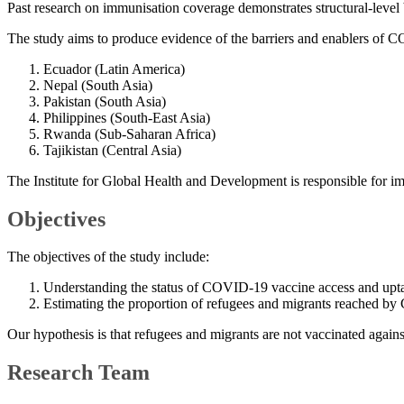
Past research on immunisation coverage demonstrates structural-level 
The study aims to produce evidence of the barriers and enablers of C
Ecuador (Latin America)
Nepal (South Asia)
Pakistan (South Asia)
Philippines (South-East Asia)
Rwanda (Sub-Saharan Africa)
Tajikistan (Central Asia)
The Institute for Global Health and Development is responsible for im
Objectives
The objectives of the study include:
Understanding the status of COVID-19 vaccine access and uptake,
Estimating the proportion of refugees and migrants reached by
Our hypothesis is that refugees and migrants are not vaccinated agains
Research Team