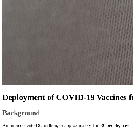
Deployment of COVID-19 Vaccines f
​​Background
An unprecedented 82 million, or approximately 1 in 30 people, have bee