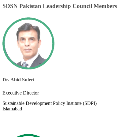
SDSN Pakistan Leadership Council Members
Dr. Abid Suleri​
Executive Director
Sustainable Development Policy Institute (SDPI)
Islamabad