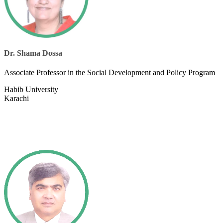
Dr. Shama Dossa
Associate Professor in the Social Development and Policy Program​
Habi​b University
Karachi