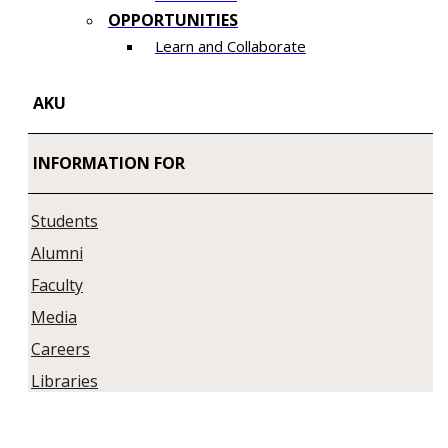
OPPORTUNITIES
Learn and Collaborate​
AKU
INFORMATION FOR
Students
Alumni
Faculty
Media
Careers
Libraries