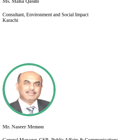
Ms. Maha Qasim
​Consultant, Environment and Social Impact
Karachi
Mr. Naseer Memon
General Manager, CSR, Public Affairs & Communications