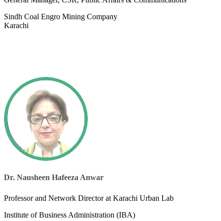
Sindh Coal Engro Mining Company
Karachi
Dr. Nausheen Hafeeza Anwar
Professor and Network Director at Karachi Urban Lab
Institute of Business Administration (IBA)