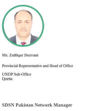
Mr. Zulfiqar Durrani
Provincial Representative and Head of Office
UNDP Sub-Office
Quetta
SDSN Pakistan Network Manager