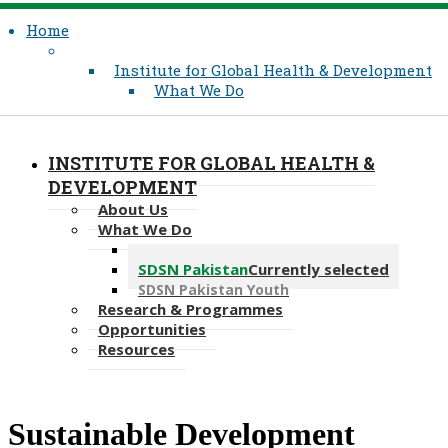
Home
Institute for Global Health & Development
What We Do
INSTITUTE FOR GLOBAL HEALTH &
DEVELOPMENT
About Us
What We Do
Where We Work
SDSN Pakistan
Currently selected
SDSN Pakistan Youth
Research & Programmes
Opportunities
Resources
​Sustainable Development