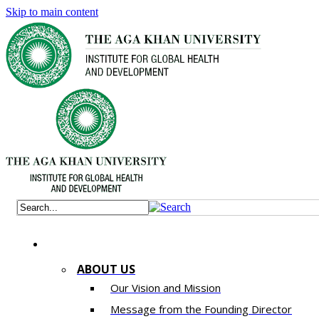
Skip to main content
ABOUT US
Our Vision and Mission
Message from the Founding Director