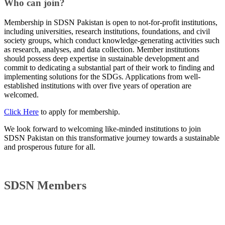
Who can join?
Membership in SDSN Pakistan is open to not-for-profit institutions,
including universities, research institutions, foundations, and civil
society groups, which conduct knowledge-generating activities such
as research, analyses, and data collection. Member institutions
should possess deep expertise in sustainable development and
commit to dedicating a substantial part of their work to finding and
implementing solutions for the SDGs. Applications from well-
established institutions with over five years of operation are
welcomed.
Click Here
to apply for membership.
We look forward to welcoming like-minded institutions to join
SDSN Pakistan on this transformative journey towards a sustainable
and prosperous future for all.​
SDSN Members