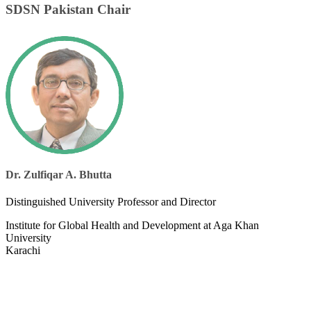
SDSN Pakistan Chair
Dr. Zulfiqar A. Bhutta
​Distinguished University Professor and Director
Institute for Global Health and Development at Aga Khan
University
Karachi