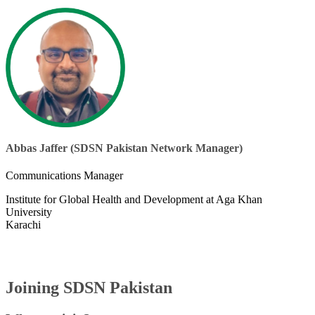
Abbas Jaffer (SDSN Pakistan Network Manager)​
Communications Manager
Institute for Global Health and Development at Aga Khan
University
Karachi
Joining SDSN Pakistan​​