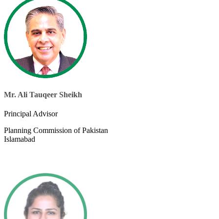
Mr. Ali Tauqeer Sheikh
​Principal Advisor
Planning Commission of Pakistan
Islamabad