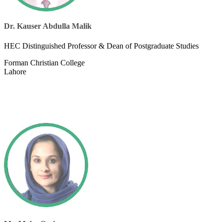
Dr. Kauser Abdulla Malik
​HEC Distinguished Professor & Dean of Postgraduate Studies
Forman Christian College
Lahore