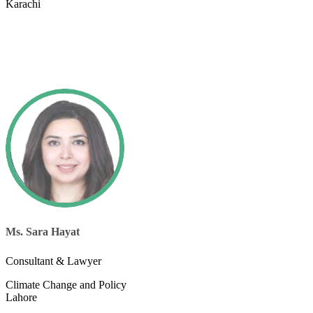
Karachi
Ms. Sara Hayat
Consultant & Lawyer
Climate Change and Policy
Lahore