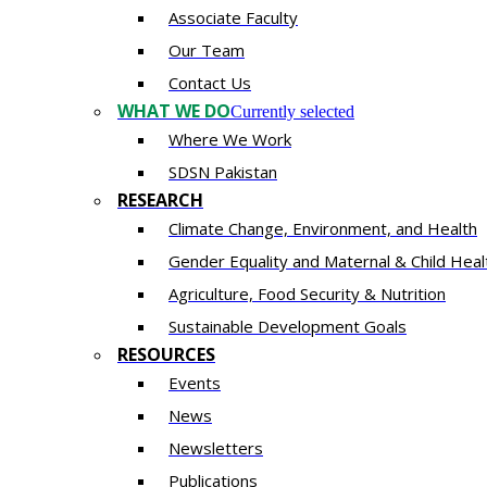
Associate Faculty
Our Team
Contact Us
WHAT WE DO
Currently selected
Where We Work
SDSN Pakistan
RESEARCH
Climate Change, Environment, and Health
Gender Equality and Maternal & Child Heal
Agriculture, Food Security & Nutrition
Sustainable Development Goals
RESOURCES
Events
News
Newsletters
Publications