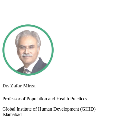
Dr. Zafar Mirza
Professor of Population and Health Practices​​
Global Institute of Human Development (GHID)
Islamabad