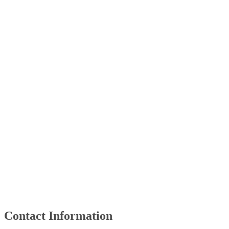
​Contact Information