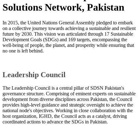
Solutions Network, Pakistan
In 2015, the United Nations General Assembly pledged to embark
on a collective journey towards achieving a sustainable and resilient
future by 2030. This vision was articulated through 17 Sustainable
Development Goals (SDGs) and 169 targets, encompassing the
well-being of people, the planet, and prosperity while ensuring that
no one is left behind.
Leadership Council
The Leadership Council is a central pillar of SDSN Pakistan's
governance structure. Comprising of eminent experts on sustainable
development from diverse disciplines across Pakistan, the Council
provides high-level guidance and strategic oversight to achieve the
national node's objectives. Working in close collaboration with the
host organization, IGHD, the Council acts as a catalyst, driving
coordinated actions to advance the SDGs in Pakistan.