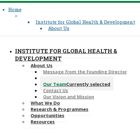
Home
Institute for Global Health & Development
About Us
INSTITUTE FOR GLOBAL HEALTH &
DEVELOPMENT
About Us
Message from the Founding Director
Associate Faculty
Our Team
Currently selected
Contact Us
Our Vision and Mission
What We Do
Research & Programmes
Opportunities
Resources