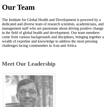
Our Team
The Institute for Global Health and Developme​nt is powered by a
dedicated and diverse team of research scientists, academicians, and
management staff who are passionate about driving positive change
in the field of global health and development. Our team members
come from various backgrounds and disciplines, bringing together a
wealth of expertise and knowledge to address the most pressing
challenges facing communities in Asia and Africa.
​Meet Our Leadership