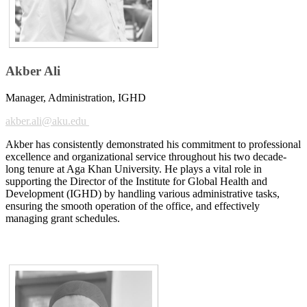
Akber Ali
Manager, Administration, IGHD
akber.ali@ak​u.edu
Akber has consistently demonstrated his commitment to professional
excellence and organizational service throughout his two decade-
long tenure at Aga Khan University. He plays a vital role in
supporting the Director of the Institute for Global Health and
Development (IGHD) by handling various adm​​​inistrative tasks,
ensuring the smooth operation of the office, and effectively
managing grant schedules.