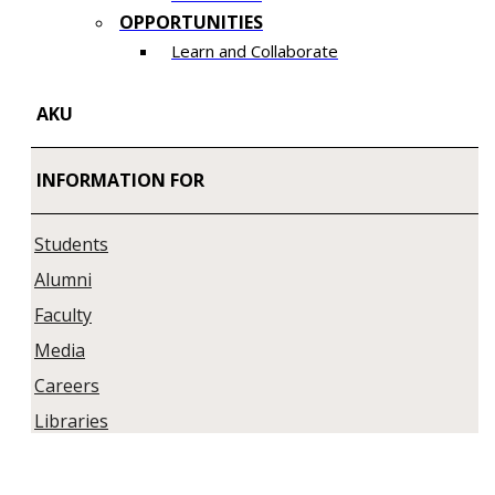
OPPORTUNITIES
Learn and Collaborate​
AKU
INFORMATION FOR
Students
Alumni
Faculty
Media
Careers
Libraries