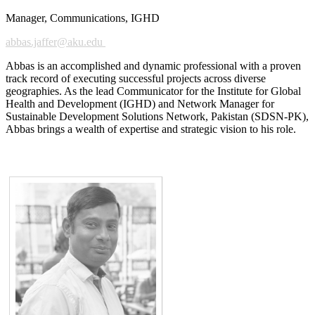
Manager, Communications, IGHD
abbas.jaffer@ak​u.edu
Abbas is an accomplished and dynamic professional with a proven
track record of executing successful projects across diverse
geographies. As the lead Communicator for the Institute for Global
Health and Development (IGHD) and Network Manager for
Sustainable Development Solutions Network, Pakistan (SDSN-PK),
Abbas brings a wealth of expertise and strategic vision to his role.