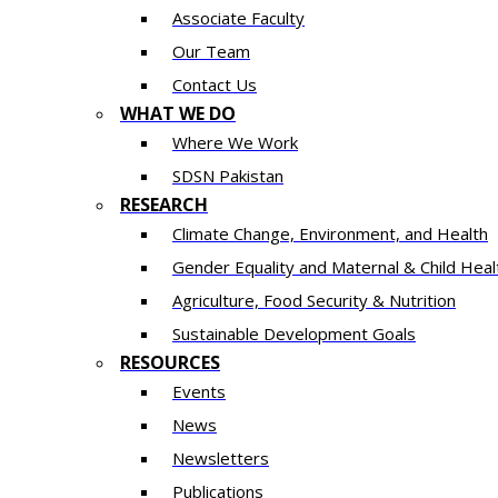
Associate Faculty
Our Team
Contact Us
WHAT WE DO
Where We Work
SDSN Pakistan
RESEARCH
Climate Change, Environment, and Health
Gender Equality and Maternal & Child Heal
Agriculture, Food Security & Nutrition
Sustainable Development Goals
RESOURCES
Events
News
Newsletters
Publications