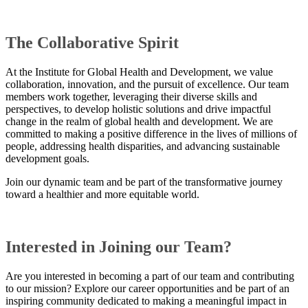
​​The Collaborative Spirit
At the Institute for Global Health and Development, we value
collaboration, innovation, and the pursuit of excellence. Our team
members work together, leveraging their diverse skills and
perspectives, to develop holistic solutions and drive impactful
change in the realm of global health and development. We are
committed to making a positive difference in the lives of millions of
people, addressing health disparities, and advancing sustainable
development goals.
Join our dynamic team and be part of the transformative journey
toward a healthier and more equitable world.
Interested in Joining our Team?
Are you interested in becoming a part of our team and contributing
to our mission? Explore our career opportunities and be part of an
inspiring community dedicated to making a meaningful impact in