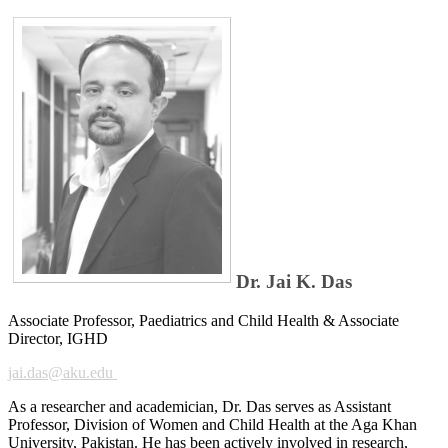
Dr. Jai K. Das
Associate Professor, Paediatrics and Child Health & Associate​​​​
Director, IGHD
jai.das@ak​u.edu
As a researcher and academicia​n, Dr. Das serves as Assistant
Professor, Division of Women and Child Health at the Aga Khan
University, Pakistan. He has been actively involved in research,