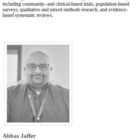
including community- and clinical-based trials, population-based
surveys, qualitative and mixed methods research, and evidence-
based systematic reviews.​​​
Abbas Jaffer