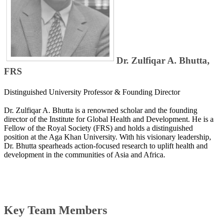
Dr. Zulfiqar A. Bhutta,
FRS
Distinguished University Professor & Founding Director
Dr. Zulfiqar A. Bhutta is a renowned scholar and the founding
director of the Institute for Global Health and Development. He is a
Fellow of the Royal Society (FRS) and holds a distinguished
position at the Aga Khan University. With his visionary leadership,
Dr. Bhutta spearheads action-focused research to uplift health and
development in the communities of Asia and Africa.
Key Team Members​