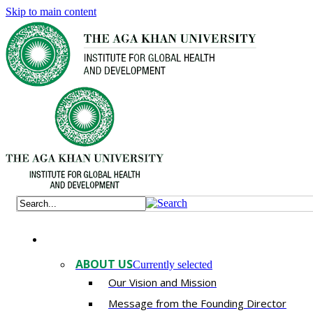
Skip to main content
ABOUT US
Currently selected
Our Vision and Mission
Message from the Founding Director