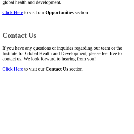
global health and development.
Click Here
to visit our
Opportunities
section
Contact Us
If you have any questions or inquiries regarding our team or the
Institute for Global Health and Development, please feel free to
contact us. We look forward to hearing from you!
Click Here
to visit our
Contact Us
section