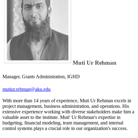
Muti Ur Rehman
Manager, Grants Administration, IGHD
mutiur.rehman@aku.edu
With more than 14 years of experience, Muti Ur Rehman excels in
project management, busines​s administration, and operations. His
extensive experience working​​​ with diverse stakeholders make him a
valuable asset to the institute. Muti' Ur Rehman's expertise in
budgeting, financial modeling, team management, and internal
control systems plays a crucial role in our organization's success.​​