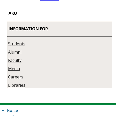
AKU
INFORMATION FOR
Students
Alumni
Faculty
Media
Careers
Libraries
Home