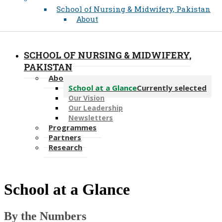
School of Nursing & Midwifery, Pakistan
About
SCHOOL OF NURSING & MIDWIFERY,
PAKISTAN
About
School at a Glance
Currently selected
Our Vision
Our Leadership
Newsletters
Programmes
Partners
Research
​School at a Glance
By the Numbers