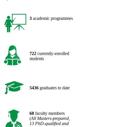
​​3
academic programmes
​722
currently-enrolled
students
​5436
graduates to date
​68
faculty members
(All Masters-prepared,
13 PhD-qualified and