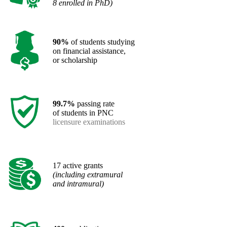
8 enrolled in PhD)
90%
of students studying
on financial assistance,
or scholarship
99.7%
passing rate
of students in PNC
licensure examinations
​17 active grants
(including extramural
and intramural)