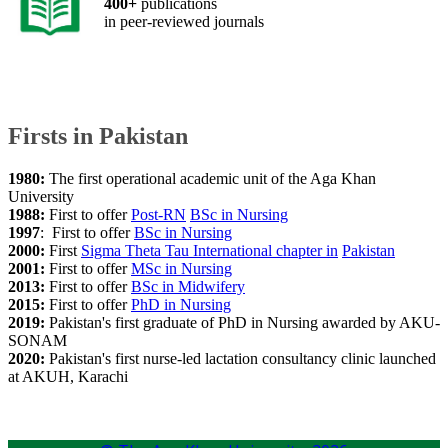
​400+
publications
in peer-reviewed journals
​Firsts in Pakistan
1980:
The first operational academic unit of the Aga Khan
University
1988:
First to offer
Post-RN
BSc in Nursing​​​​
1997
: First to offer
BSc
in Nursing​​
2000:
First
Sigma Theta Tau
International chapter in
Pakistan
2001:
First to offer
MSc in Nursing
2013:
​First to offer
BSc in Midwifery
2015:
First to offer
PhD in Nursing​
2019:
Pakistan's first graduate of PhD in Nursing awarded by AKU-
SONAM
2020:
Pakistan's first nurse-led lactation consultancy clinic launched
at AKUH, Karachi