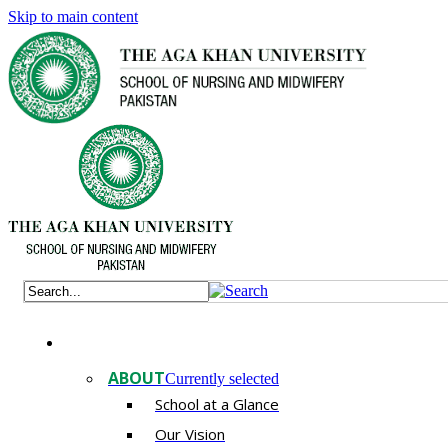
Skip to main content
ABOUT
Currently selected
School at a Glance
Our Vision