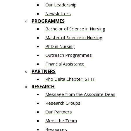
Our Leadership
Newsletters
PROGRAMMES
Bachelor of Science in Nursing
Master of Scien​ce in Nursing
PhD i​n Nursing
Outreach Programmes
Financial Assistance
PARTNERS
Rho Delta Chapter, STTI
RESEARCH
Message from the Associate Dean
Research Groups
Our Partners
Meet the Team
Resources