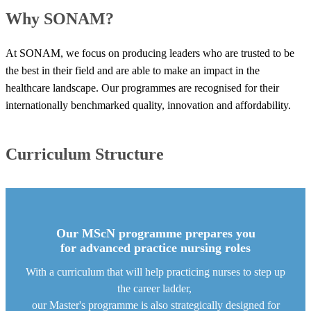
​Why SONAM?
At SONAM, we focus on producing leaders who are trusted to be
the best in their field and are able to make an impact in the
healthcare landscape. Our programmes are recognised for their
internationally benchmarked quality, innovation and affordability. ​
Curriculum Structure
Our MScN progra​mme prepares you
for advanced practice nursing roles
With a curriculum that will help practicing nurses to step up
the career ladder,
our Master's programme is also strategically designed for