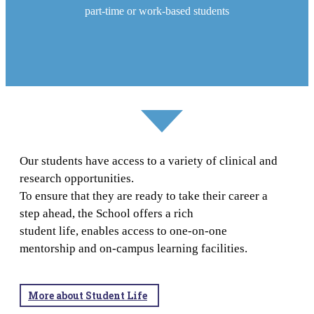
part-time or work-based students
Our students have access to a variety of clinical and
research opportunities.
To ensure that they are ready to take their career a
step ahead, the School offers a rich
student life, enables access to one-on-one
mentorship and on-campus learning facilities.
More about Student Life