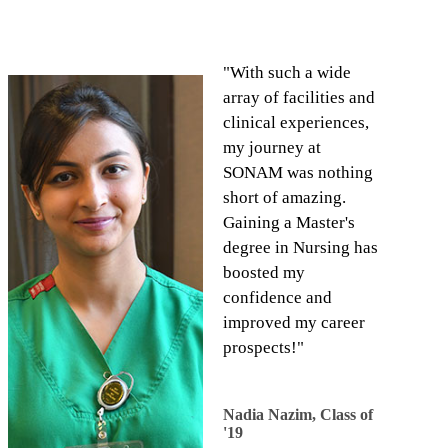
"With such a wide
array of facilities and
clinical experiences,
my journey at
SONAM was nothing
short of amazing.
Gaining a Master's
degree in Nursing has
boosted my
confidence and
improved my career
prospects!"
​Nadia Nazim, Class of
'19