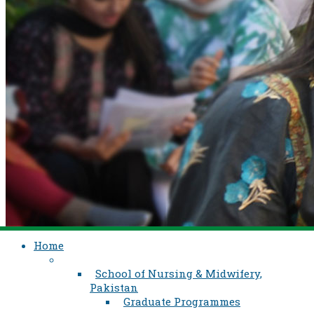
Home
School of Nursing & Midwifery,
Pakistan
Graduate Programmes