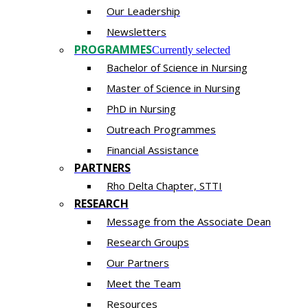
Our Leadership
Newsletters
PROGRAMMES
Currently selected
Bachelor of Science in Nursing
Master of Scien​ce in Nursing
PhD i​n Nursing
Outreach Programmes
Financial Assistance
PARTNERS
Rho Delta Chapter, STTI
RESEARCH
Message from the Associate Dean
Research Groups
Our Partners
Meet the Team
Resources