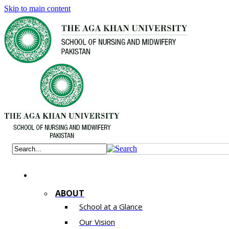
Skip to main content
ABOUT
School at a Glance
Our Vision