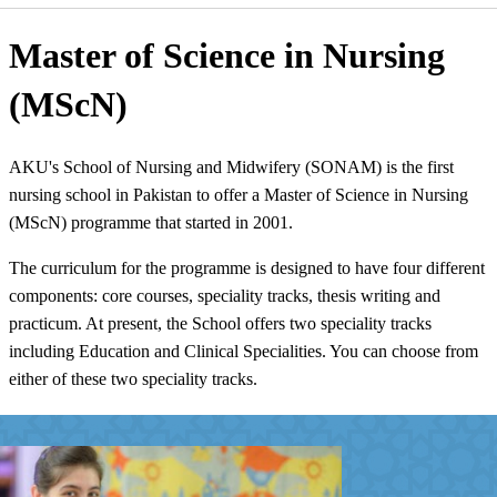
​Master of Science in Nursing
(MScN)​
AKU's School of Nursing and Midwifery (SON​AM) is the first
nursing school in Pakistan to offer a Master of Science in Nursing
(MScN) program​me that started in 2001.
​The curriculum for the programme is designed to have four different
components: core courses, speciality tracks, thesis writing and
practicum. At present, the School offers two speciality tracks
including Education and Clinical Specialities. You can choose from
either of these two speciality tracks. ​​