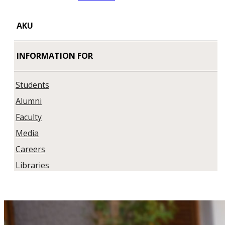
AKU
INFORMATION FOR
Students
Alumni
Faculty
Media
Careers
Libraries