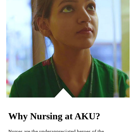
Why Nursing at AKU?
Nurses are the underappreciated heroes of the