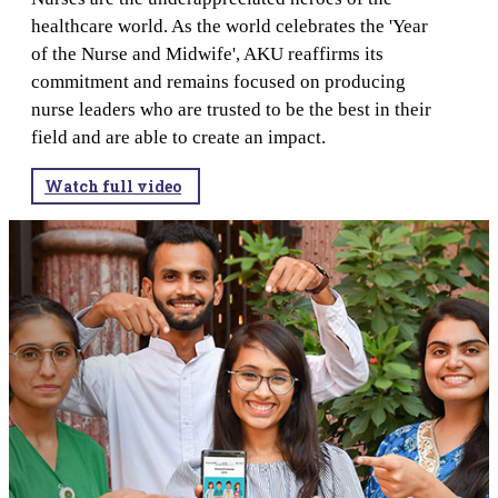
healthcare world. As the world celebrates the 'Year
of the Nurse and Midwife', AKU reaffirms its
commitment and remains focused on producing
nurse leaders who are trusted to be the best in their
field and are able to create an impact.​​​​​​​​​​​​​​​​​​​​​​​​​​
Watch full video