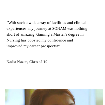
"With such a wide array of facilities and clinical
experiences, my journey at SONAM was nothing
short of amazing. Gaining a Master's degree in
Nursing has boosted my confidence and
improved my career prospects!"
​Nadia Nazim, Class of '19