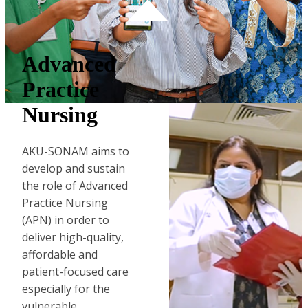
Advanced
Practice
Nursing
AKU-SONAM aims to
develop and sustain
the role of Advanced
Practice Nursing
(APN) in order to
deliver high-quality,
affordable and
patient-focused care
especially ​for the
vulnerable