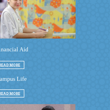
inancial Aid
READ MORE
ampus Life
READ MORE