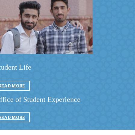
tudent Life ​
READ MORE
ffice of Student Experience
READ MORE