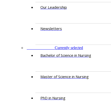
Our Leadership
Newsletters
PROGRAMMES
Currently selected
Bachelor of Science in Nursing
Master of Scien​ce in Nursing
PhD i​n Nursing