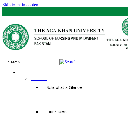
Skip to main content
ABOUT
School at a Glance
Our Vision