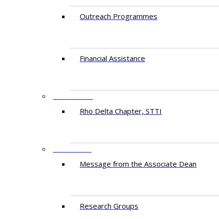
Outreach Programmes
Financial Assistance
PARTNERS
Rho Delta Chapter, STTI
RESEARCH
Message from the Associate Dean
Research Groups