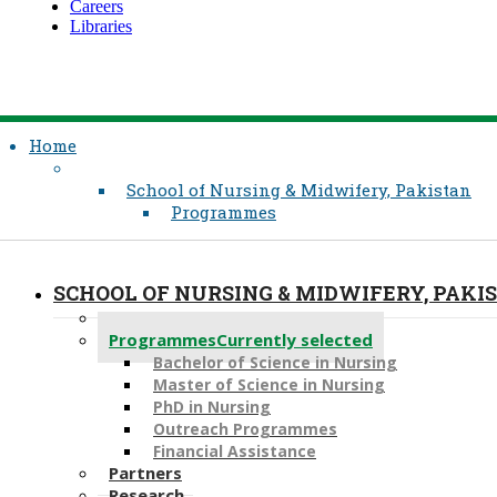
Careers
Libraries
Home
School of Nursing & Midwifery, Pakistan
Programmes
SCHOOL OF NURSING & MIDWIFERY, PAKI
About
Programmes
Currently selected
Bachelor of Science in Nursing
Master of Scien​ce in Nursing
PhD i​n Nursing
Outreach Programmes
Financial Assistance
Partners
Research