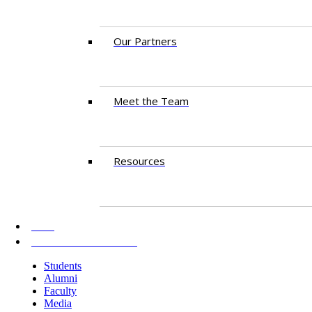
Our Partners
Meet the Team
Resources
AKU
INFORMATION FOR
Students
Alumni
Faculty
Media