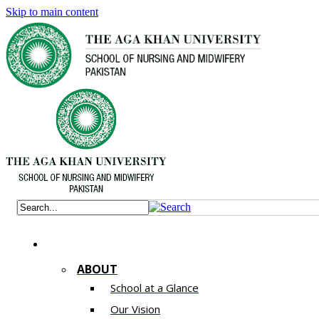
Skip to main content
ABOUT
School at a Glance
Our Vision