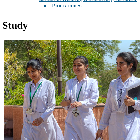
Programmes
Study​