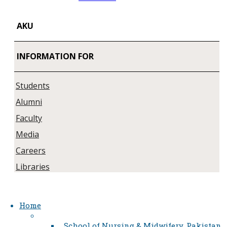
AKU
INFORMATION FOR
Students
Alumni
Faculty
Media
Careers
Libraries
Home
School of Nursing & Midwifery, Pakistan