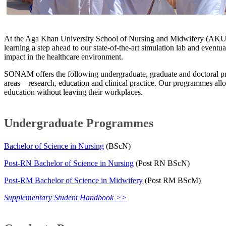
At the Aga Khan University School of Nursing and Midwifery (AKU-
learning a step ahead to our state-of-the-art simulation lab and eventu
impact in the healthcare environment.
SONAM offers the following undergraduate, graduate and doctoral pr
areas – research, education and clinical practice. Our programmes all
education without leaving their workplaces.​
Undergraduate Programmes​
Bachelor of Science in Nursing
(BScN)​
Post-RN Bachelor of Science in Nursing
(Post RN BScN)
Post-RM Bachelor of Science in Midwifery
(Post RM BScM)​​​
Supplementary Student Handbook >>​