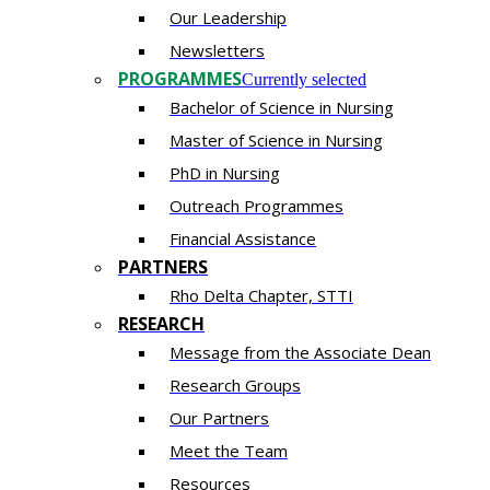
Our Leadership
Newsletters
PROGRAMMES
Currently selected
Bachelor of Science in Nursing
Master of Scien​ce in Nursing
PhD i​n Nursing
Outreach Programmes
Financial Assistance
PARTNERS
Rho Delta Chapter, STTI
RESEARCH
Message from the Associate Dean
Research Groups
Our Partners
Meet the Team
Resources