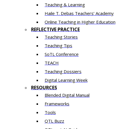
Teaching & Learning
Haile T. Debas Teachers’ Academy
Online Teaching in Higher Education
REFLECTIVE PRACTICE
Teaching Stories
Teaching Tips
SoTL Conference
TEACH
Teaching Dossiers
Digital Learning Week
RESOURCES
Blended Digital Manual
Frameworks
Tools
QTL Buzz