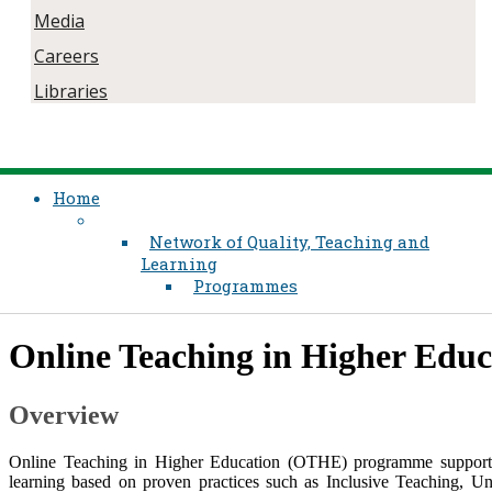
Media
Careers
Libraries
Home
Network of Quality, Teaching and
Learning
Programmes
​Online Teaching in Higher Edu
Overview
Online Teaching in Higher Education (OTHE) programme supports e
learning based on proven practices such as Inclusive Teaching, U