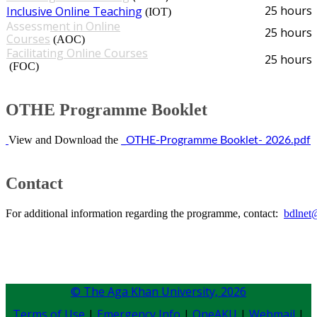
25 hours
Inclusive Online Teaching​
(IOT)​
Assessment in Online
25 hours
Courses
(AOC)
Facilitating Online Courses​
25 hours
(FOC)​
OTHE Programme Booklet​​
​
View and Download the
​
_OTHE-Programme Booklet- 2026.pdf
​​​Cont​act​​​
For additional information regarding the programme, contact:
bdlnet
© The Aga Khan University,
2026
Terms of Use
|
Emergency Info
|
OneAKU
|
Webmail
|