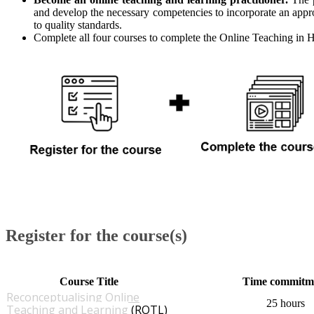
and develop the necessary competencies to incorporate an app
to quality standards.
Complete all four courses to complete the Online Teaching in 
Register for the course(s)
​Course Title
​Time commitm
Reconceptualising Online
25 hours
Teaching and Learning​
(ROTL)​