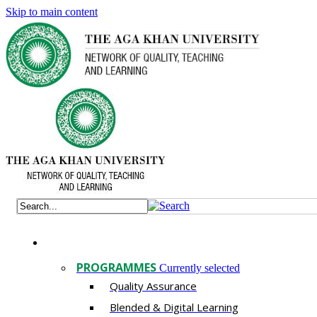
Skip to main content
PROGRAMMES
Currently selected
Quality Assurance
​Blended & Digital Learning