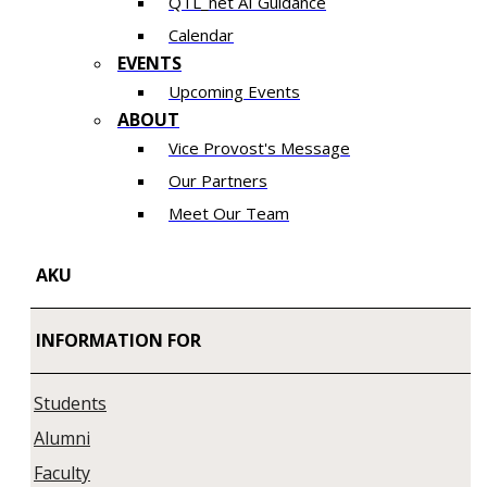
QTL_net AI Guidance
Calendar
EVENTS
Upcoming Events
ABOUT
Vice Provost's Message
Our Partners
Meet Our Team
AKU
INFORMATION FOR
Students
Alumni
Faculty