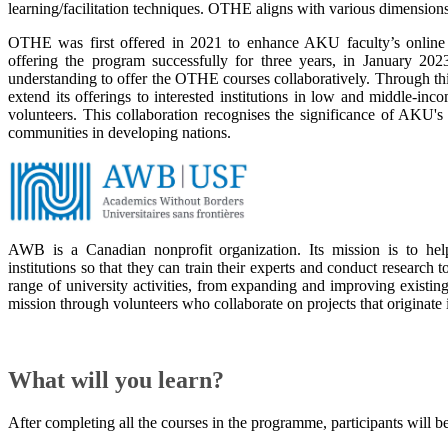
learning/facilitation techniques. OTHE aligns with various dimension
OTHE was first offered in 2021 to enhance AKU faculty’s online co
offering the program successfully for three years, in January 
understanding to offer the OTHE courses collaboratively. Through
extend its offerings to interested institutions in low and middle-
volunteers. This collaboration recognises the significance of AKU's
communities in developing nations.​​​​​​
AWB is a Canadian nonprofit organization. Its mission is to he
institutions so that they can train their experts and conduct research 
range of university activities, from expanding and improving existin
mission through volunteers who collaborate on projects that originate 
What will you learn?
After completing all the courses in the programme, participants will be