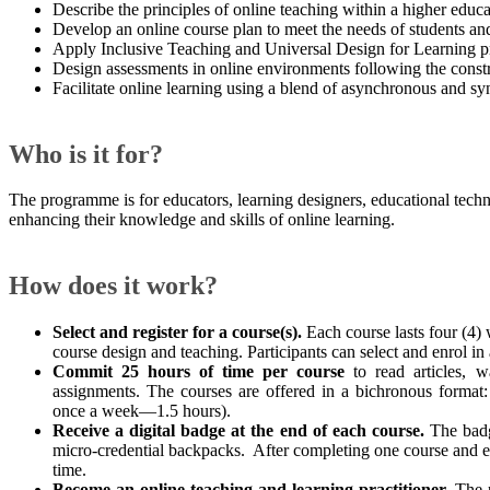
Describe the principles of online teaching within a higher educa
Develop an online course plan to meet the needs of students a
Apply Inclusive Teaching and Universal Design for Learning pri
Design assessments in online environments following the const
Facilitate online learning using a blend of asynchronous and s
Who is it for?
The programme is for educators, learning designers, educational techno
enhancing their knowledge and skills of online learning.
How does it work? ​
Select and register for a course(s).
Each course lasts four (4) 
course design and teaching. Participants can select and enrol in
Commit 25 hours of time per course
to read articles, w
assignments. The courses are offered in a bichronous forma
once a week—1.5 hours).​
Receive a digital badge at the end of each course.
The badg
micro-credential backpacks. After completing one course and ea
time.
Become an online teaching and learning practitioner.
The p