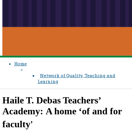
Home
Network of Quality, Teaching and
Learning
Haile T. Debas Teachers’
Academy: A home ‘of and for
faculty'