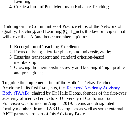
Learning
Create a Pool of Peer Mentors to Enhance Teaching ​​
Building on the Communities of Practice ethos of the Network of
Quality, Teaching, and Learning (QTL_net), the key principles that
will drive the TA (and hence membership) are:​
​Recognition of Teaching Excellence ​
Focus on being interdisciplinary ​and university-wide;
Ensuring transparent and standard criterion-based
membership;
Growing the membership slowly and keeping it ‘high profile
and prestigious;
To guide the implementation of the Haile T. Debas Teachers’
Academy in its first five years, the
Teachers’ Academy Advisory
Body (TAAB)​
, chaired by Dr Haile Debas, founder of the first-ever
academy of medical educators, University of California, San
Francisco was formed in August 2019. Deans and designated
faculty members from all AKU campuses as well as some external
AKU partners are part of this Advisory Body.​​