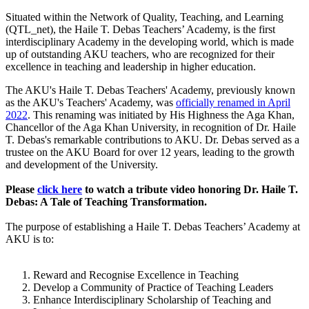
Situated within the Network of Quality, Teaching, and Learning
(QTL_net), the ​Haile T. Debas Teachers’ Academy, is the first
interdisciplinary Academy in the developing world, which is made
up of outstanding AKU teachers, who are recognized for their
excellence in teaching and leadership in higher education. ​​​​​
The AKU's Haile T. Debas Teachers' Academy, previously known
as the AKU's Teachers' Academy, was
officially renamed in April
2022
. This renaming was initiated by His Highness the Aga Khan,
Chancellor of the Aga Khan University, in recognition of Dr. Haile
T. Debas's remarkable contributions to AKU. Dr. Debas served as a
trustee on the AKU Board for over 12 years, leading to the growth
and development of the University.
Please
click here
to watch a tribute video honoring Dr. Haile T.
Debas: A Tale of Teaching Transformation.
The purpose of establishing a Haile T. Debas Teachers’ Academy​ at
AKU is to:
Reward and Recognise Excellence in Teaching ​
Develop a Community of Practice of Teaching Leaders
Enhance Interdisciplinary Scholarship of Teaching and