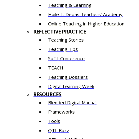
Teaching & Learning
Haile T. Debas Teachers’ Academy
Online Teaching in Higher Education
REFLECTIVE PRACTICE
Teaching Stories
Teaching Tips
SoTL Conference
TEACH
Teaching Dossiers
Digital Learning Week
RESOURCES
Blended Digital Manual
Frameworks
Tools
QTL Buzz