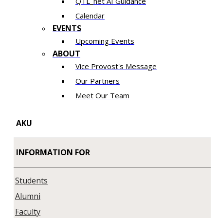
QTL_net AI Guidance
Calendar
EVENTS
Upcoming Events
ABOUT
Vice Provost's Message
Our Partners
Meet Our Team
AKU
INFORMATION FOR
Students
Alumni
Faculty