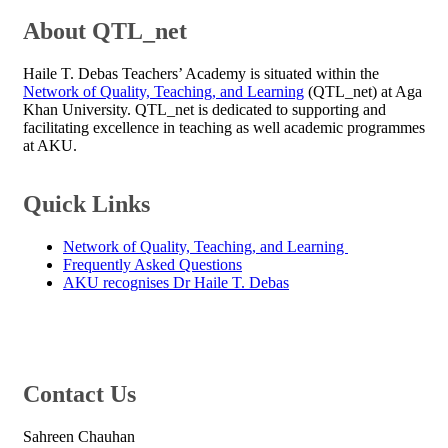
​About QTL_net
Haile T. Debas Teachers’ Academy
is situated within the
Network of Quality, Teaching, and Learning​
(QTL_net) at Aga
Khan University. QTL_net is dedicated to supporting and
facilitating excellence in teaching as well academic programmes
at AKU.
​Quick Links
Network of Quality, Teaching, and Learning ​
Frequently Asked Questions
AKU recognises Dr Haile T. Debas​
​Contact Us​
Sahreen Chauhan