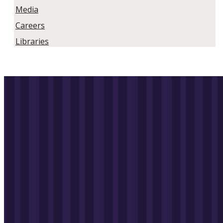
Media
Careers
Libraries