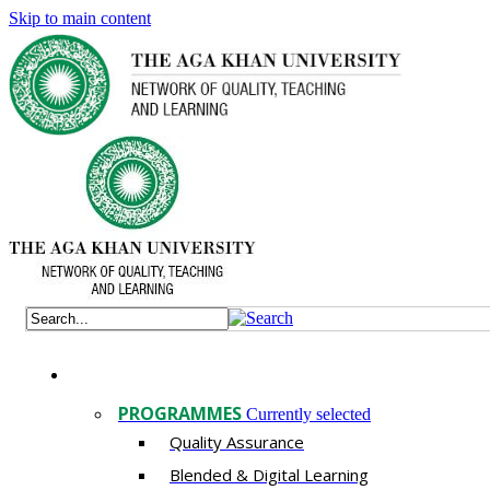
Skip to main content
PROGRAMMES
Currently selected
Quality Assurance
​Blended & Digital Learning