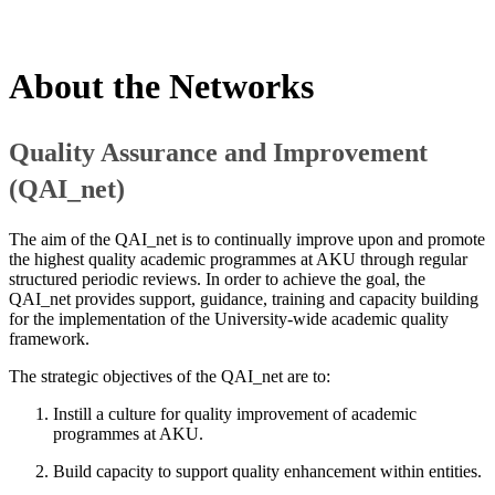
About ​the Networks
Quality Assurance and Improvemen​t
(QAI_net)
The aim of the QAI_net is to continually improve upon and promote
the highest quality academic programmes at AKU through regular
structured periodic reviews. In order to achieve the goal, the
QAI_net provides support, guidance, training and capacity building
for the implementation of the University-wide academic quality
framework.
The strategic objectives of the QAI_net are to:
Instill a culture for quality improvement of academic
programmes at AKU.
Build capacity to support quality enhancement within entities.