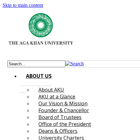
Skip to main content
ABOUT US
About AKU
AKU at a Glance
Our Vision & Mission
Founder & Chancellor
Board of Trustees
Office of the President
Deans & Officers
University Charters