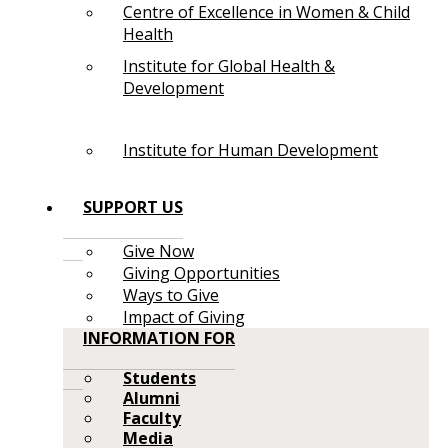
Centre of Excellence in Women & Child
Health
Institute for Global Health &
Development
Institute for Human Development
SUPPORT US
Give Now
Giving Opportunities
Ways to Give
Impact of Giving
INFORMATION FOR
Students
Alumni
Faculty
Media