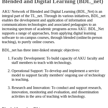
Blended and Digital Learning (BDL_net)​
AKU Network of Blended and Digital Learning (BDL_Net) is an
integral part of the TL_net. Through its various initiatives, BDL_net
enables the development and application of information and
communications technologies and associated pedagogies to an
increasing spectrum of academic programs across AKU. BDL_Net
supports a range of approaches, from applying digital learning
software to on-campus courses, through blended (online/in-person
teaching), to purely online courses.
BDL_net has three inter-linked strategic objectives:
Faculty Development: To build capacity of AKU faculty and
staff members to teach with technology.
Operational Support: To develop and implement a service
model to support faculty members' ongoing use of technology
in teaching.
Research and Innovation: To conduct and support research,
innovation, monitoring and evaluation, and dissemination
activities in the area of teaching with technology.