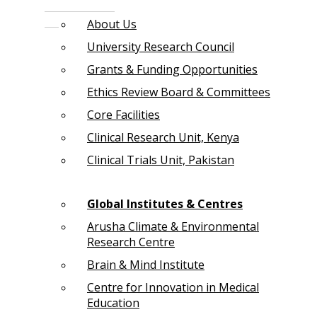
About Us
University Research Council
Grants & Funding Opportunities
Ethics Review Board & Committees
Core Facilities
Clinical Research Unit, Kenya
Clinical Trials Unit, Pakistan
Global Institutes & Centres
Arusha Climate & Environmental
Research Centre
Brain & Mind Institute
Centre for Innovation in Medical
Education