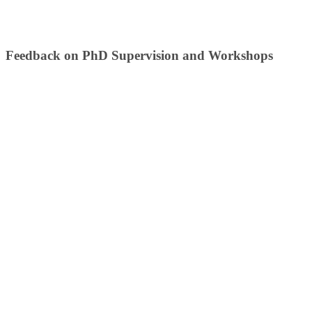
​Fee​dback on ​PhD Supervision and Workshops​​