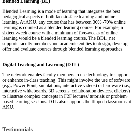
Blended Learning (BL)
Blended Learning is a mode of learning that integrates the best
pedagogical aspects of both face-to-face learning and online
learning. At AKU, any course that has between 30% -70% online
learning is counted as a blended learning course. For example, a
sixteen-week course with a minimum of five-weeks of online
learning would be a blended learning course. The BDL_net
supports faculty members and academic entities to design, develop,
offer and evaluate courses through blended learning approaches.
Digital Teaching and Learning (DTL)
The network enables faculty members to use technology to support
or enhance in-class teaching. This might involve the use of software
(e.g., Power Point, simulations, interactive videos) or hardware (i.e.,
interactive whiteboards, 3D screens, collaboration devices, clickers)
to illustrate complex concepts in F2F lectures/ tutorials or problem-
based learning sessions. DTL also supports the flipped classrooms at
AKU.​
​Testimonials