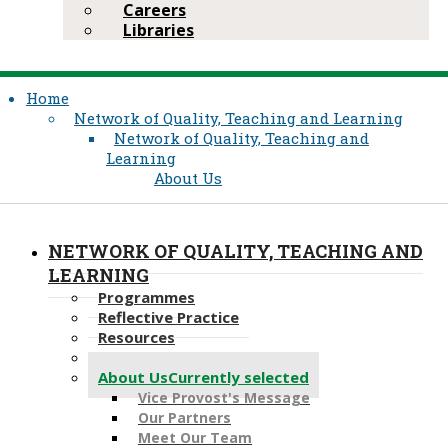
Careers
Libraries
Home
Network of Quality, Teaching and Learning
Network of Quality, Teaching and
Learning
About Us
NETWORK OF QUALITY, TEACHING AND
LEARNING
Programmes
Reflective Practice
Resources
Events
About Us
Currently selected
Vice Provost's Message
Our Partners
Meet Our Team