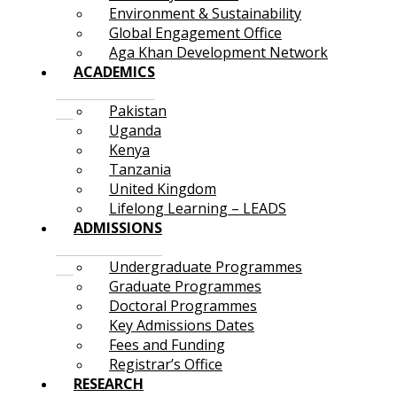
Environment & Sustainability
Global Engagement Office
Aga Khan Development Network
ACADEMICS
Pakistan
Uganda
Kenya
Tanzania
United Kingdom
Lifelong Learning – LEADS
ADMISSIONS
Undergraduate Programmes
Graduate Programmes
Doctoral Programmes
Key Admissions Dates
Fees and Funding
Registrar’s Office
RESEARCH