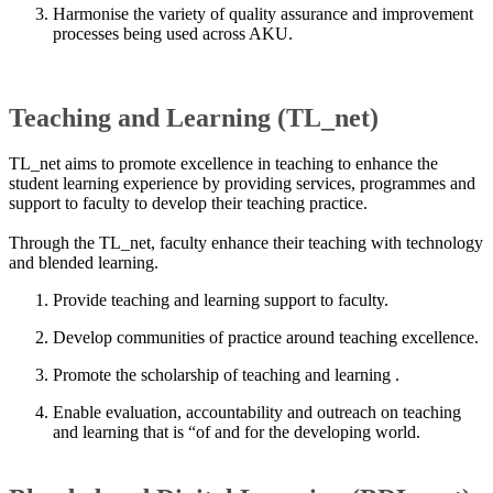
Harmonise the variety of quality assurance and improvement
processes being used across AKU.​​
Teaching and Learning (TL_net)
TL_net aims to promote excellence in teaching to enhance the
student learning experience by providing services, programmes and
support to faculty to develop their teaching practice.
Through the TL_net, faculty enhance their teaching with technology
and blended learning.
Provide teaching and learning support to faculty.
Develop communities of practice around teaching ex​cellence​.
Promote the scholarship of teaching and learning .
Enable evaluation, accountability and outreach on teaching
and learning that is “of and for the developing world. ​