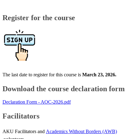
​​Register for the course​
The last date to register for this course is
March 23, 2026
.
Download the course declaration form​
Declaration Form - AOC-2026.pdf
Facilitators
AKU Facilitators and
Academics Without Borders (AWB)​