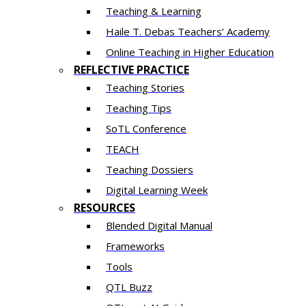
Teaching & Learning
Haile T. Debas Teachers’ Academy
Online Teaching in Higher Education
REFLECTIVE PRACTICE
Teaching Stories
Teaching Tips
SoTL Conference
TEACH
Teaching Dossiers
Digital Learning Week
RESOURCES
Blended Digital Manual
Frameworks
Tools
QTL Buzz