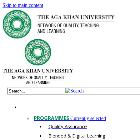
Skip to main content
PROGRAMMES
Currently selected
Quality Assurance
​Blended & Digital Learning