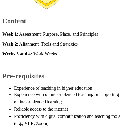
Content ​
Week 1:
Assessment: Purpose, Place, and Principles
​Week 2:
Alignment, Tools and Strategies
Weeks 3 and 4:
Work Weeks​
Pre-requisites
​Experience of ​teaching in higher education
Experience with online or blended teaching or supporting
online or blended learning
Reliable access to the internet
Proficiency with digital communication and teaching tools
(e.g., VLE, Zoom)​