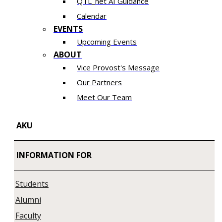
QTL_net AI Guidance
Calendar
EVENTS
Upcoming Events
ABOUT
Vice Provost's Message
Our Partners
Meet Our Team
AKU
INFORMATION FOR
Students
Alumni
Faculty