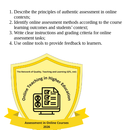
Describe the principles of authentic assessment in online
contexts;
Identify online assessment methods according to the course
learning outcomes and students’ context;
Write clear instructions and grading criteria for online
assessment tasks;
Use online tools to provide feedback to learners.​​