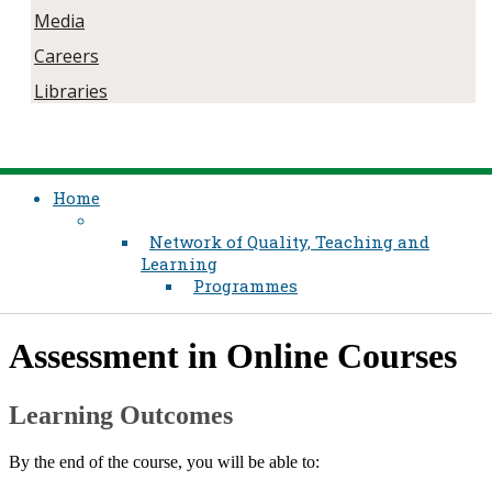
Media
Careers
Libraries
Home
Network of Quality, Teaching and
Learning
Programmes
​Assessment in Online Courses
Learning Outcomes
By the end of the course, you will be able to:​​