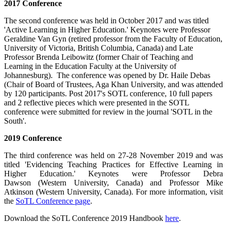
2017 Conference
The second conference was held in October 2017 and was titled
'Active Learning in Higher Education.' Keynotes were Professor
Geraldine Van Gyn (retired professor from the Faculty of Education,
University of Victoria, British Columbia, Canada) and Late
Professor Brenda Leibowitz (former Chair of Teaching and
Learning in the Education Faculty at the University of
Johannesburg). The conference was opened by Dr. Haile Debas
(Chair of Board of Trustees, Aga Khan University, and was attended
by 120 participants. Post 2017's SOTL conference, 10 full papers
and 2 reflective pieces which were presented in the SOTL
conference were submitted for review in the journal 'SOTL in the
South'.
2019 Conference
The third conference was held on 27-28 November 2019 and was
titled 'Evidencing Teaching Practices for Effective Learning in
Higher Education.' Keynotes were Professor Debra
Dawson (Western University, Canada) and Professor Mike
Atkinson (Western University, Canada). For more information, visit
the
SoTL Conference page
​.
Download the SoTL Conference 2019 Handbook
here
.