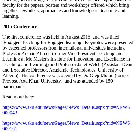
faculty for the papers, posters and workshops offered which bring
together new ideas, approaches and knowledge on teaching and
learning.
2015 Conference
The first conference was held in August 2015, and was titled
'Engaged Teaching for Engaged learning.' Keynotes were presented
by esteemed professors from international universities including
Professor Arshad Ahmed (former Vice President Teaching and
Learning at Mc Master's Institute for Innovation and Excellence in
Teaching and Learning) and Professor Janet Welch (Assistant Dean
and Executive Director, Academic Technologies, University of
Alberta). The conference was opened by Dr. Greg Moran (former
Provost, Aga Khan University), and was attended by 150
participants.
Read more here:
https://www.aku.edu/news/Pages/News_Details.aspx?nid=NEWS-
000043
https://www.aku.edu/news/Pages/News_Details.aspx?nid=NEWS-
000161