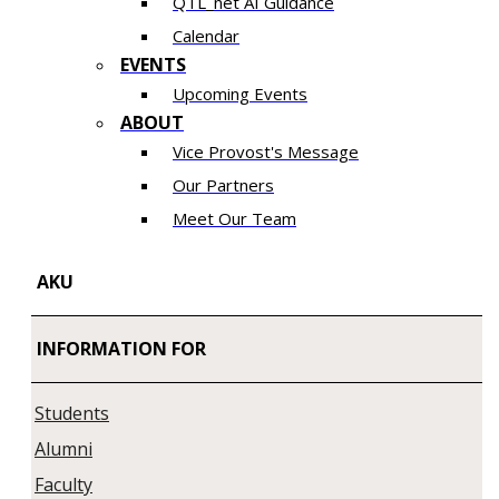
QTL_net AI Guidance
Calendar
EVENTS
Upcoming Events
ABOUT
Vice Provost's Message
Our Partners
Meet Our Team
AKU
INFORMATION FOR
Students
Alumni
Faculty