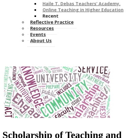
Haile T. Debas Teachers’ Academy.
Online Teaching in Higher Education
Recent
Reflective Practice
Resources
Events
About Us
Scholarship of Teaching and