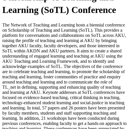
Learning (SoTL) Conference
The Network of Teaching and Learning hosts a biennial conference
on Scholarship of Teaching and Learning (SoTL). This provides a
platform for conversations and collaborations on SoTL across AKU,
raising the profile of teaching and learning at AKU by bringing
together AKU faculty, faculty developers, and those interested in
SoTL within AKDN and AKU partners. It aims to create a shared
understanding of engaged learning and teaching at AKU using the
AKU Teaching and Learning Framework, and to identify and
acknowledge examples of SoTL. The objectives of the conference
are to celebrate teaching and learning, to promote the scholarship of
teaching and learning, foster communities of practice and enquiry
around teaching and learning and to communicate the role of
TL_net in defining, supporting and enhancing quality of teaching
and learning at AKU. Keynote addresses at SoTL conferences have
focused on evidence-based teaching, critical thinking in teaching,
technology-enhanced student learning and social-justice in teaching
and learning. In total, 57 papers and 26 posters have been presented
by faculty members, students and staff supporting teaching and
learning. In addition, 21 workshops have been conducted during
previous conferences, enabling faculty to get a hands-on approach to
teaching and learning. These conferences have been appreciated by