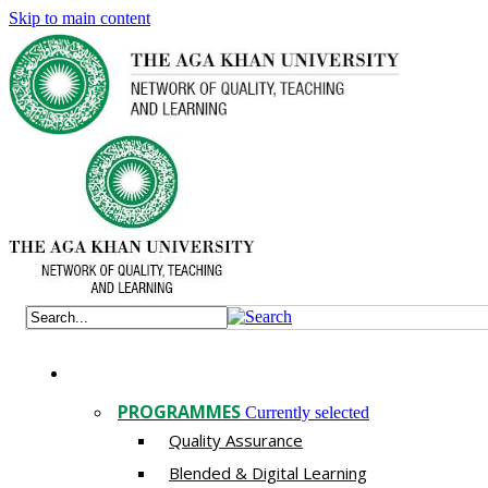
Skip to main content
PROGRAMMES
Currently selected
Quality Assurance
​Blended & Digital Learning