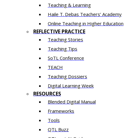
Teaching & Learning
Haile T. Debas Teachers’ Academy
Online Teaching in Higher Education
REFLECTIVE PRACTICE
Teaching Stories
Teaching Tips
SoTL Conference
TEACH
Teaching Dossiers
Digital Learning Week
RESOURCES
Blended Digital Manual
Frameworks
Tools
QTL Buzz