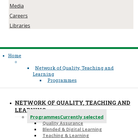
Media
Careers
Libraries
Home
Network of Quality, Teaching and
Learning
Programmes
NETWORK OF QUALITY, TEACHING AND
LEARNING
Programmes
Currently selected
Quality Assurance
​Blended & Digital Learning
Teaching & Learning