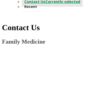
Contact Us
Currently selected
Recent
Contact Us
Family Medicine ​