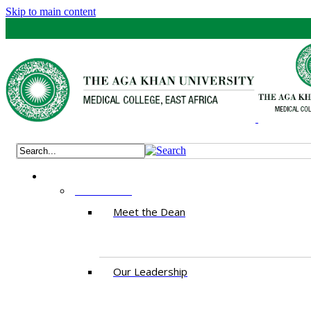
Skip to main content
ABOUT US
Meet the Dean
Our Leadership