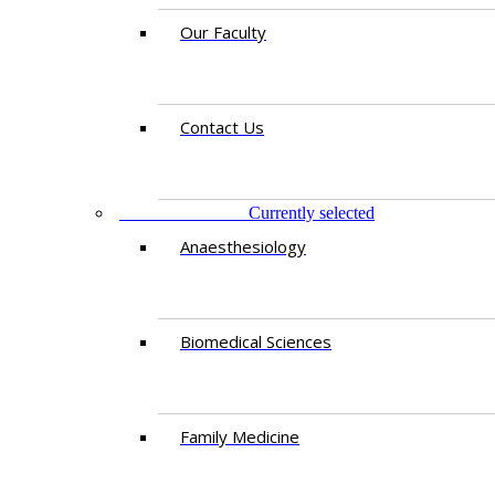
Our Faculty
Contact Us
DEPARTMENTS
Currently selected
Anaesthesiology​
Biomedical Sciences
Family Medicine