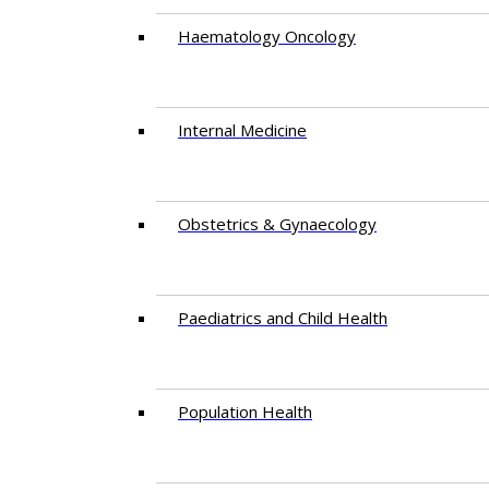
Haematology Oncology
Internal Medicine
Obstetrics & Gynaecology
Paediatrics and Child Health
Population Health