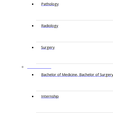
Pathology
Radiology
Surgery
EDUCATION
Bachelor of Medicine, Bachelor of Surger
Internship