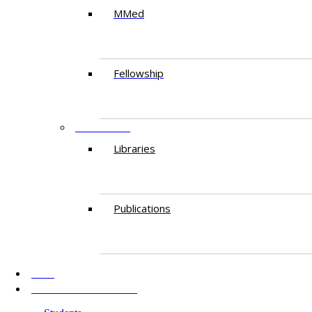
MMed
Fellowship
RESEARCH
Libraries
Publications
AKU
INFORMATION FOR