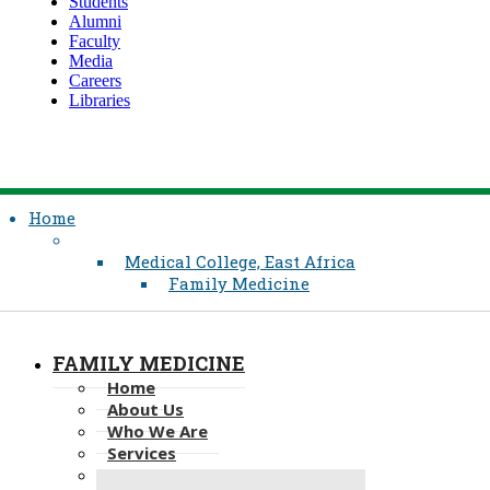
Students
Alumni
Faculty
Media
Careers
Libraries
Home
Medical College, East Africa
Family Medicine
FAMILY MEDICINE
Home
About Us
Who We Are
Services
Residency