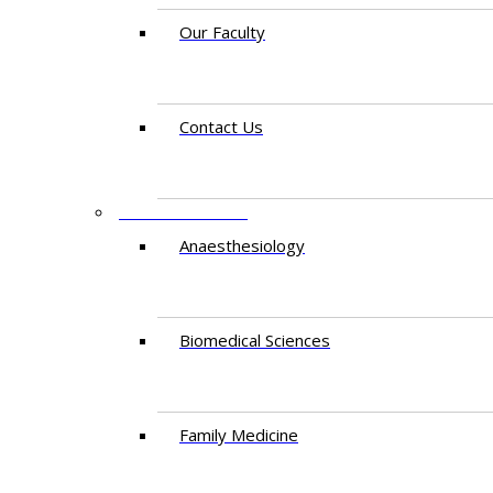
Our Faculty
Contact Us
DEPARTMENTS
Anaesthesiology​
Biomedical Sciences
Family Medicine