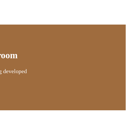
sroom
ng developed