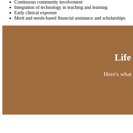
Continuous community involvement
Integration of technology in teaching and learning
Early clinical exposure​​
Merit and needs-based financial assistance and scholarships ​
Life
Here's what