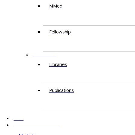
MMed
Fellowship
RESEARCH
Libraries
Publications
AKU
INFORMATION FOR