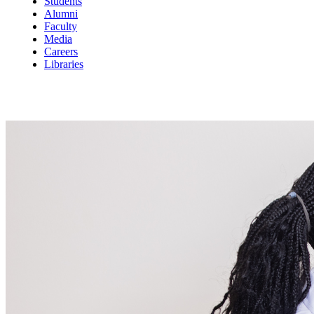
Students
Alumni
Faculty
Media
Careers
Libraries