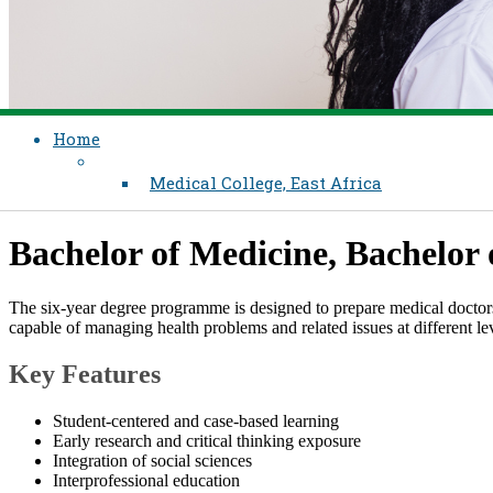
Home
Medical College, East Africa
​​​​​Bachelor of Medicine, Bachelo
The six-year degree programme is designed to prepare medical doctors
capable of managing health problems and related issues at different le
Key Features​
Student-centered and case-based learning
​Early research and critical thinking exposure
Integration of social sciences
Interprofessional education