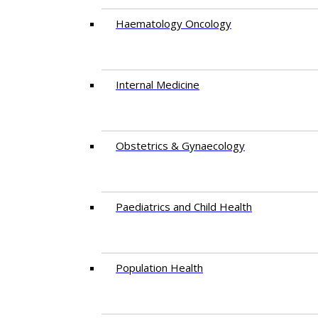
Haematology Oncology
Internal Medicine
Obstetrics & Gynaecology
Paediatrics and Child Health
Population Health