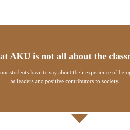
 at AKU is not all about the clas
 our students have to say about their experience of bei
as leaders and positive contributors to society.