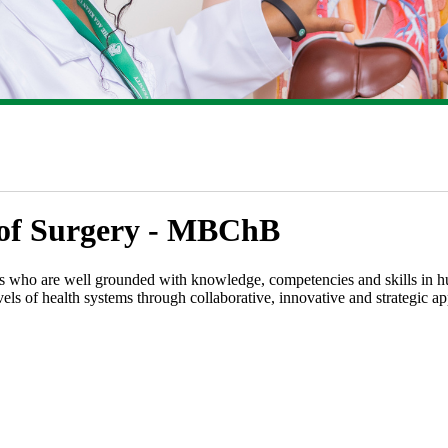
r of Surgery​ - MBChB​
 who are well grounded with knowledge, competencies and skills in hum
vels of health systems through collaborative, innovative and strategic a