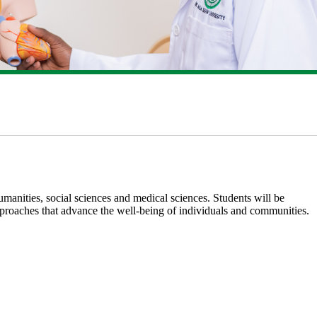
anities, social sciences and medical sciences. Students will be
pproaches that advance the well-bein​g of individuals and communities.