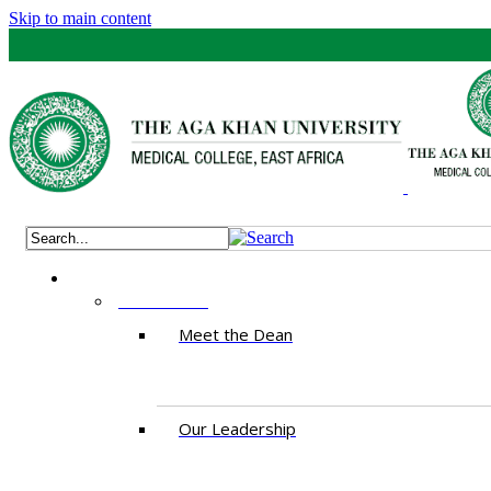
Skip to main content
ABOUT US
Meet the Dean
Our Leadership