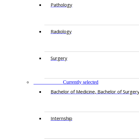
Pathology
Radiology
Surgery
EDUCATION
Currently selected
Bachelor of Medicine, Bachelor of Surger
Internship