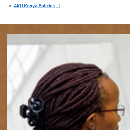
AKU Kenya Policies​