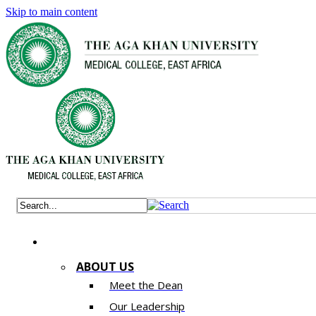
Skip to main content
ABOUT US
Meet the Dean
Our Leadership