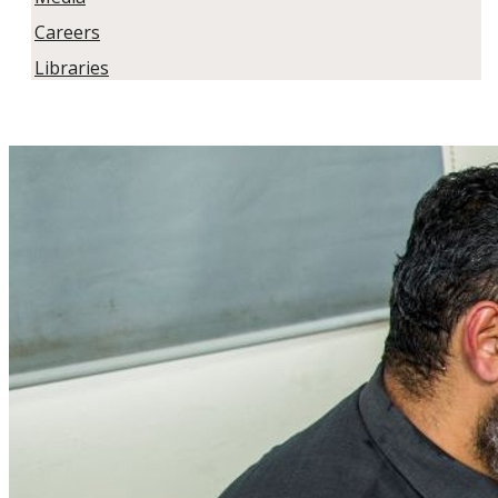
Careers
Libraries