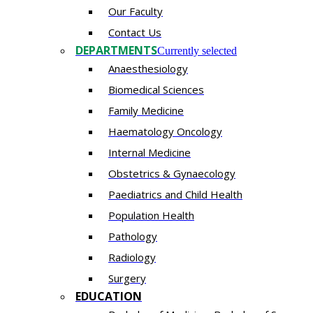
Our Faculty
Contact Us
DEPARTMENTS
Currently selected
Anaesthesiology​
Biomedical Sciences
Family Medicine
Haematology Oncology
Internal Medicine
Obstetrics & Gynaecology
Paediatrics and Child Health
Population Health
Pathology
Radiology
Surgery
EDUCATION