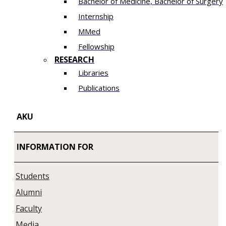
Bachelor of Medicine, Bachelor of Surgery
Internship
MMed
Fellowship
RESEARCH
Libraries
Publications
AKU
INFORMATION FOR
Students
Alumni
Faculty
Media