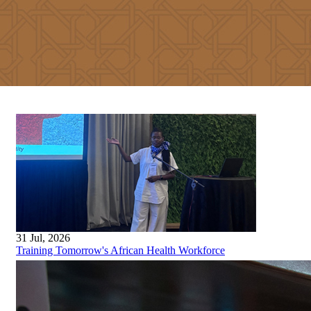
31 Jul, 2026
Training Tomorrow's African Health Workforce