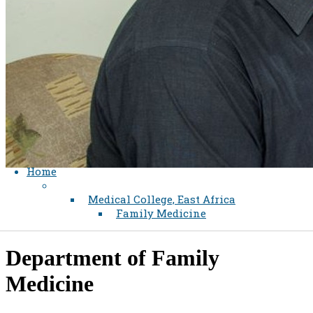
Home
Medical College, East Africa
Family Medicine
Department of Family
Medicine