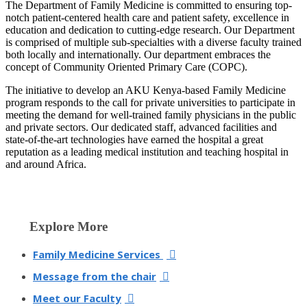
​​​The Department of Family Medicine is committed to ensuring top-
notch patient-centered health care and patient safety, excellence in
education and dedication to cutting-edge research. Our Department
is comprised of multiple sub-specialties with a diverse faculty trained
both locally and internationally. Our department embraces the
concept of Community Oriented Primary Care (COPC).
The initiative to develop an AKU Kenya-based Family Medicine
program responds to the call for private universities to participate in
meeting the demand for well-trained family physicians in the public
and private sectors. Our dedicated staff, advanced facilities and
state-of-the-art technologies have earned the hospital a great
reputation as a leading medical institution and teaching hospital in
and around Africa.​​
​Explo​re More
Family Medicine Services
Message
from the chair
Meet our Faculty