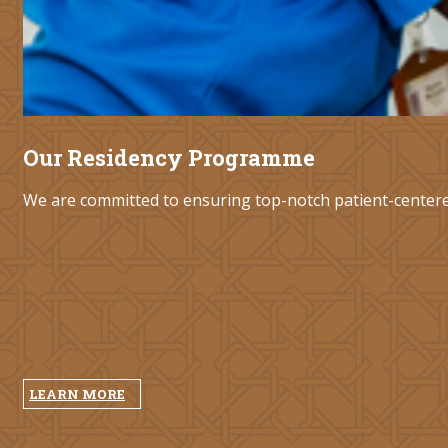
Our Residency Programme
We are committed to ensuring top-notch patient-centered 
LEARN MORE