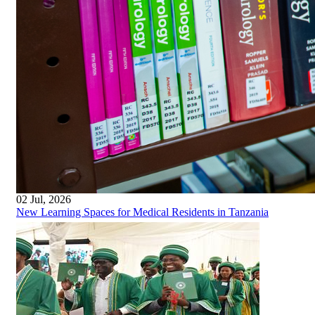
02 Jul, 2026
New Learning Spaces for Medical Residents in Tanzania