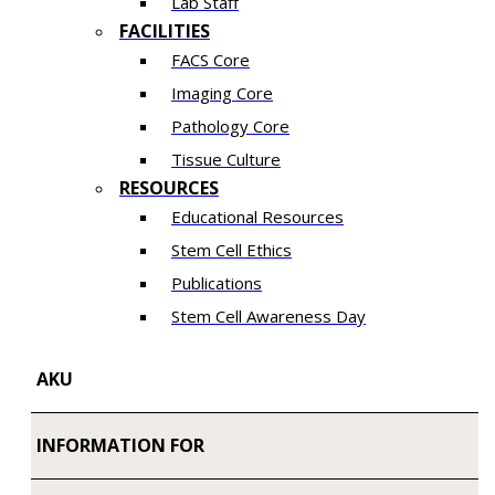
Lab Staff
FACILITIES
FACS Core
Imaging Core
Pathology Core
Tissue Culture
RESOURCES
Educational Resources
Stem Cell Ethics
Publications
Stem Cell Awareness Day
AKU
INFORMATION FOR