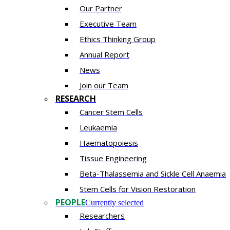
Our Partner
Executive Team
Ethics Thinking Group
Annual Report
News
Join our Team
RESEARCH
Cancer Stem Cells
Leukaemia
Haematopoiesis
Tissue Engineering
Beta-Thalassemia and Sickle Cell Anaemia
Stem Cells for Vision Restoration
PEOPLE
Currently selected
Researchers