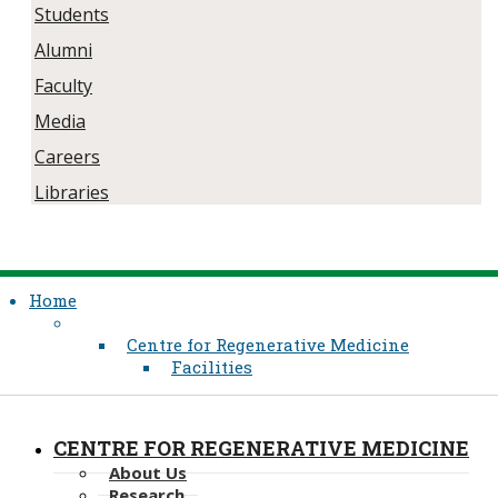
Students
Alumni
Faculty
Media
Careers
Libraries
Home
Centre for Regenerative Medicine
Facilities
CENTRE FOR REGENERATIVE MEDICINE
About Us
Research