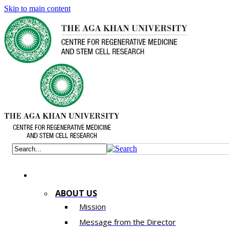
Skip to main content
ABOUT US
Mission
Message from the Director