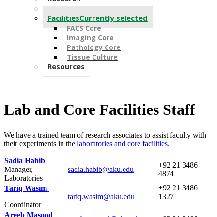
People
Facilities
Currently selected
FACS Core
Imaging Core
Pathology Core
Tissue Culture
Resources
Lab and Core Facilities Staff
We have a trained team of research associates to assist faculty with
their experiments in the ​​
laboratories and core f
acilities.
Sadia Habib
​+92 21 3486
Manager,
​sadia.habib@aku.edu
4874
Laboratories
​​​​+92 ​​21 3486
Tariq Wasim ​
tariq.wasim@aku.edu​
1327
Coordinator
Areeb Masood