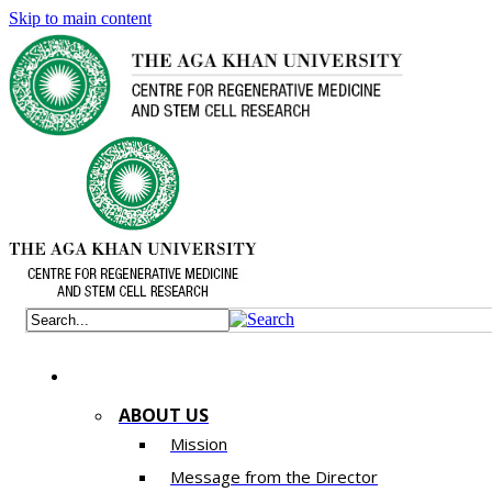
Skip to main content
ABOUT US
Mission
Message from the Director