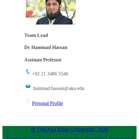
Team Lead​​​​​​​​​​​
​​Dr Hammad Hassan​
Assistant Professor ​
+92 21 3486 5546
​hammad.h​assan@aku.edu​​
Per​sonal ​Profile
© The Aga Khan University,
2026