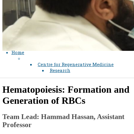
Home
Centre for Regenerative Medicine
Research
Hematopoiesis: Formation and
Generation of RBCs​​
Team Lead: Hammad Hassan, Assistant
Professor​​