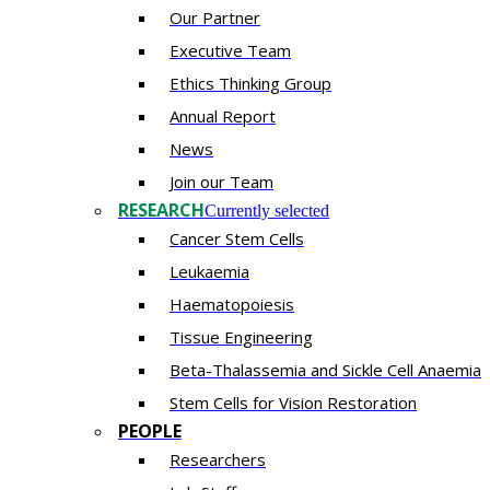
Our Partner
Executive Team
Ethics Thinking Group
Annual Report
News
Join our Team
RESEARCH
Currently selected
Cancer Stem Cells
Leukaemia
Haematopoiesis
Tissue Engineering
Beta-Thalassemia and Sickle Cell Anaemia
Stem Cells for Vision Restoration
PEOPLE
Researchers