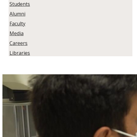
Students
Alumni
Faculty
Media
Careers
Libraries