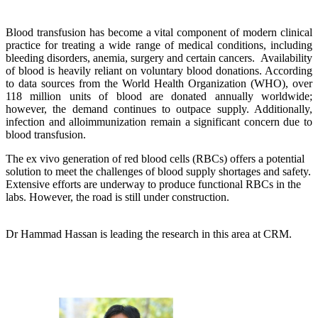
Blood transfusion has become a vital component of modern clinical
practice for treating a wide range of medical conditions, including
bleeding disorders, anemia, surgery and certain cancers. Availability
of blood is heavily reliant on voluntary blood donations. According
to data sources from the World Health Organization (WHO), over
118 million units of blood are donated annually worldwide;
however, the demand continues to outpace supply. Additionally,
infection and alloimmunization remain a significant concern due to
blood transfusion.
The ex vivo generation of red blood cells (RBCs) offers a potential
solution to meet the challenges of blood supply shortages and safety.
Extensive efforts are underway to produce functional RBCs in the
labs. However, the road is still under construction.
Dr Hammad Hassan is leading the research in this area at CRM.