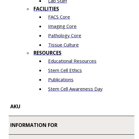
Lab Staff
FACILITIES
FACS Core
Imaging Core
Pathology Core
Tissue Culture
RESOURCES
Educational Resources
Stem Cell Ethics
Publications
Stem Cell Awareness Day
AKU
INFORMATION FOR