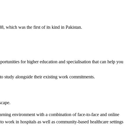
hich was the first of its kind in Pakistan.
rtunities for higher education and specialisation that can help you
m to study alongside their existing work commitments.
dscape.
earning environment with a combination of face-to-face and online
 to work in hospitals as well as community-based healthcare settings