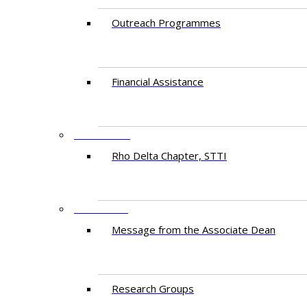
Outreach Programmes
Financial Assistance
PARTNERS
Rho Delta Chapter, STTI
RESEARCH
Message from the Associate Dean
Research Groups