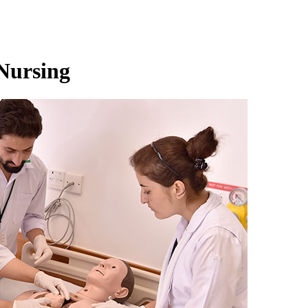
 Nursing