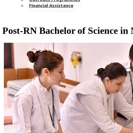
Financial Assistance
Post-RN Bachelor of Science in