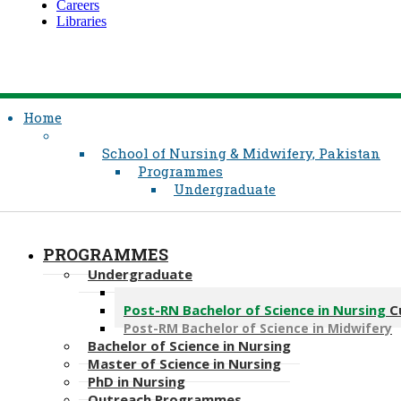
Careers
Libraries
Home
School of Nursing & Midwifery, Pakistan
Programmes
Undergraduate
PROGRAMMES
Undergraduate
Bachelor of Science in Nursing
Post-RN Bachelor of Science in Nursing
C
Post-​RM Bachelor of Science in Midwifery
Bachelor of Science in Nursing
Master of Scien​ce in Nursing
PhD i​n Nursing
Outreach Programmes