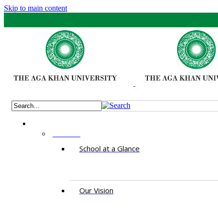
Skip to main content
ABOUT
School at a Glance
Our Vision