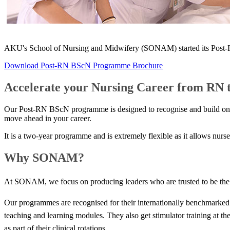
AKU's School of Nursing and Midwifery (SON​AM) started its Post-RN
Download Post-RN BScN Programme Brochure
Accelerate your Nursing Career from RN 
Our Post-RN BScN programme is designed to recognise and build on you
move ahead in your career.
It is a two-year programme and is extremely flexible as it allows nurs
Why SONAM?
At SONAM, we focus on producing leaders who are trusted to be the be
Our programmes are recognised for their internationally benchmarked q
teaching and learning modules. They also get stimulator training at t
as part of their clinical rotations. ​​