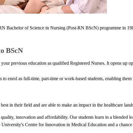
 Bachelor of Science in Nursing (Post-RN BScN) programme in 1988, w
to BScN
r previous education as qualified Registered Nurses. It opens up oppo
es to enrol as full-time, part-time or work-based students, enabling the
st in their field and are able to make an impact in the healthcare lan
uality, innovation and affordability. Our students learn in a blended l
he University's Centre for Innovation in Medical Education and a chance