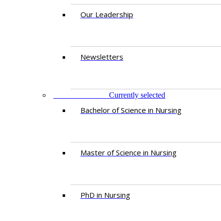
Our Leadership
Newsletters
PROGRAMMES
Currently selected
Bachelor of Science in Nursing
Master of Scien​ce in Nursing
PhD i​n Nursing