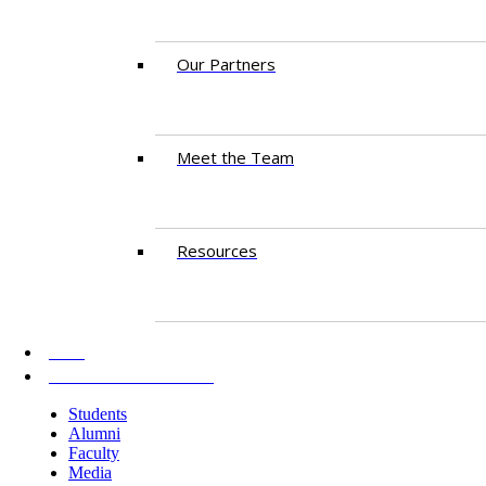
Our Partners
Meet the Team
Resources
AKU
INFORMATION FOR
Students
Alumni
Faculty
Media