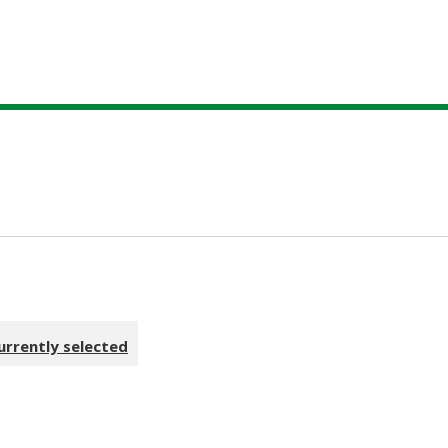
urrently selected