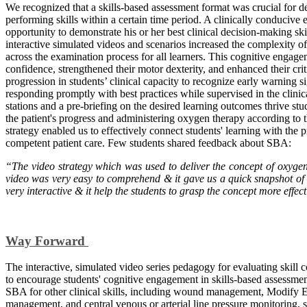
We recognized that a skills-based assessment format was crucial for 
performing skills within a certain time period. A clinically conducive
opportunity to demonstrate his or her best clinical decision-making sk
interactive simulated videos and scenarios increased the complexity o
across the examination process for all learners. This cognitive engage
confidence, strengthened their motor dexterity, and enhanced their criti
progression in students’ clinical capacity to recognize early warning s
responding promptly with best practices while supervised in the clinical
stations and a pre-briefing on the desired learning outcomes thrive st
the patient's progress and administering oxygen therapy according to
strategy enabled us to effectively connect students' learning with th
competent patient care. Few students shared feedback about SBA:
“The video strategy which was used to deliver the concept of oxygena
video was very easy to comprehend & it gave us a quick snapshot of
very interactive & it help the students to grasp the concept more effe
Way Forward
The interactive, simulated video series pedagogy for evaluating skill 
to encourage students' cognitive engagement in skills-based assessme
SBA for other clinical skills, including wound management, Modify
management, and central venous or arterial line pressure monitoring, so