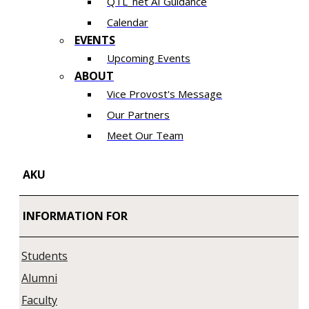
QTL_net AI Guidance
Calendar
EVENTS
Upcoming Events
ABOUT
Vice Provost's Message
Our Partners
Meet Our Team
AKU
INFORMATION FOR
Students
Alumni
Faculty