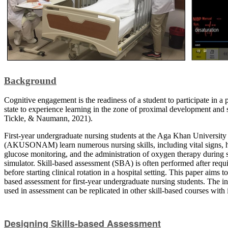
Background
Cognitive engagement is the readiness of a student to participate in a 
state to experience learning in the zone of proximal development and 
Tickle, & Naumann, 2021).
First-year undergraduate nursing students at the Aga Khan Universit
(AKUSONAM) learn numerous nursing skills, including vital signs, h
glucose monitoring, and the administration of oxygen therapy during s
simulator. Skill-based assessment (SBA) is often performed after requi
before starting clinical rotation in a hospital setting. This paper aims 
based assessment for first-year undergraduate nursing students. The in
used in assessment can be replicated in other skill-based courses with i
Designing Skills-based Assessment