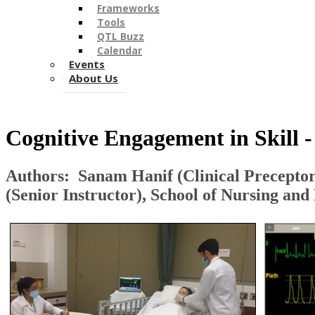
Frameworks
Tools
QTL Buzz
Calendar
Events
About Us
​Cognitive Engagement in Skill 
Authors: Sanam Hanif (​Clinical Preceptor
(Senior Instructor)​, School of Nursing an