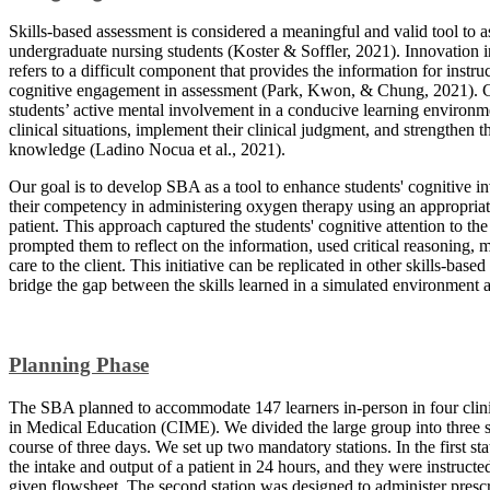
Skills-based assessment is considered a meaningful and valid tool to 
undergraduate nursing students (Koster & Soffler, 2021). Innovation 
refers to a difficult component that provides the information for instru
cognitive engagement in assessment (Park, Kwon, & Chung, 2021). Cog
students’ active mental involvement in a conducive learning environ
clinical situations, implement their clinical judgment, and strengthen
knowledge (Ladino Nocua et al., 2021).
Our goal is to develop SBA as a tool to enhance students' cognitive i
their competency in administering oxygen therapy using an appropria
patient. This approach captured the students' cognitive attention to the
prompted them to reflect on the information, used critical reasoning, 
care to the client. This initiative can be replicated in other skills-bas
bridge the gap between the skills learned in a simulated environment an
Planning Phase
The SBA planned to accommodate 147 learners in-person in four clinic
in Medical Education (CIME). We divided the large group into three su
course of three days. We set up two mandatory stations. In the first st
the intake and output of a patient in 24 hours, and they were instruct
given flowsheet. The second station was designed to administer prescr