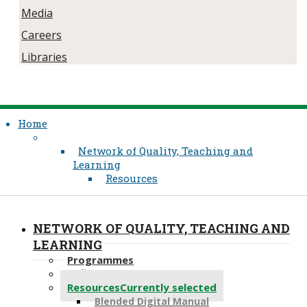
Media
Careers
Libraries
Home
Network of Quality, Teaching and
Learning
Resources
NETWORK OF QUALITY, TEACHING AND
LEARNING
Programmes
Reflective Practice
Resources
Currently selected
Blended Digital Manual