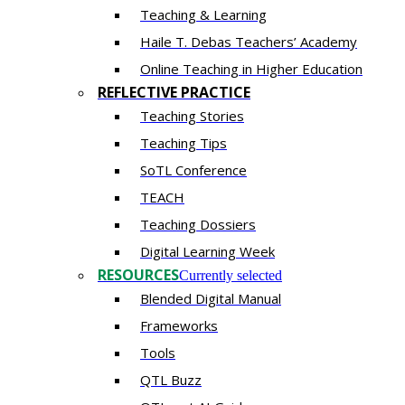
Teaching & Learning
Haile T. Debas Teachers’ Academy
Online Teaching in Higher Education
REFLECTIVE PRACTICE
Teaching Stories
Teaching Tips
SoTL Conference
TEACH
Teaching Dossiers
Digital Learning Week
RESOURCES
Currently selected
Blended Digital Manual
Frameworks
Tools
QTL Buzz