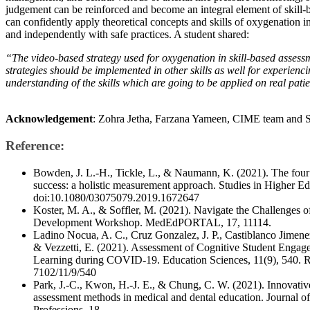
judgement can be reinforced and become an integral element of skill-
can confidently apply theoretical concepts and skills of oxygenation i
and independently with safe practices. A student shared:
“The video-based strategy used for oxygenation in skill-based assessm
strategies should be implemented in other skills as well for experienci
understanding of the skills which are going to be applied on real patie
Acknowledgement
: Zohra Jetha, Farzana Yameen, CIME team and
Reference:
Bowden, J. L.-H., Tickle, L., & Naumann, K. (2021). The four p
success: a holistic measurement approach. Studies in Higher E
doi:10.1080/03075079.2019.1672647
Koster, M. A., & Soffler, M. (2021). Navigate the Challenges o
Development Workshop. MedEdPORTAL, 17, 11114.
Ladino Nocua, A. C., Cruz Gonzalez, J. P., Castiblanco Jimenez
& Vezzetti, E. (2021). Assessment of Cognitive Student Engag
Learning during COVID-19. Education Sciences, 11(9), 540. 
7102/11/9/540
​Park, J.-C., Kwon, H.-J. E., & Chung, C. W. (2021). Innovative
assessment methods in medical and dental education. Journal of
Professions, 18.