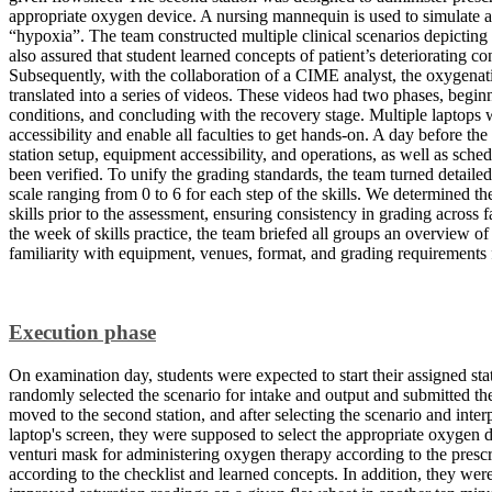
appropriate oxygen device. A nursing mannequin is used to simulate a 
“hypoxia”. The team constructed multiple clinical scenarios depicting d
also assured that student learned concepts of patient’s deteriorating co
Subsequently, with the collaboration of a CIME analyst, the oxygenati
translated into a series of videos. These videos had two phases, beginn
conditions, and concluding with the recovery stage. Multiple laptops w
accessibility and enable all faculties to get hands-on. A day before th
station setup, equipment accessibility, and operations, as well as sche
been verified. To unify the grading standards, the team turned detailed s
scale ranging from 0 to 6 for each step of the skills. We determined t
skills prior to the assessment, ensuring consistency in grading across 
the week of skills practice, the team briefed all groups an overview of s
familiarity with equipment, venues, format, and grading requirements f
Execution phase
On examination day, students were expected to start their assigned stat
randomly selected the scenario for intake and output and submitted th
moved to the second station, and after selecting the scenario and inte
laptop's screen, they were supposed to select the appropriate oxygen d
venturi mask for administering oxygen therapy according to the prescr
according to the checklist and learned concepts. In addition, they we