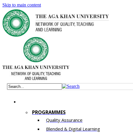
Skip to main content
PROGRAMMES
Quality Assurance
​Blended & Digital Learning