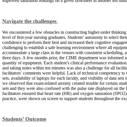
improved saturation readings on a given flowsheet in another ten min
Navigate the challenges
We encountered a few obstacles in constructing higher-order thinking t
level of first-year nursing graduates. Students’ autonomy to select the
confidence to perform their best and increased their cognitive engagem
challenging to establish a safe learning environment where all equipm
accommodate a large class in the venues with consistent scheduling, 
three days. A few months prior, the CIME department was informed a
quantity of equipment. Each student’s clinical performance evaluatio
and taking notes within ten minutes was also a challenge for all facilit
facilitators’ comments were helpful. Lack of technical competency to tr
sets, availability of laptops for each faculty, and visibility of data set
we observed that exam-related anxiety created trouble for certain stude
sets and they were also confused with the pulse rate displayed on the
facilitators ensured that heart rate (HR) and oxygen saturation (SPO2)
practice, were shown on screen to support students throughout the ex
Students’ Outcome