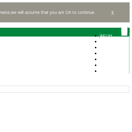
rwise,we will assume that you are OK to continue.
X
AKUH
Students
Alumni
Faculty
Media
Careers
Libraries