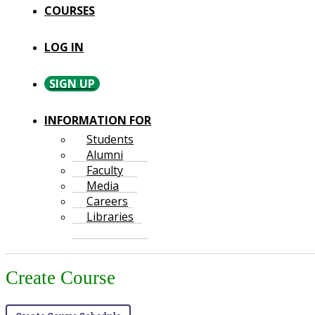
COURSES
LOG IN
SIGN UP
INFORMATION FOR
Students
Alumni
Faculty
Media
Careers
Libraries
Create Course