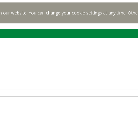
n our website. You can change your cookie settings at any time. Othe