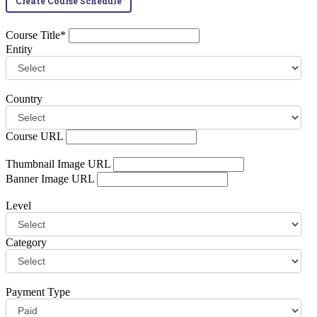
Create Course Schedule
Course Title*
Entity
Country
Course URL
Thumbnail Image URL
Banner Image URL
Level
Category
Payment Type