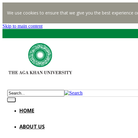
We use cookies to ensure that we give you the best experience o
Skip to main content
HOME
ABOUT US