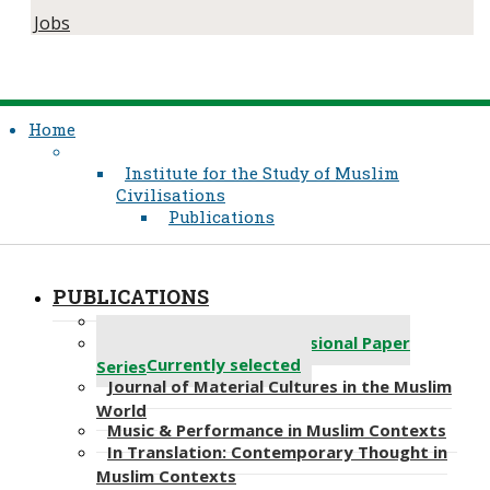
Jobs
Home
Institute for the Study of Muslim
Civilisations
Publications
PUBLICATIONS
About Us
Abdou Filali-Ansary Occasional Paper
Currently selected
Series
Journal​​ of Material Cultures in the Muslim
World
Music & Performance in Muslim Contexts
In Translation: Contemporary Thought in
Muslim Contexts