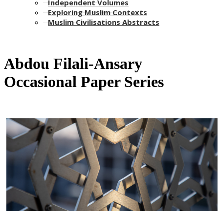
Independent Volumes
Exploring Muslim Contexts
Muslim Civilisations Abstracts
​​​Abdou Filali-Ansary
Occasional Paper Series​​​