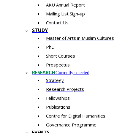
AKU Annual Report
Mailing List Sign-up
Contact Us
STUDY
Master of Arts in Muslim Cultures
PhD
Short Courses
Prospectus
RESEARCH
Currently selected
Strategy
Research Projects
Fellowships
Publications
Centre for Digital Humanities
Governance Programme
EVENTS