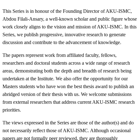
This Series is in honour of the Founding Director of AKU-ISMC,
Abdou Filali-Ansary, a well-known scholar and public figure whose
work closely aligns to the vision and mission of AKU-ISMC. In this
Series, we publish progressive, innovative research to generate
discussion and ​​​contribute to the advancement of knowledge. ​
The papers represent work from affiliated faculty, fellows,
researchers and doctoral students across a wide range of research
areas, demonstrating both the depth and breadth of research being
undertaken at the Institute. We also offer the opportunity for our
Masters students who have won the best thesis award to publish an
abridged version of their thesis with us. We welcome submissions
from external researchers that address current AKU-ISMC research
priorities.
The views expressed in the Series are those of the author(s) and do
not necessarily reflect those of AKU-ISMC. Although occasional
papers are not formally peer reviewed, they are thoroughly