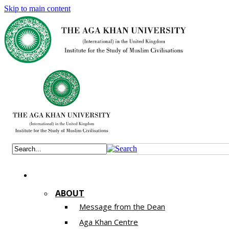
Skip to main content
ABOUT
Message from the Dean
Aga Khan Centre