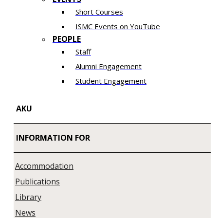
Short Courses
ISMC Events on YouTube
PEOPLE
Staff
Alumni Engagement
Student Engagement
AKU
INFORMATION FOR
Accommodation
Publications
Library
News