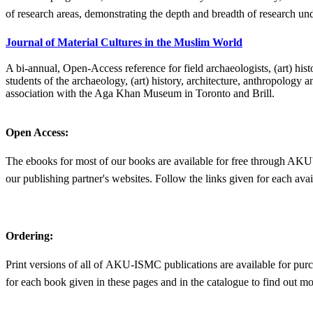
of research areas, demonstrating the depth and breadth of research 
Journal of Material Cultures in the Muslim World​
A bi-annual, Open-Access reference for field archaeologists, (art) hist
students of the archaeology, (art) history, architecture, anthropology
association with the Aga Khan Museum in Toronto and Brill.​​
Open Access:
The ebooks for most of our books are available for free through AKU
our publishing partner's websites. Follow the links given for each avail
Ordering:
Print versions of all of AKU-ISMC publications are available for purc
for each book given in these pages and in the catalogue to find out mo