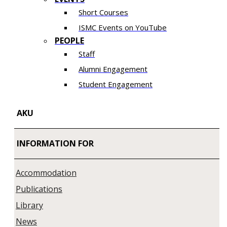
Short Courses
ISMC Events on YouTube
PEOPLE
Staff
Alumni Engagement
Student Engagement
AKU
INFORMATION FOR
Accommodation
Publications
Library
News