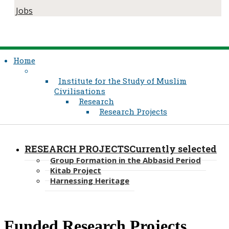
Jobs
Home
Institute for the Study of Muslim
Civilisations
Research
Research Projects
RESEARCH PROJECTS
Currently selected
Group Formation in the Abbasid Period
Kitab Project
Harnessing Heritage
​Funded Research ​Projects