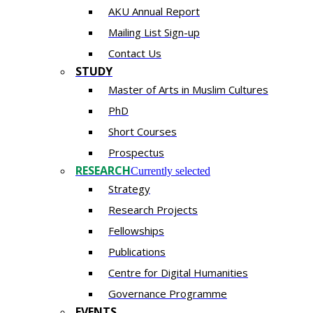
AKU Annual Report
Mailing List Sign-up
Contact Us
STUDY
Master of Arts in Muslim Cultures
PhD
Short Courses
Prospectus
RESEARCH
Currently selected
Strategy
Research Projects
Fellowships
Publications
Centre for Digital Humanities
Governance Programme
EVENTS