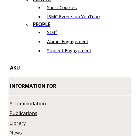
Short Courses
ISMC Events on YouTube
PEOPLE
Staff
Alumni Engagement
Student Engagement
AKU
INFORMATION FOR
Accommodation
Publications
Library
News