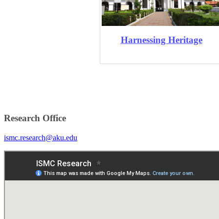
Harnessing Heritage
Research Office
ismc.research@aku.edu​​​