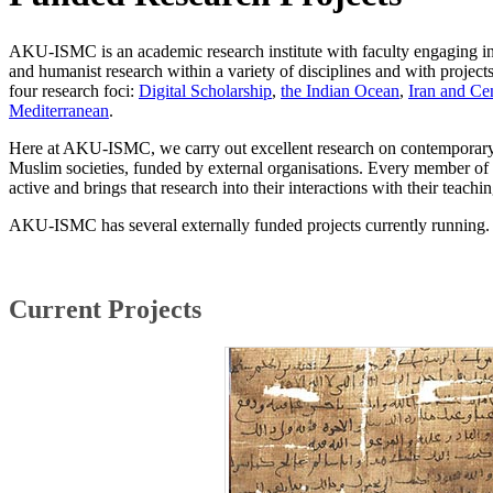
AKU-ISMC is an academic research institute with faculty engaging in
and humanist research within a variety of disciplines and with projects 
four research foci:
Digital Scholarship
,
the Indian Ocean
,
Iran and Cen
Mediterranean
.
Here at AKU-ISMC, we carry out excellent research on contemporary a
Muslim societies, funded by external organisations. Every member of 
active and brings that research into their interactions with their teachin
AKU-ISMC has several externally funded projects currently running
Current Projects​