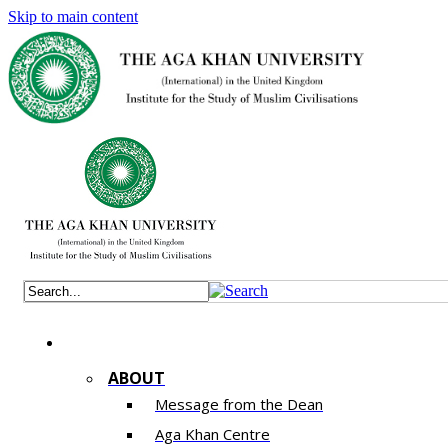
Skip to main content
ABOUT
Message from the Dean
Aga Khan Centre