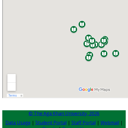
© The Aga Khan University,
2026
Data Usage
|
Student Portal
|
Staff Portal
|
Webmail
|