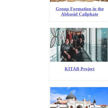
Group Formation ​in the
Abbasid Caliphate
KITAB Project​​​​