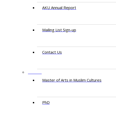
AKU Annual Report
Mailing List Sign-up
Contact Us
STUDY
Master of Arts in Muslim Cultures
PhD