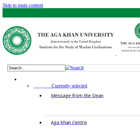
Skip to main content
ABOUT
Currently selected
Message from the Dean
Aga Khan Centre