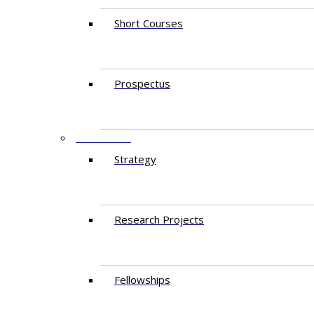
Short Courses
Prospectus
RESEARCH
Strategy
Research Projects
Fellowships