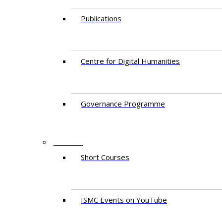
Publications
Centre for Digital Humanities
Governance Programme
EVENTS
Short Courses
ISMC Events on YouTube