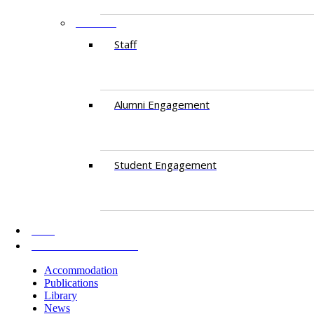
PEOPLE
Staff
Alumni Engagement
Student Engagement
AKU
INFORMATION FOR
Accommodation
Publications
Library
News