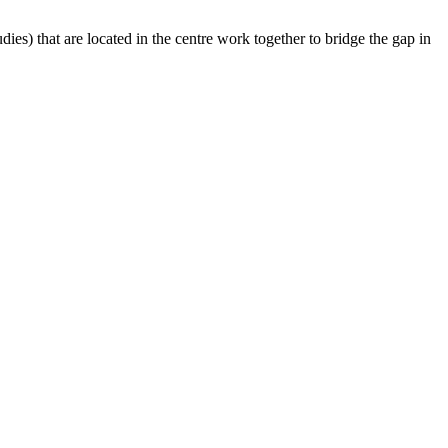
es​) that are located in the centre work together to bridge the gap in