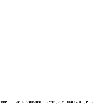
he centre is a place for education​, knowledge, cultural exchange and