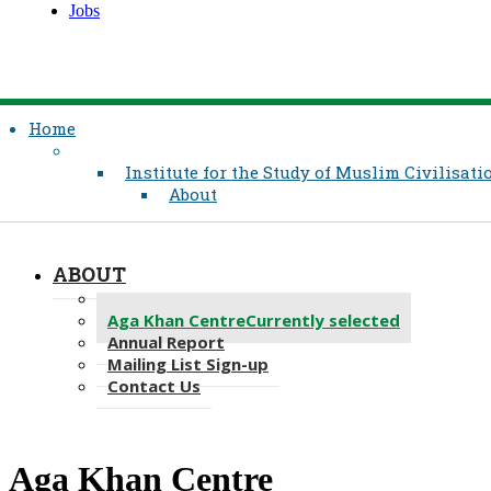
Jobs
Home
Institute for the Study of Muslim Civilisati
About
ABOUT
Message from the Dean
Aga Khan Centre
Currently selected
Annual Report
Mailing List Sign-up
Contact Us
Aga Khan Centre​​