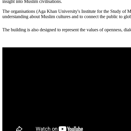
insight into Muslim civilisations.​
The organisations (Aga Khan University's Institute for the Study of Mus
understanding about Muslim cultures and to connect the public to glo
​​The building is also designed to represent the values of openness, dialo