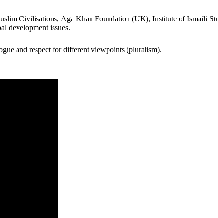
lim Civilisations​, Aga Khan Foundation (UK), Institute of Ismaili Studi
bal development issues.
gue and respect for different viewpoints (pluralism).​ ​​