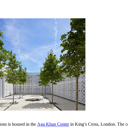
s is housed in the ​​​
Aga Khan Centre​
​​​​​​​​in King’s Cross, London. T