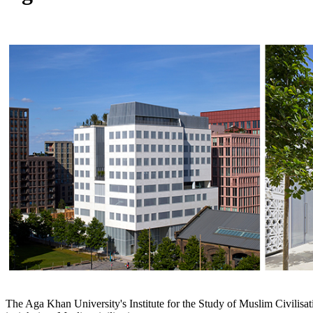
​​The Aga Khan University's Institute for the Study of Muslim Civilisation