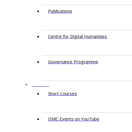
Publications
Centre for Digital Humanities
Governance Programme
EVENTS
Short Courses
ISMC Events on YouTube