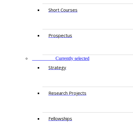
Short Courses
Prospectus
RESEARCH
Currently selected
Strategy
Research Projects
Fellowships