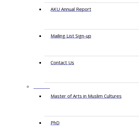
AKU Annual Report
Mailing List Sign-up
Contact Us
STUDY
Master of Arts in Muslim Cultures
PhD