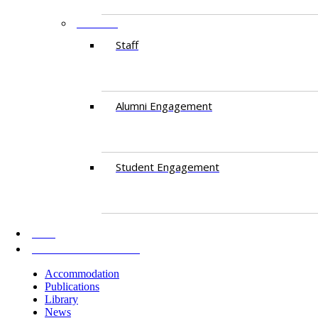
PEOPLE
Staff
Alumni Engagement
Student Engagement
AKU
INFORMATION FOR
Accommodation
Publications
Library
News