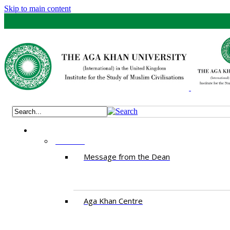
Skip to main content
ABOUT
Message from the Dean
Aga Khan Centre