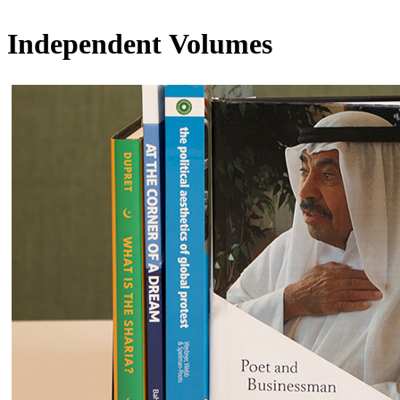
Independent Volumes​