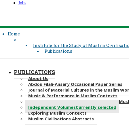
Jobs
Home
Institute for the Study of Muslim Civilisati
Publications
PUBLICATIONS
About Us
Abdou Filali-Ansary Occasional Paper Series
Journal​​ of Material Cultures in the Muslim Wo
Music & Performance in Muslim Contexts
In Translation: Contemporary Thought in Mus
Independent Volumes
Currently selected
Exploring Muslim Contexts
Muslim Civilisations Abstracts