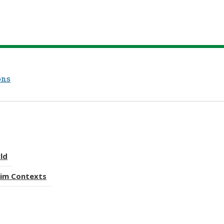
ons
rld
lim Contexts