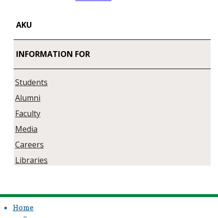
AKU
INFORMATION FOR
Students
Alumni
Faculty
Media
Careers
Libraries
Home