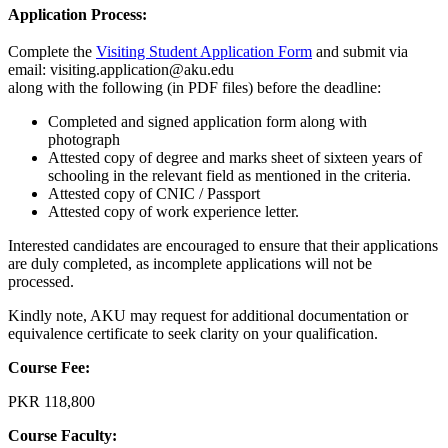
Application Process:
Complete the
Visiting Student Application Form​
​and submit via
email: visiting.application@aku.edu
along with the following (in PDF files) before the deadline:
Completed and signed application form along with
photograph
Attested copy of degree and marks sheet of sixteen years of
schooling in the relevant field as mentioned in the criteria.
Attested copy of CNIC / Passport
Attested copy of work experience letter​.
Interested candidates are encouraged to ensure that their applications
are duly completed, as incomplete applications will not be
processed.
Kindly note, AKU may request for additional documentation or
equivalence certificate to seek clarity on your qualification.​​
Course Fee:
PKR 118,800​
Course Faculty: