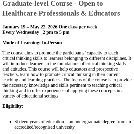
Graduate-level Course - ​O​pen t​o
Healthcare Professionals & Educators
January 19 – May 22, 2026
One class per week
Every Wednesday | 2 pm to 5 pm
Mode of Learning: In-Person
The course aims to promote the participants’ capacity to teach
critical thinking skills to learners belonging to different disciplines. It
will introduce learners to the foundations of critical thinking skills
and attitudes. This course will help educators and prospective
teachers, learn how to promote critical thinking in their current
teaching and learning practices. The focus of the course is to provide
the necessary knowledge and skills pertinent to teaching critical
thinking and to offer experiences of applying these concepts in a
variety of educational settings.
​​Eligibility:​
​​​​Sixteen years of education – an undergraduate degree from an
accredited/recognised university