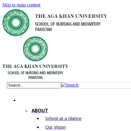
Skip to main content
ABOUT
School at a Glance
Our Vision