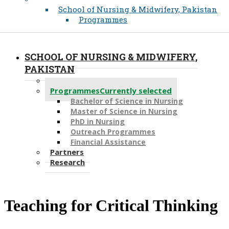
School of Nursing & Midwifery, Pakistan
Programmes
SCHOOL OF NURSING & MIDWIFERY,
PAKISTAN
About
Programmes
Currently selected
Bachelor of Science in Nursing
Master of Scien​ce in Nursing
PhD i​n Nursing
Outreach Programmes
Financial Assistance
Partners
Research
Teaching for Critical Thinking​