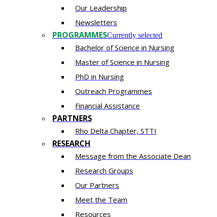
Our Leadership
Newsletters
PROGRAMMES
Currently selected
Bachelor of Science in Nursing
Master of Scien​ce in Nursing
PhD i​n Nursing
Outreach Programmes
Financial Assistance
PARTNERS
Rho Delta Chapter, STTI
RESEARCH
Message from the Associate Dean
Research Groups
Our Partners
Meet the Team
Resources