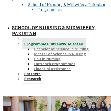
School of Nursing & Midwifery, Pakistan
Programmes
SCHOOL OF NURSING & MIDWIFERY,
PAKISTAN
About
Programmes
Currently selected
Bachelor of Science in Nursing
Master of Scien​ce in Nursing
PhD i​n Nursing
Outreach Programmes
Financial Assistance
Partners
Research