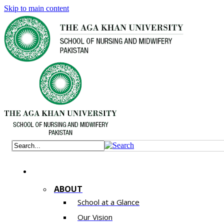
Skip to main content
ABOUT
School at a Glance
Our Vision