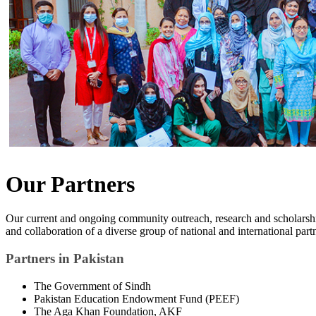
Our Partners
Our current and ongoing community outreach, research and scholarshi
and collaboration of a diverse group of national and international part
Partners in Pakistan
The Government of Sindh
Pakistan Education Endowment Fund (PEEF)
The Aga Khan Foundation, AKF