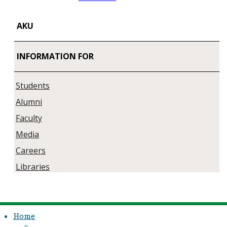
AKU
INFORMATION FOR
Students
Alumni
Faculty
Media
Careers
Libraries
Home