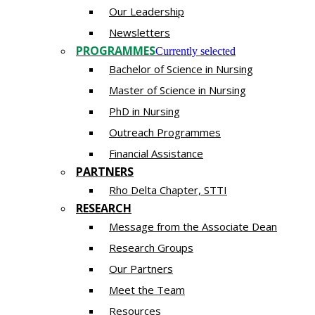
Our Leadership
Newsletters
PROGRAMMES
Currently selected
Bachelor of Science in Nursing
Master of Scien​ce in Nursing
PhD i​n Nursing
Outreach Programmes
Financial Assistance
PARTNERS
Rho Delta Chapter, STTI
RESEARCH
Message from the Associate Dean
Research Groups
Our Partners
Meet the Team
Resources