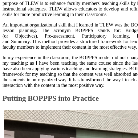
purpose of TLEW is to enhance faculty members' teaching skills by
instructional strategies. TLEW allows educators to develop and refin
skills for more productive learning in their classrooms.
An important organizational skill that I learned in TLEW was the 
lesson planning. The acronym BOPPPS stands for: Bridge
(or Objectives), Pre-assessment, Participatory learning, Po
and Summary. This method provides a structured framework for teac
faculty members to implement their content in the most effective way.
In my experience in the classroom, the BOPPPS model did not chang
my teaching; as I have been teaching the same course since the la
have also been applying various teaching and learning strategies. B
framework for my teaching so that the content was well absorbed a
the students in an organized way. It has transformed the way I teach 
interaction with the content in the most positive way.
Putting BOPPPS into Practice​