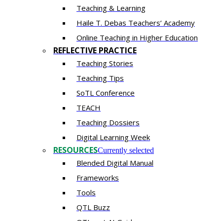
Teaching & Learning
Haile T. Debas Teachers’ Academy
Online Teaching in Higher Education
REFLECTIVE PRACTICE
Teaching Stories
Teaching Tips
SoTL Conference
TEACH
Teaching Dossiers
Digital Learning Week
RESOURCES
Currently selected
Blended Digital Manual
Frameworks
Tools
QTL Buzz