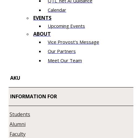
QTL_net AI Guidance
Calendar
EVENTS
Upcoming Events
ABOUT
Vice Provost's Message
Our Partners
Meet Our Team
AKU
INFORMATION FOR
Students
Alumni
Faculty