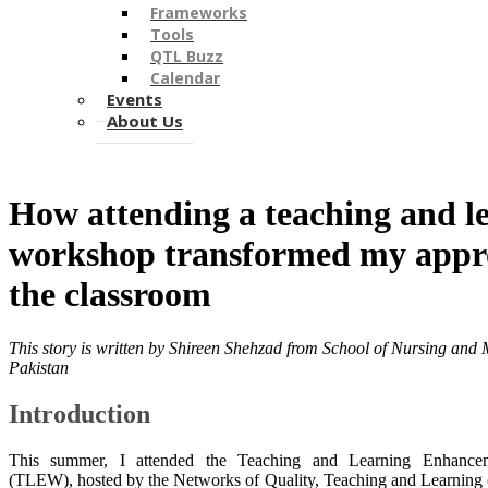
Frameworks
Tools
QTL Buzz
Calendar
Events
About Us
​​How attending a teaching and l
workshop transformed my appr
the classroom
This story is written by
Shireen Shehzad from School of Nursing and M
Pakistan
Introduction
This summer, I attended the Teaching and Learning Enhanc
(TLEW), hosted by the Networks of Quality, Teaching and Learning