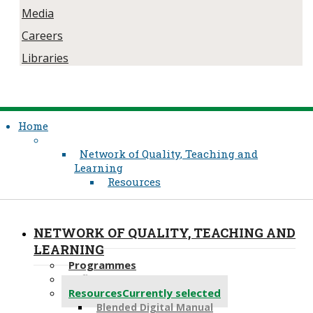
Media
Careers
Libraries
Home
Network of Quality, Teaching and
Learning
Resources
NETWORK OF QUALITY, TEACHING AND
LEARNING
Programmes
Reflective Practice
Resources
Currently selected
Blended Digital Manual