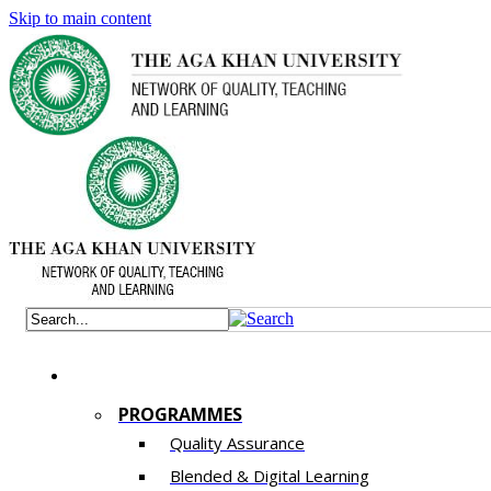
Skip to main content
PROGRAMMES
Quality Assurance
​Blended & Digital Learning