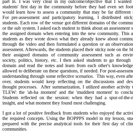
part in. I was very clear in my outcome/objective that I wanted 
students' first day in the community before they had even set foo
would learn how to assess a community that may be far different 
For pre-assessment and participatory learning, I distributed sti
students. Each row of the venue got different domains of the commu
or the sub system. I asked each student to think about an assessment s
the assigned domain when entering into the new community. This a
students as they wrote down what they already knew about commu
through the video and then formulated a question or an observatio
assessment. Afterwards, the students placed their sticky note on the 
their assigned domains of community assessment such as envir
society, politics, history, etc. I then asked students to go throug
domain and read the notes and learn from each other's knowledg
allowed to deliberate on these questions, if needed. For post-assessme
understanding through some reflective scenarios. This way, even afte
over, students would keep reflecting on the discussions and de
thought processes. After summarization, I utilized another activity t
TLEW: the 'ah-ha moment' and the 'muddiest moment' to conclu
Students reflected on the session: when they had a spur-of-the-m
insight, and what moment they found most challenging.
I got a lot of positive feedback from students who enjoyed the activi
the required concepts. Using the BOPPPS model in my lesson, stu
prepared with the precise analytical tools for their first day of cli
communities. ​​