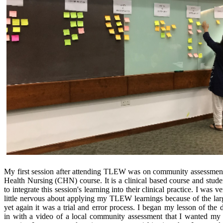
My first session after attending TLEW was on community assessme
Health Nursing (CHN) course. It is a clinical based course and stude
to integrate this session's learning into their clinical practice. I was v
little nervous about applying my TLEW learnings because of the larg
yet again it was a trial and error process. I began my lesson of the 
in with a video of a local community assessment that I wanted my 