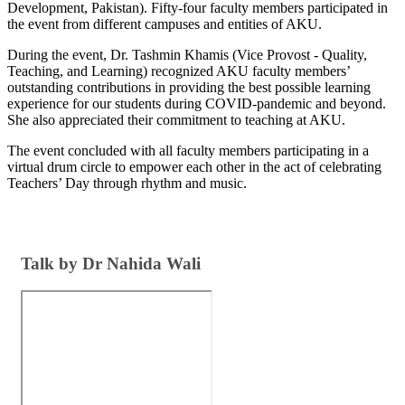
Development, Pakistan). Fifty-four faculty members participated in
the event from different campuses and entities of AKU. ​
During the event, Dr. Tashmin Khamis (Vice Provost - Quality,
Teaching, and Learning) recognized AKU faculty members’
outstanding contributions in providing the best possible learning
experience for our students during COVID-pandemic and beyond.
She also appreciated their commitment to teaching at AKU.
The event concluded with all faculty members participating in a
virtual drum circle to empower each other in the act of celebrating
Teachers’ Day through rhythm and music. ​
​​Talk by Dr Nahida Wali