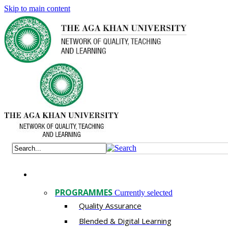
Skip to main content
PROGRAMMES
Currently selected
Quality Assurance
​Blended & Digital Learning