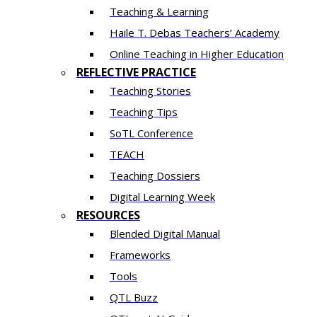
Teaching & Learning
Haile T. Debas Teachers’ Academy
Online Teaching in Higher Education
REFLECTIVE PRACTICE
Teaching Stories
Teaching Tips
SoTL Conference
TEACH
Teaching Dossiers
Digital Learning Week
RESOURCES
Blended Digital Manual
Frameworks
Tools
QTL Buzz