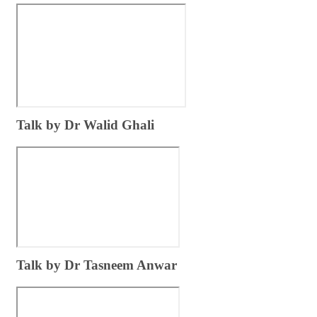
​Tal​k by Dr Walid Ghali
​Talk ​by Dr Tasneem Anwar