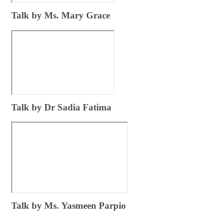
​Talk by Ms. Mary Grace ​
​Tal​k by Dr Sadia Fatima
​Talk​ by Ms. Yasmeen Parpio