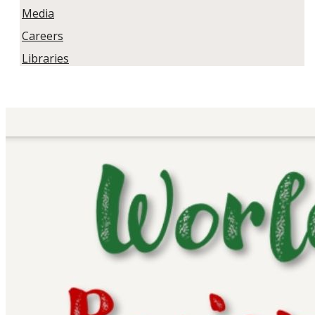
Media
Careers
Libraries