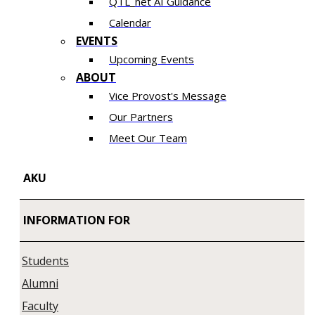
QTL_net AI Guidance
Calendar
EVENTS
Upcoming Events
ABOUT
Vice Provost's Message
Our Partners
Meet Our Team
AKU
INFORMATION FOR
Students
Alumni
Faculty