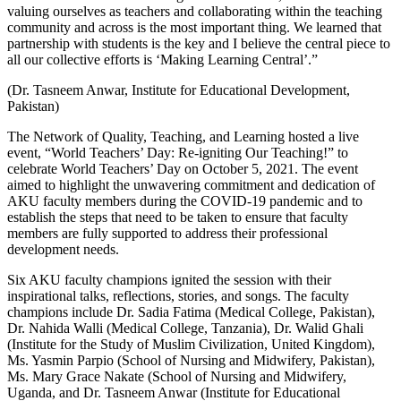
valuing ourselves as teachers and collaborating within the teaching
community and across is the most important thing. We learned that
partnership with students is the key and I believe the central piece to
all our collective efforts is ‘Making Learning Central’.”
(Dr. Tasneem Anwar, Institute for Educational Development,
Pakistan)
The Network of Quality, Teaching, and Learning hosted a live
event, “World Teachers’ Day: Re-igniting Our Teaching!” to
celebrate World Teachers’ Day on October 5, 2021. The event
aimed to highlight the unwavering commitment and dedication of
AKU faculty members during the COVID-19 pandemic and to
establish the steps that need to be taken to ensure that faculty
members are fully supported to address their professional
development needs.
Six AKU faculty champions ignited the session with their
inspirational talks, reflections, stories, and songs. The faculty
champions include Dr. Sadia Fatima (Medical College, Pakistan),
Dr. Nahida Walli (Medical College, Tanzania), Dr. Walid Ghali
(Institute for the Study of Muslim Civilization, United Kingdom),
Ms. Yasmin Parpio (School of Nursing and Midwifery, Pakistan),
Ms. Mary Grace Nakate (School of Nursing and Midwifery,
Uganda, and Dr. Tasneem Anwar (Institute for Educational