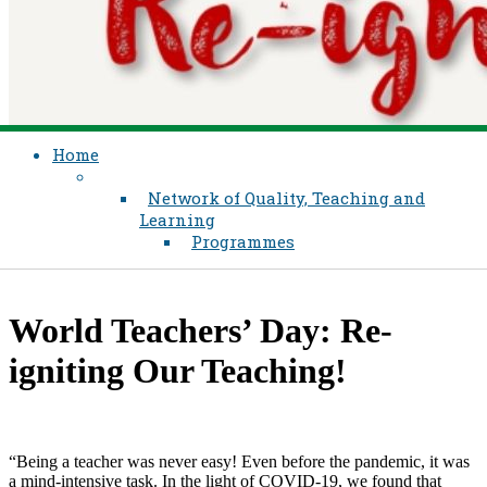
Home
Network of Quality, Teaching and
Learning
Programmes
World Teachers’ Day: Re-
igniting Our Teaching!
“Being a teacher was never easy! Even before the pandemic, it was
a mind-intensive task. In the light of COVID-19, we found that