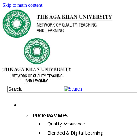
Skip to main content
PROGRAMMES
Quality Assurance
​Blended & Digital Learning