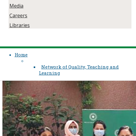
Media
Careers
Libraries
Home
Network of Quality, Teaching and
Learning