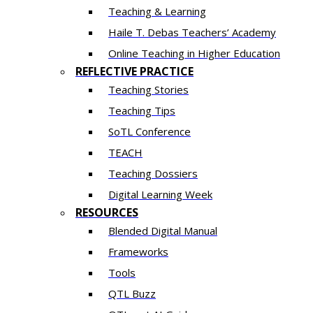
Teaching & Learning
Haile T. Debas Teachers’ Academy
Online Teaching in Higher Education
REFLECTIVE PRACTICE
Teaching Stories
Teaching Tips
SoTL Conference
TEACH
Teaching Dossiers
Digital Learning Week
RESOURCES
Blended Digital Manual
Frameworks
Tools
QTL Buzz