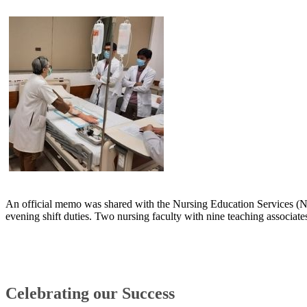
An official memo was shared with the Nursing Education Services (NES
evening shift duties. Two nursing faculty with nine teaching associates
Celebrating our S​uccess