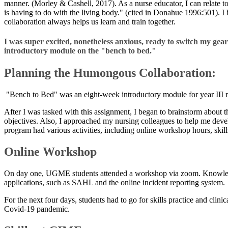
manner. (Morley & Cashell, 2017). As a nurse educator, I can relate to t
is having to do with the living body." (cited in Donahue 1996:501). I 
collaboration always helps us learn and train together.
I was super excited, nonetheless anxious, ready to switch my ge
introductory module on the "bench to bed."
Planning the Humongous Collaboration:
"Bench to Bed" was an eight-week introductory module for year III me
After I was tasked with this assignment, I began to brainstorm about 
objectives. Also, I approached my nursing colleagues to help me dev
program had various activities, including online workshop hours, skills p
Online Workshop
On day one, UGME students attended a workshop via zoom. Knowledge ex
applications, such as SAHL and the online incident reporting system.
For the next four days, students had to go for skills practice and cli
Covid-19 pandemic.