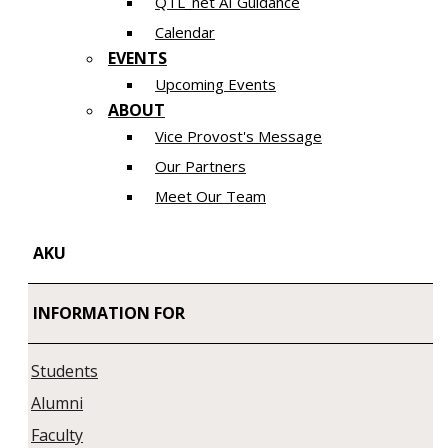
QTL_net AI Guidance
Calendar
EVENTS
Upcoming Events
ABOUT
Vice Provost's Message
Our Partners
Meet Our Team
AKU
INFORMATION FOR
Students
Alumni
Faculty