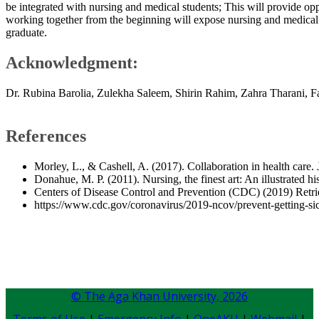
be integrated with nursing and medical students; This will provide opp
working together from the beginning will expose nursing and medical
graduate.
​Acknowledgment:
Dr. Rubina Barolia, Zulekha Saleem, Shirin Rahim, Zahra Tharani, 
References
Morley, L., & Cashell, A. (2017). Collaboration in health care.
Donahue, M. P. (2011). Nursing, the finest art: An illustrated 
Centers of Disease Control and Prevention (CDC) (2019) Retri
https://www.cdc.gov/coronavirus/2019-ncov/prevent-getting-si
© The Aga Khan University,
2026
Terms of Use
|
Emergency Info
|
OneAKU
|
Webmail
|