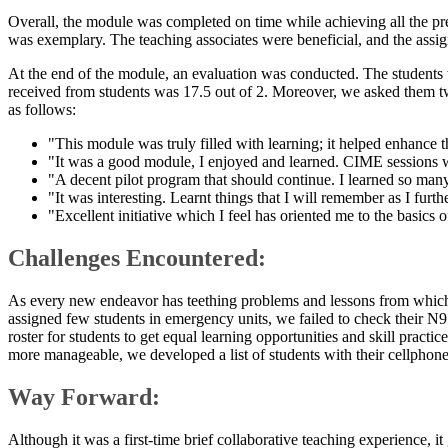
Overall, the module was completed on time while achieving all the p
was exemplary. The teaching associates were beneficial, and the assign
At the end of the module, an evaluation was conducted. The students w
received from students was 17.5 out of 2. Moreover, we asked them t
as follows:
"This module was truly filled with learning; it helped enhance
"It was a good module, I enjoyed and learned. CIME sessions wer
"A decent pilot program that should continue. I learned so many
"It was interesting. Learnt things that I will remember as I fu
"Excellent initiative which I feel has oriented me to the basics 
Challenges Encountered:
As every new endeavor has teething problems and lessons from which
assigned few students in emergency units, we failed to check their N95
roster for students to get equal learning opportunities and skill pract
more manageable, we developed a list of students with their cellphone
Way Forward:
Although it was a first-time brief collaborative teaching experience, i