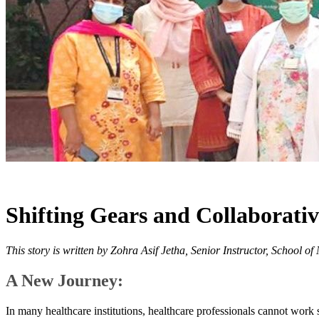
Shifting Gears and Collaborati
This story is written by Zohra Asif Jetha, Senior Instructor, School 
A New Journey:
In many healthcare institutions, healthcare professionals cannot work so