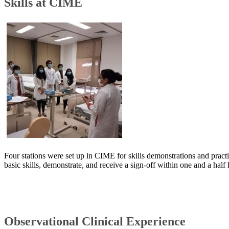
Skills at CIME
Four stations were set up in CIME for skills demonstrations and practi
basic skills, demonstrate, and receive a sign-off within one and a half
Observational Clinical Experience